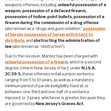
weapons offenses, including:
unlawful possession of a
weapon, possession of a defaced firearm,
possession of hollow-point bullets, possession of a
firearm during the commission of a drug offense
(also known as a “drugs and guns violation,”
possession
of heroin
,
possession of heroin with intent to
distribute
, and
obstructing the administration of
law
(also known as “obstruction”).
Due to the revolver, Mantez has been charged with
unlawful possession of a firearm
, which is a second
degree crime in New Jersey. In fact, under
N.J.S.A.
2C:39-5,
these offenses entail a prison sentence
ranging from 5 to 10 years, as well as a mandatory
minimum period of parole ineligibility fixed at, or
between, one-third and one-half of a sentence
imposed, or 3 years, whichever is greater, because they
are governed by
New Jersey’s Graves Act.