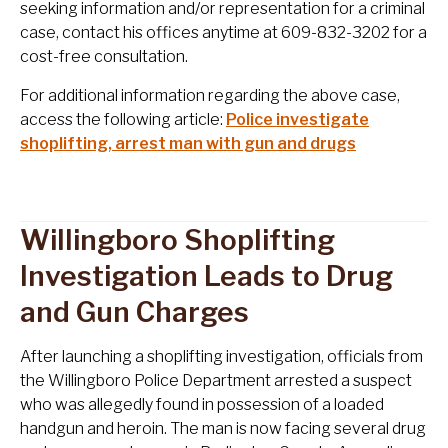
seeking information and/or representation for a criminal
case, contact his offices anytime at 609-832-3202 for a
cost-free consultation.
For additional information regarding the above case,
access the following article:
Police investigate
shoplifting, arrest man with gun and drugs
Willingboro Shoplifting
Investigation Leads to Drug
and Gun Charges
After launching a shoplifting investigation, officials from
the Willingboro Police Department arrested a suspect
who was allegedly found in possession of a loaded
handgun and heroin. The man is now facing several drug