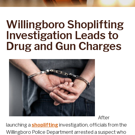
Willingboro Shoplifting
Investigation Leads to
Drug and Gun Charges
After
launching a
shoplifting
investigation, officials from the
Willingboro Police Department arrested a suspect who