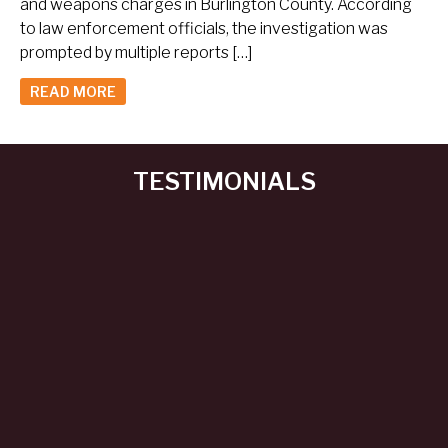
and weapons charges in Burlington County. According
to law enforcement officials, the investigation was
prompted by multiple reports […]
READ MORE
TESTIMONIALS