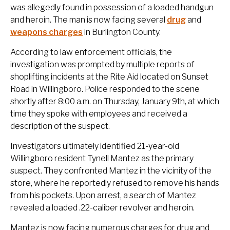
was allegedly found in possession of a loaded handgun
and heroin. The man is now facing several
drug
and
weapons charges
in Burlington County.
According to law enforcement officials, the
investigation was prompted by multiple reports of
shoplifting incidents at the Rite Aid located on Sunset
Road in Willingboro. Police responded to the scene
shortly after 8:00 a.m. on Thursday, January 9th, at which
time they spoke with employees and received a
description of the suspect.
Investigators ultimately identified 21-year-old
Willingboro resident Tynell Mantez as the primary
suspect. They confronted Mantez in the vicinity of the
store, where he reportedly refused to remove his hands
from his pockets. Upon arrest, a search of Mantez
revealed a loaded .22-caliber revolver and heroin.
Mantez is now facing numerous charges for drug and