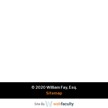
Phone
Brief
description
of
your
legal
issue.
© 2020 William Fay, Esq.
Sitemap
Site By