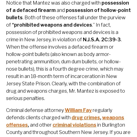
Notice that Mantez was also charged with
possession
of a defaced firearm
and
possession of hollow-point
bullets
. Both of these offenses fall under the purview
of
“prohibited weapons and devices
.” In fact,
possession of prohibited weapons and devices is a
crime in New Jersey, in violation of
N.J.S.A. 2C:39-3
.
When the offense involves a defaced firearm or
hollow-point bullets (also known as body armor-
penetrating ammunition, dum dum bullets, or hollow-
nose bullets), this is a fourth degree crime, which may
result in an 18-month term of incarceration in New
Jersey State Prison. Clearly, with the combination of
drug and weapons charges, Mr. Mantez is exposed to
serious penalties.
Criminal defense attorney
William Fay
regularly
defends clients charged with
drug crimes
,
weapons
offenses
,
and other
criminal violations
in Burlington
County and throughout Southern New Jersey. If you are