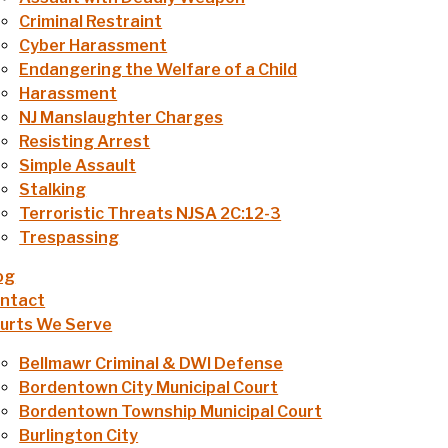
Criminal Restraint
Cyber Harassment
Endangering the Welfare of a Child
Harassment
NJ Manslaughter Charges
Resisting Arrest
Simple Assault
Stalking
Terroristic Threats NJSA 2C:12-3
Trespassing
og
ntact
urts We Serve
Bellmawr Criminal & DWI Defense
Bordentown City Municipal Court
Bordentown Township Municipal Court
Burlington City