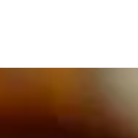
609.832.3202
PROETTA, OLIVER & FAY
PRACTICE AREAS
BLOG
CONTACT