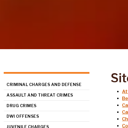
Si
CRIMINAL CHARGES AND DEFENSE
At
ASSAULT AND THREAT CRIMES
Be
Ca
DRUG CRIMES
Ca
DWI OFFENSES
Ch
Co
JUVENILE CHARGES