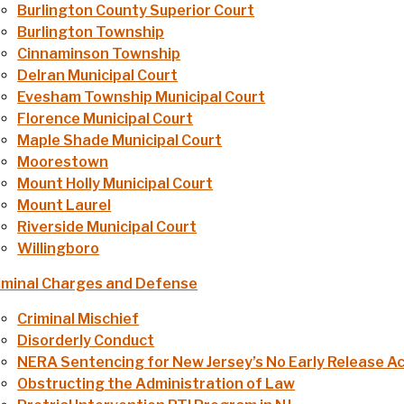
Burlington County Superior Court
Burlington Township
Cinnaminson Township
Delran Municipal Court
Evesham Township Municipal Court
Florence Municipal Court
Maple Shade Municipal Court
Moorestown
Mount Holly Municipal Court
Mount Laurel
Riverside Municipal Court
Willingboro
iminal Charges and Defense
Criminal Mischief
Disorderly Conduct
NERA Sentencing for New Jersey’s No Early Release A
Obstructing the Administration of Law