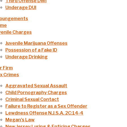
Third Offense DWI
Underage DUI
pungements
ome
venile Charges
Juvenile Marijuana Offenses
Possession of a Fake ID
Underage Drinking
r Firm
x Crimes
Aggravated Sexual Assault
Child Pornography Charges
Criminal Sexual Contact
Failure to Register as a Sex Offender
Lewdness Offense N.J.S.A. 2C:14-4
Megan’s Law
New Jersey Luring & Enticing Charges