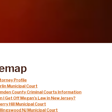
temap
torney Profile
rlin Municipal Court
mden County Criminal Courts Information
n I Get Off Megan’s Law in New Jersey?
erry Hill Municipal Court
llingswood NJ Municipal Court