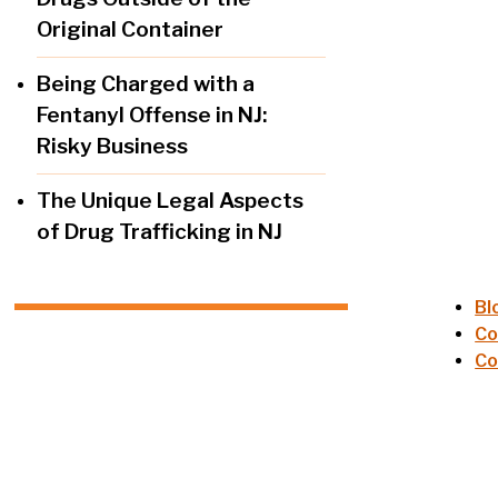
Original Container
Being Charged with a
Fentanyl Offense in NJ:
Risky Business
The Unique Legal Aspects
of Drug Trafficking in NJ
Bl
Co
Co