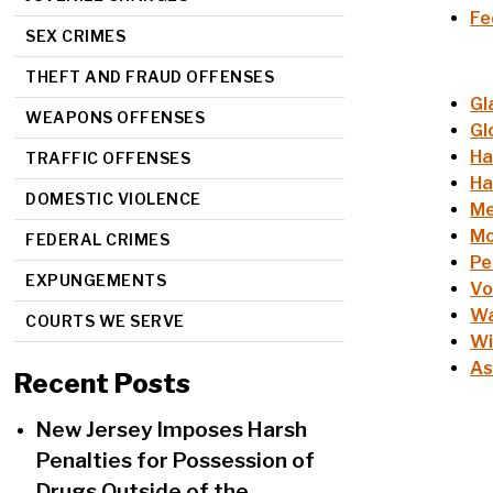
Fe
SEX CRIMES
THEFT AND FRAUD OFFENSES
Gl
WEAPONS OFFENSES
Gl
Ha
TRAFFIC OFFENSES
Ha
DOMESTIC VIOLENCE
Me
Mo
FEDERAL CRIMES
Pe
EXPUNGEMENTS
Vo
Wa
COURTS WE SERVE
Wi
As
Recent Posts
New Jersey Imposes Harsh
Penalties for Possession of
Drugs Outside of the