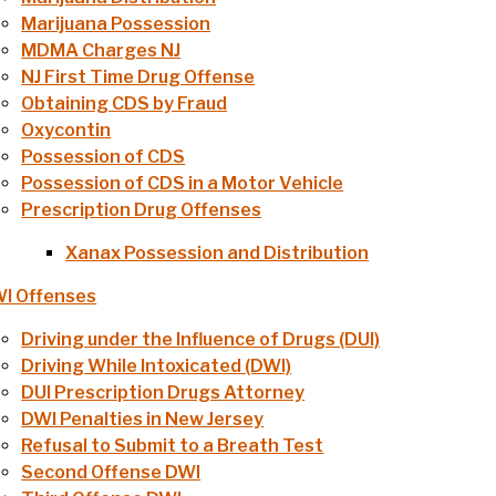
Marijuana Possession
MDMA Charges NJ
NJ First Time Drug Offense
Obtaining CDS by Fraud
Oxycontin
Possession of CDS
Possession of CDS in a Motor Vehicle
Prescription Drug Offenses
Xanax Possession and Distribution
I Offenses
Driving under the Influence of Drugs (DUI)
Driving While Intoxicated (DWI)
DUI Prescription Drugs Attorney
DWI Penalties in New Jersey
Refusal to Submit to a Breath Test
Second Offense DWI