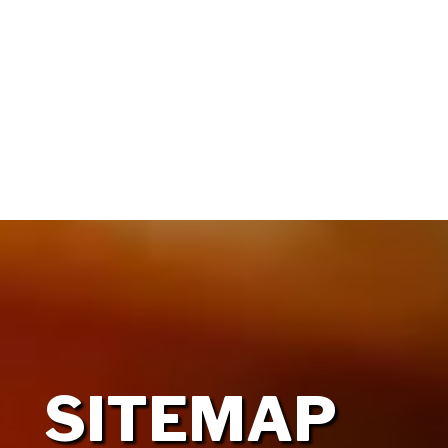
HOME
OUR FIRM
SITEMAP