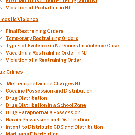
Pretrial Intervention PTI Program in NJ
Violation of Probation in NJ
mestic Violence
Final Restraining Orders
Temporary Restraining Orders
Types of Evidence in NJ Domestic Violence Case
Vacating a Restraining Order in NJ
Violation of a Restraining Order
ug Crimes
Methamphetamine Charges NJ
Cocaine Possession and Distribution
Drug Distribution
Drug Distribution in a School Zone
Drug Paraphernalia Possession
Heroin Possession and Distribution
Intent to Distribute CDS and Distribution
Marijuana Distribution