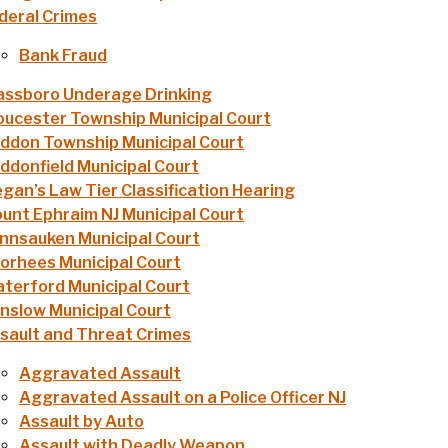
deral Crimes
Bank Fraud
assboro Underage Drinking
oucester Township Municipal Court
ddon Township Municipal Court
ddonfield Municipal Court
gan’s Law Tier Classification Hearing
unt Ephraim NJ Municipal Court
nnsauken Municipal Court
orhees Municipal Court
terford Municipal Court
nslow Municipal Court
sault and Threat Crimes
Aggravated Assault
Aggravated Assault on a Police Officer NJ
Assault by Auto
Assault with Deadly Weapon