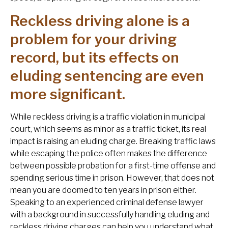
Reckless driving alone is a
problem for your driving
record, but its effects on
eluding sentencing are even
more significant.
While reckless driving is a traffic violation in municipal
court, which seems as minor as a traffic ticket, its real
impact is raising an eluding charge. Breaking traffic laws
while escaping the police often makes the difference
between possible probation for a first-time offense and
spending serious time in prison. However, that does not
mean you are doomed to ten years in prison either.
Speaking to an experienced criminal defense lawyer
with a background in successfully handling eluding and
reckless driving charges can help you understand what