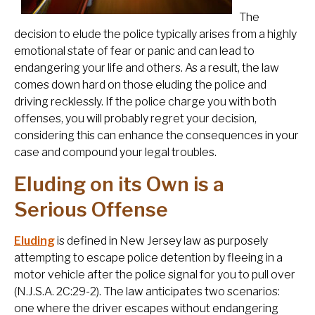
The
decision to elude the police typically arises from a highly
emotional state of fear or panic and can lead to
endangering your life and others. As a result, the law
comes down hard on those eluding the police and
driving recklessly. If the police charge you with both
offenses, you will probably regret your decision,
considering this can enhance the consequences in your
case and compound your legal troubles.
Eluding on its Own is a
Serious Offense
Eluding
is defined in New Jersey law as purposely
attempting to escape police detention by fleeing in a
motor vehicle after the police signal for you to pull over
(N.J.S.A. 2C:29-2). The law anticipates two scenarios:
one where the driver escapes without endangering