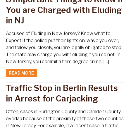
You are Charged with Eluding
in NJ
Accused of Eluding in New Jersey? Know what to
Expect If the police put their lights on, wave you over,
and follow you closely, you are legally obligated to stop.
The state may charge you with eluding if you do not. In
New Jersey, you commit a third degree crime, […]
READ MORE
Traffic Stop in Berlin Results
in Arrest for Carjacking
Often, cases in Burlington County and Camden County
overlap because of the proximity of these two counties
in New Jersey. For example, in a recent case, a traffic