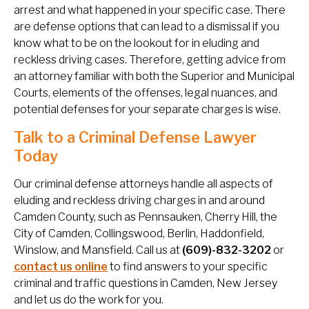
arrest and what happened in your specific case. There
are defense options that can lead to a dismissal if you
know what to be on the lookout for in eluding and
reckless driving cases. Therefore, getting advice from
an attorney familiar with both the Superior and Municipal
Courts, elements of the offenses, legal nuances, and
potential defenses for your separate charges is wise.
Talk to a Criminal Defense Lawyer
Today
Our criminal defense attorneys handle all aspects of
eluding and reckless driving charges in and around
Camden County, such as Pennsauken, Cherry Hill, the
City of Camden, Collingswood, Berlin, Haddonfield,
Winslow, and Mansfield. Call us at
(609)-832-3202
or
contact us online
to find answers to your specific
criminal and traffic questions in Camden, New Jersey
and let us do the work for you.