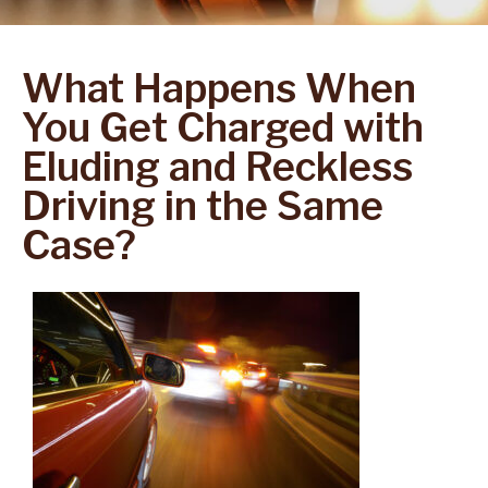
What Happens When
You Get Charged with
Eluding and Reckless
Driving in the Same
Case?