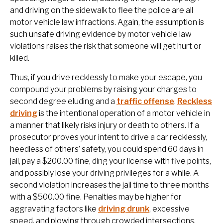
and driving on the sidewalk to flee the police are all
motor vehicle law infractions. Again, the assumption is
such unsafe driving evidence by motor vehicle law
violations raises the risk that someone will get hurt or
killed.
Thus, if you drive recklessly to make your escape, you
compound your problems by raising your charges to
second degree eluding and a
traffic offense
.
Reckless
driving
is the intentional operation of a motor vehicle in
a manner that likely risks injury or death to others. If a
prosecutor proves your intent to drive a car recklessly,
heedless of others’ safety, you could spend 60 days in
jail, pay a $200.00 fine, ding your license with five points,
and possibly lose your driving privileges for a while. A
second violation increases the jail time to three months
with a $500.00 fine. Penalties may be higher for
aggravating factors like
driving drunk
, excessive
speed, and plowing through crowded intersections.