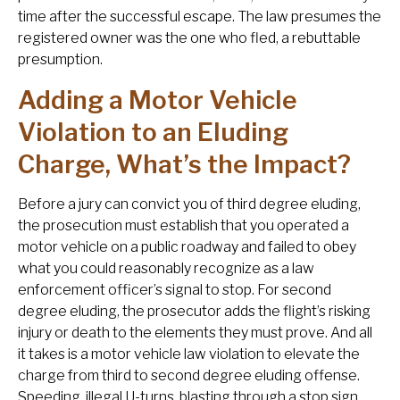
time after the successful escape. The law presumes the
registered owner was the one who fled, a rebuttable
presumption.
Adding a Motor Vehicle
Violation to an Eluding
Charge, What’s the Impact?
Before a jury can convict you of third degree eluding,
the prosecution must establish that you operated a
motor vehicle on a public roadway and failed to obey
what you could reasonably recognize as a law
enforcement officer’s signal to stop. For second
degree eluding, the prosecutor adds the flight’s risking
injury or death to the elements they must prove. And all
it takes is a motor vehicle law violation to elevate the
charge from third to second degree eluding offense.
Speeding, illegal U-turns, blasting through a stop sign