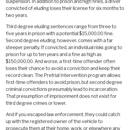
suspension. In addition to prison and high fines, a driver
convicted of eluding loses their license for six months to
two years.
Third degree eluding sentences range from three to
five years in prison with a potential $15,000.00 fine.
Second degree eluding, however, comes with a far
steeper penalty. If convicted, an individual risks going to
prison for up to ten years and a fine as high as
$150,000.00. And worse, a first-time offender often
loses their chance to avoid a conviction and keep their
record clean. The Pretrial Intervention program allows
first-time offenders to avoid prison, but second degree
criminal convictions presumably lead to incarceration.
That presumption of imprisonment does not exist for
third degree crimes or lower.
And if you escaped law enforcement, they could catch
up with the registered owner of the vehicle to
prosecute them at their home, work, or elsewhere any