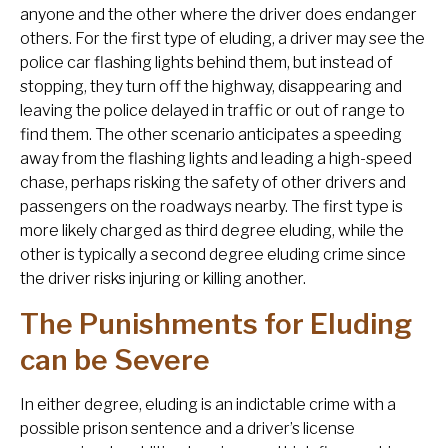
anyone and the other where the driver does endanger
others. For the first type of eluding, a driver may see the
police car flashing lights behind them, but instead of
stopping, they turn off the highway, disappearing and
leaving the police delayed in traffic or out of range to
find them. The other scenario anticipates a speeding
away from the flashing lights and leading a high-speed
chase, perhaps risking the safety of other drivers and
passengers on the roadways nearby. The first type is
more likely charged as third degree eluding, while the
other is typically a second degree eluding crime since
the driver risks injuring or killing another.
The Punishments for Eluding
can be Severe
In either degree, eluding is an indictable crime with a
possible prison sentence and a driver’s license