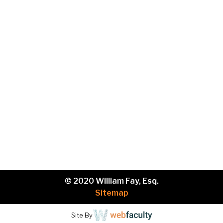
Phone
Brief
description
of
your
legal
issue.
© 2020 William Fay, Esq.
Sitemap
Site By