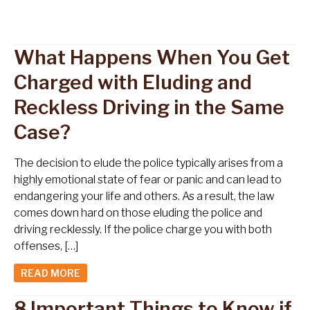
What Happens When You Get
Charged with Eluding and
Reckless Driving in the Same
Case?
The decision to elude the police typically arises from a
highly emotional state of fear or panic and can lead to
endangering your life and others. As a result, the law
comes down hard on those eluding the police and
driving recklessly. If the police charge you with both
offenses, […]
READ MORE
8 Important Things to Know if