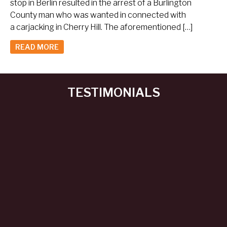
stop in Berlin resulted in the arrest of a Burlington
County man who was wanted in connected with
a carjacking in Cherry Hill. The aforementioned […]
READ MORE
TESTIMONIALS