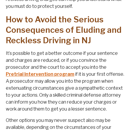
you must do to protect yourself.
How to Avoid the Serious
Consequences of Eluding and
Reckless Driving in NJ
It’s possible to get a better outcome if your sentence
and charges are reduced, or if you convince the
prosecutor and the court to accept you into the
Pretrial Intervention program
if it is your first offense.
A prosecutor may allow you into the program when
extenuating circumstances give a sympathetic context
to your actions. Only a skilled criminal defense attorney
can inform you how they can reduce your charges or
work around them to get you a lesser sentence.
Other options you may never suspect also may be
available, depending on the circumstances of your