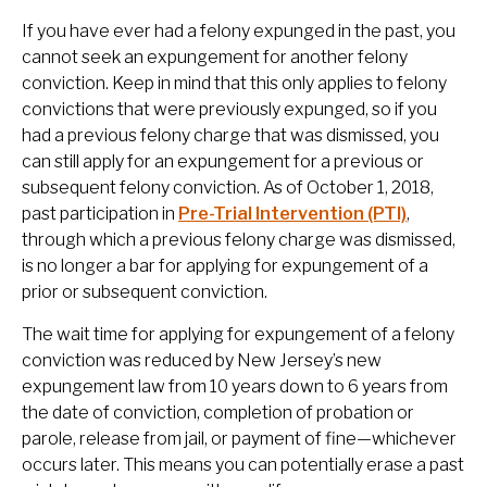
If you have ever had a felony expunged in the past, you
cannot seek an expungement for another felony
conviction. Keep in mind that this only applies to felony
convictions that were previously expunged, so if you
had a previous felony charge that was dismissed, you
can still apply for an expungement for a previous or
subsequent felony conviction. As of October 1, 2018,
past participation in
Pre-Trial Intervention (PTI)
,
through which a previous felony charge was dismissed,
is no longer a bar for applying for expungement of a
prior or subsequent conviction.
The wait time for applying for expungement of a felony
conviction was reduced by New Jersey’s new
expungement law from 10 years down to 6 years from
the date of conviction, completion of probation or
parole, release from jail, or payment of fine—whichever
occurs later. This means you can potentially erase a past