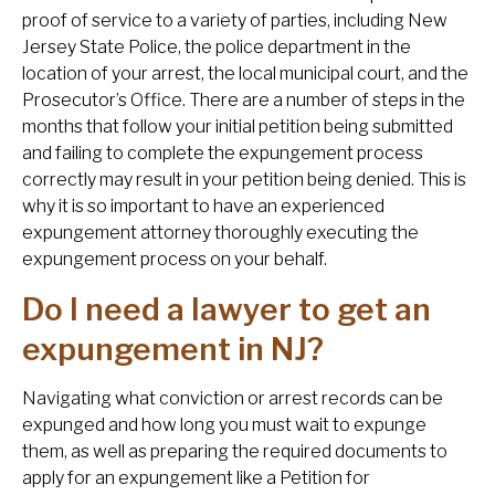
proof of service to a variety of parties, including New
Jersey State Police, the police department in the
location of your arrest, the local municipal court, and the
Prosecutor’s Office. There are a number of steps in the
months that follow your initial petition being submitted
and failing to complete the expungement process
correctly may result in your petition being denied. This is
why it is so important to have an experienced
expungement attorney thoroughly executing the
expungement process on your behalf.
Do I need a lawyer to get an
expungement in NJ?
Navigating what conviction or arrest records can be
expunged and how long you must wait to expunge
them, as well as preparing the required documents to
apply for an expungement like a Petition for