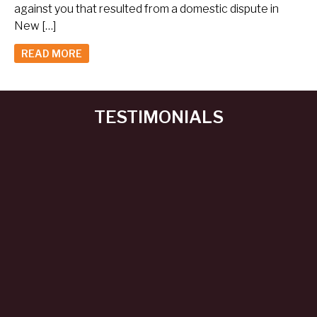
against you that resulted from a domestic dispute in
New […]
READ MORE
TESTIMONIALS