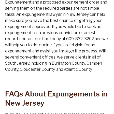
Expungement and a proposed expungement order and
serving them on the required parties are not simple
tasks. An expungement lawyer in New Jersey can help
make sure you have the best chance of getting your
expungement approved. If you would like to seek an
expungement for a previous conviction or arrest
record, contact our firm today at 609-832-3202 and we
will help you to determine if you are eligible for an
expungement and assist you through the process. With
several convenient offices, we serve clients in all of
South Jersey, including in Burlington County, Camden
County, Gloucester County, and Atlantic County.
FAQs About Expungements in
New Jersey