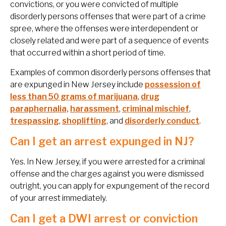
convictions, or you were convicted of multiple
disorderly persons offenses that were part of a crime
spree, where the offenses were interdependent or
closely related and were part of a sequence of events
that occurred within a short period of time.
Examples of common disorderly persons offenses that
are expunged in New Jersey include
possession of
less than 50 grams of marijuana
,
drug
paraphernalia,
harassment
,
criminal mischief
,
trespassing
,
shoplifting
, and
disorderly conduct
.
Can I get an arrest expunged in NJ?
Yes. In New Jersey, if you were arrested for a criminal
offense and the charges against you were dismissed
outright, you can apply for expungement of the record
of your arrest immediately.
Can I get a DWI arrest or conviction