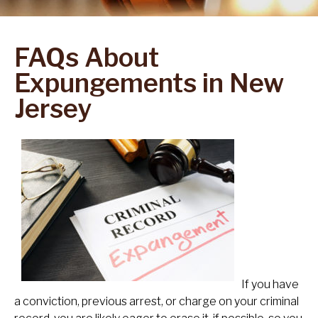
FAQs About
Expungements in New
Jersey
If you have
a conviction, previous arrest, or charge on your criminal