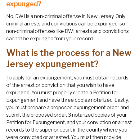
expunged?
No. DWI is a non-criminal offense in New Jersey. Only
criminal arrests and convictions can be expunged, so
non-criminal offenses like DWI arrests and convictions
cannot be expunged from your record.
What is the process for a New
Jersey expungement?
To apply for an expungement, you must obtain records
of the arrest or conviction that you wish to have
expunged. You must properly create a Petition for
Expungement and have three copies notarized. Lastly,
you must prepare a proposed expungement order and
submit the proposed order, 3 notarized copies of your
Petition for Expungement, and your conviction or arrest
records to the superior court in the county where you
were convicted or arrested. You must then provide