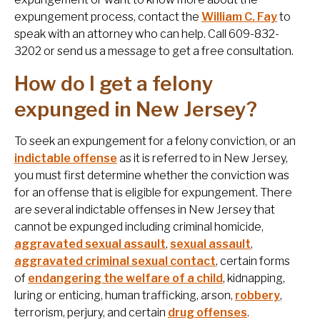
expungement process, contact the
William C. Fay
to
speak with an attorney who can help. Call 609-832-
3202 or send us a message to get a free consultation.
How do I get a felony
expunged in New Jersey?
To seek an expungement for a felony conviction, or an
indictable offense
as it is referred to in New Jersey,
you must first determine whether the conviction was
for an offense that is eligible for expungement. There
are several indictable offenses in New Jersey that
cannot be expunged including criminal homicide,
aggravated sexual assault
,
sexual assault
,
aggravated criminal sexual contact
, certain forms
of
endangering the welfare of a child
, kidnapping,
luring or enticing, human trafficking, arson,
robbery
,
terrorism, perjury, and certain
drug offenses
.