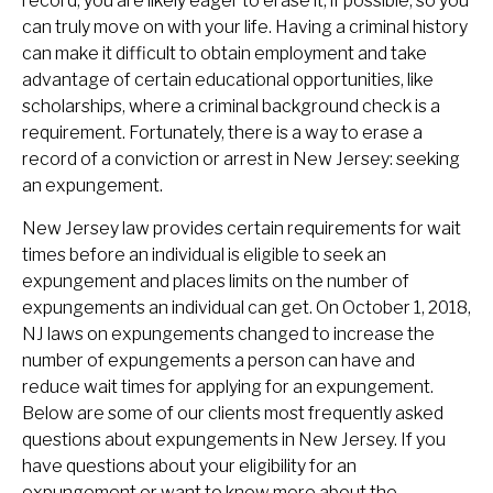
record, you are likely eager to erase it, if possible, so you
can truly move on with your life. Having a criminal history
can make it difficult to obtain employment and take
advantage of certain educational opportunities, like
scholarships, where a criminal background check is a
requirement. Fortunately, there is a way to erase a
record of a conviction or arrest in New Jersey: seeking
an expungement.
New Jersey law provides certain requirements for wait
times before an individual is eligible to seek an
expungement and places limits on the number of
expungements an individual can get. On October 1, 2018,
NJ laws on expungements changed to increase the
number of expungements a person can have and
reduce wait times for applying for an expungement.
Below are some of our clients most frequently asked
questions about expungements in New Jersey. If you
have questions about your eligibility for an
expungement or want to know more about the