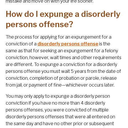
mistake and move on with your life sooner.
How do I expunge a disorderly
persons offense?
The process for applying for an expungement for a
conviction of a
disorderly persons offense
is the
same as that for seeking an expungement for a felony
conviction, however, wait times and other requirements
are different. To expunge a conviction for a disorderly
persons offense you must wait 5 years from the date of
conviction, completion of probation or parole, release
from jail, or payment of fine—whichever occurs later.
You may only apply to expunge a disorderly person
conviction if you have no more than 4 disorderly
persons offenses, you were convicted of multiple
disorderly persons offenses that were all entered on
the same day and have no other prior or subsequent