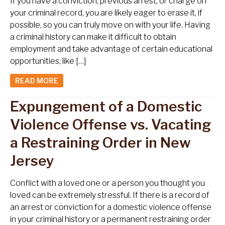
If you have a conviction, previous arrest, or charge on
your criminal record, you are likely eager to erase it, if
possible, so you can truly move on with your life. Having
a criminal history can make it difficult to obtain
employment and take advantage of certain educational
opportunities, like […]
READ MORE
Expungement of a Domestic
Violence Offense vs. Vacating
a Restraining Order in New
Jersey
Conflict with a loved one or a person you thought you
loved can be extremely stressful. If there is a record of
an arrest or conviction for a domestic violence offense
in your criminal history or a permanent restraining order