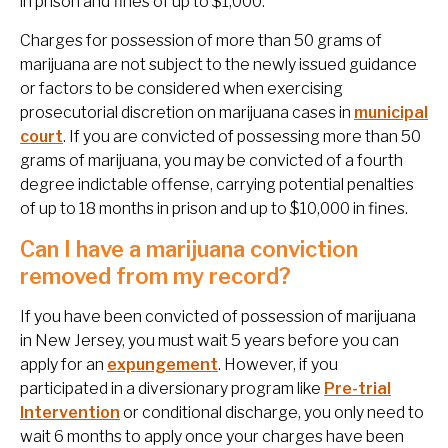
in prison and fines of up to $1,000.
Charges for possession of more than 50 grams of
marijuana are not subject to the newly issued guidance
or factors to be considered when exercising
prosecutorial discretion on marijuana cases in
municipal
court
. If you are convicted of possessing more than 50
grams of marijuana, you may be convicted of a fourth
degree indictable offense, carrying potential penalties
of up to 18 months in prison and up to $10,000 in fines.
Can I have a marijuana conviction
removed from my record?
If you have been convicted of possession of marijuana
in New Jersey, you must wait 5 years before you can
apply for an
expungement
. However, if you
participated in a diversionary program like
Pre-trial
Intervention
or conditional discharge, you only need to
wait 6 months to apply once your charges have been