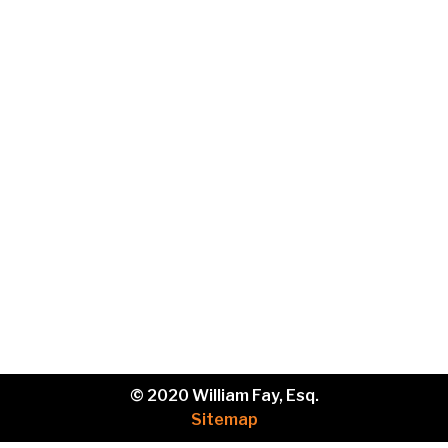
Phone
Brief
description
of
your
legal
issue.
© 2020 William Fay, Esq.
Sitemap