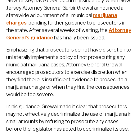
New Jersey have been occurring since July, when New
Jersey Attorney General
Gurbir Grewal
announced a
statewide adjournment of all municipal
marijuana
charges
, pending further guidance to prosecutors in
the state. After several weeks of waiting, the
Attorney
General’s guidance
has finally been issued.
Emphasizing that prosecutors do not have discretion to
unilaterally implement a policy of not prosecuting any
municipal marijuana cases, Attorney General Grewal
encouraged prosecutors to exercise discretion when
they find there is insufficient evidence to prosecute a
marijuana charge or when they find the consequences
would be too severe.
In his guidance, Grewal made it clear that prosecutors
may not effectively decriminalize the use of marijuana in
small amounts by refusing to prosecute any cases
before the legislator has acted to decriminalize its use.