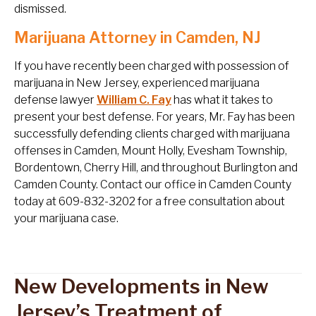
dismissed.
Marijuana Attorney in Camden, NJ
If you have recently been charged with possession of
marijuana in New Jersey, experienced marijuana
defense lawyer
William C. Fay
has what it takes to
present your best defense. For years, Mr. Fay has been
successfully defending clients charged with marijuana
offenses in Camden, Mount Holly, Evesham Township,
Bordentown, Cherry Hill, and throughout Burlington and
Camden County. Contact our office in Camden County
today at 609-832-3202 for a free consultation about
your marijuana case.
New Developments in New
Jersey’s Treatment of