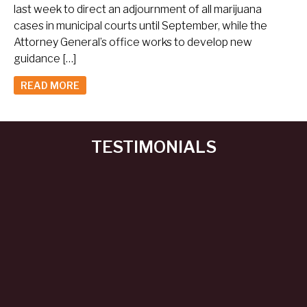
last week to direct an adjournment of all marijuana
cases in municipal courts until September, while the
Attorney General’s office works to develop new
guidance […]
READ MORE
TESTIMONIALS