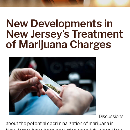
New Developments in
New Jersey’s Treatment
of Marijuana Charges
Discussions
about the potential decriminalization of marijuana in