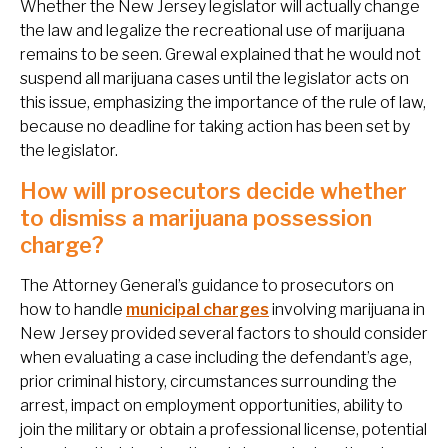
Whether the New Jersey legislator will actually change
the law and legalize the recreational use of marijuana
remains to be seen. Grewal explained that he would not
suspend all marijuana cases until the legislator acts on
this issue, emphasizing the importance of the rule of law,
because no deadline for taking action has been set by
the legislator.
How will prosecutors decide whether
to dismiss a marijuana possession
charge?
The Attorney General’s guidance to prosecutors on
how to handle
municipal charges
involving marijuana in
New Jersey provided several factors to should consider
when evaluating a case including the defendant’s age,
prior criminal history, circumstances surrounding the
arrest, impact on employment opportunities, ability to
join the military or obtain a professional license, potential