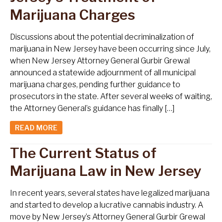
Marijuana Charges
Discussions about the potential decriminalization of
marijuana in New Jersey have been occurring since July,
when New Jersey Attorney General Gurbir Grewal
announced a statewide adjournment of all municipal
marijuana charges, pending further guidance to
prosecutors in the state. After several weeks of waiting,
the Attorney General’s guidance has finally […]
READ MORE
The Current Status of
Marijuana Law in New Jersey
In recent years, several states have legalized marijuana
and started to develop a lucrative cannabis industry. A
move by New Jersey’s Attorney General Gurbir Grewal