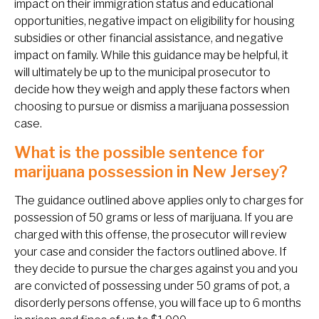
impact on their immigration status and educational
opportunities, negative impact on eligibility for housing
subsidies or other financial assistance, and negative
impact on family. While this guidance may be helpful, it
will ultimately be up to the municipal prosecutor to
decide how they weigh and apply these factors when
choosing to pursue or dismiss a marijuana possession
case.
What is the possible sentence for
marijuana possession in New Jersey?
The guidance outlined above applies only to charges for
possession of 50 grams or less of marijuana. If you are
charged with this offense, the prosecutor will review
your case and consider the factors outlined above. If
they decide to pursue the charges against you and you
are convicted of possessing under 50 grams of pot, a
disorderly persons offense, you will face up to 6 months