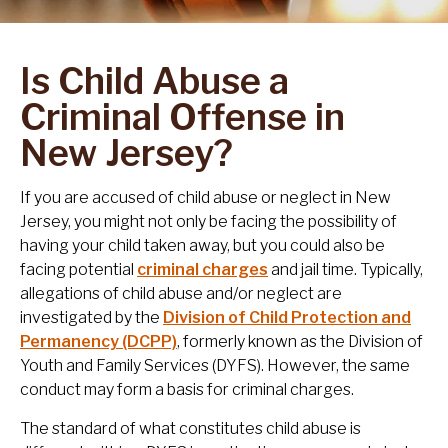
Is Child Abuse a
Criminal Offense in
New Jersey?
If you are accused of child abuse or neglect in New
Jersey, you might not only be facing the possibility of
having your child taken away, but you could also be
facing potential
criminal charges
and jail time. Typically,
allegations of child abuse and/or neglect are
investigated by the
Division of Child Protection and
Permanency (DCPP)
, formerly known as the Division of
Youth and Family Services (DYFS). However, the same
conduct may form a basis for criminal charges.
The standard of what constitutes child abuse is