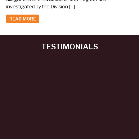
investigated by the Division […]
READ MORE
TESTIMONIALS