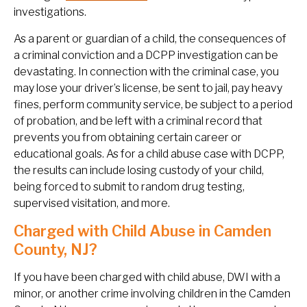
investigations.
As a parent or guardian of a child, the consequences of
a criminal conviction and a DCPP investigation can be
devastating. In connection with the criminal case, you
may lose your driver’s license, be sent to jail, pay heavy
fines, perform community service, be subject to a period
of probation, and be left with a criminal record that
prevents you from obtaining certain career or
educational goals. As for a child abuse case with DCPP,
the results can include losing custody of your child,
being forced to submit to random drug testing,
supervised visitation, and more.
Charged with Child Abuse in Camden
County, NJ?
If you have been charged with child abuse, DWI with a
minor, or another crime involving children in the Camden