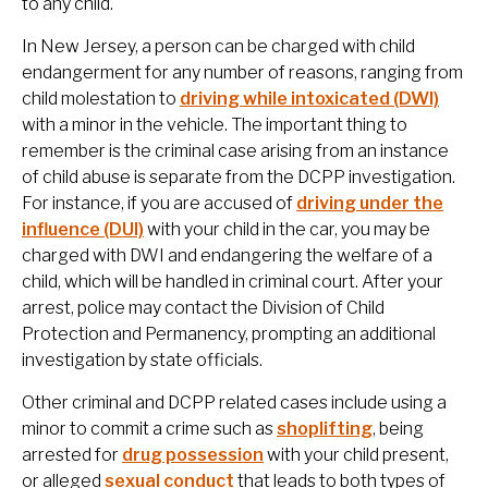
to any child.
In New Jersey, a person can be charged with child
endangerment for any number of reasons, ranging from
child molestation to
driving while intoxicated (DWI)
with a minor in the vehicle. The important thing to
remember is the criminal case arising from an instance
of child abuse is separate from the DCPP investigation.
For instance, if you are accused of
driving under the
influence (DUI)
with your child in the car, you may be
charged with DWI and endangering the welfare of a
child, which will be handled in criminal court. After your
arrest, police may contact the Division of Child
Protection and Permanency, prompting an additional
investigation by state officials.
Other criminal and DCPP related cases include using a
minor to commit a crime such as
shoplifting
, being
arrested for
drug possession
with your child present,
or alleged
sexual conduct
that leads to both types of