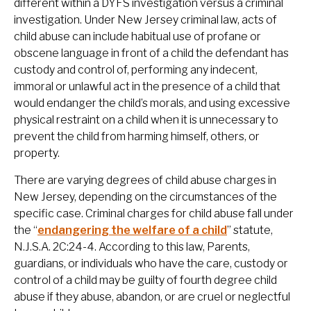
different within a DYFS investigation versus a criminal
investigation. Under New Jersey criminal law, acts of
child abuse can include habitual use of profane or
obscene language in front of a child the defendant has
custody and control of, performing any indecent,
immoral or unlawful act in the presence of a child that
would endanger the child’s morals, and using excessive
physical restraint on a child when it is unnecessary to
prevent the child from harming himself, others, or
property.
There are varying degrees of child abuse charges in
New Jersey, depending on the circumstances of the
specific case. Criminal charges for child abuse fall under
the “
endangering the welfare of a child
” statute,
N.J.S.A. 2C:24-4. According to this law, Parents,
guardians, or individuals who have the care, custody or
control of a child may be guilty of fourth degree child
abuse if they abuse, abandon, or are cruel or neglectful