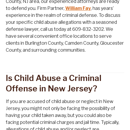
County, NJ area, our experienced attorneys are ready
to defend you. Firm Partner,
William Fay
, has years’
experience in the realm of criminal defense. To discuss
your specific child abuse allegations with a seasoned
defense lawyer, call us today at 609-832-3202. We
have several convenient office locations to serve
clients in Burlington County, Camden County, Gloucester
County, and surrounding communities.
Is Child Abuse a Criminal
Offense in New Jersey?
If you are accused of child abuse or neglect in New
Jersey, you might not only be facing the possibility of
having your child taken away, but you could also be
facing potential criminal charges and jail time. Typically,
allegations of child abuse and/or neglect are