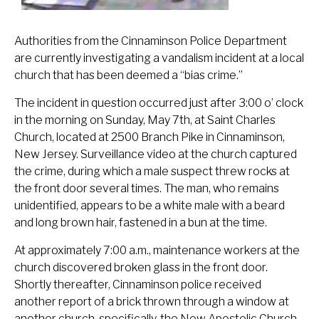
Authorities from the Cinnaminson Police Department
are currently investigating a vandalism incident at a local
church that has been deemed a “bias crime.”
The incident in question occurred just after 3:00 o’ clock
in the morning on Sunday, May 7th, at Saint Charles
Church, located at 2500 Branch Pike in Cinnaminson,
New Jersey. Surveillance video at the church captured
the crime, during which a male suspect threw rocks at
the front door several times. The man, who remains
unidentified, appears to be a white male with a beard
and long brown hair, fastened in a bun at the time.
At approximately 7:00 a.m., maintenance workers at the
church discovered broken glass in the front door.
Shortly thereafter, Cinnaminson police received
another report of a brick thrown through a window at
another church, specifically, the New Apostolic Church