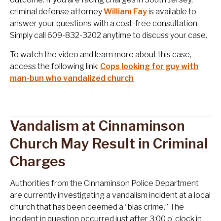
criminal defense attorney
William Fay
is available to
answer your questions with a cost-free consultation.
Simply call 609-832-3202 anytime to discuss your case.
To watch the video and learn more about this case,
access the following link:
Cops looking for guy with
man-bun who vandalized church
Vandalism at Cinnaminson
Church May Result in Criminal
Charges
Authorities from the Cinnaminson Police Department
are currently investigating a vandalism incident at a local
church that has been deemed a “bias crime.” The
incident in question occurred just after 3:00 o’ clock in