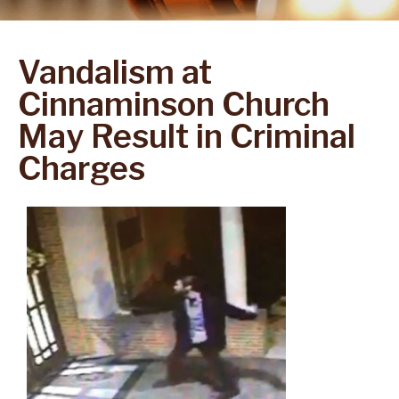
Vandalism at
Cinnaminson Church
May Result in Criminal
Charges