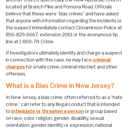
located at Branch Pike and Pomona Road. Officials
believe that these were “bias crimes” and have asked
that anyone with information regarding the incidents or
the suspect immediately contact Cinnaminson Police at
856-829-6667, extension 2061 or the anonymous tip
line at 1-800-78-Crime.
If investigators ultimately identify and charge a suspect
in connection with this case, he may face
criminal
charges
for a hate crime, criminal mischief, and other
offenses.
What is a Bias Crime in New Jersey?
In New Jersey, a bias crime, often referred to as a “hate
crime,” can refer to any illegal conduct that is intended
to
intimidate or threaten a person
or group based
on race, color, religion, gender, disability, sexual
orientation, gender identity or expression, national