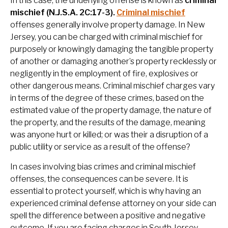
In this case, the underlying offense is known as
criminal
mischief (N.J.S.A. 2C:17-3).
Criminal mischief
offenses generally involve property damage. In New
Jersey, you can be charged with criminal mischief for
purposely or knowingly damaging the tangible property
of another or damaging another’s property recklessly or
negligently in the employment of fire, explosives or
other dangerous means.
Criminal mischief charges vary
in terms of the degree of these crimes, based on the
estimated value of the property damage, the nature of
the property, and the results of the damage, meaning
was anyone hurt or killed; or was their a disruption of a
public utility or service as a result of the offense?
In cases involving bias crimes and criminal mischief
offenses, the consequences can be severe. It is
essential to protect yourself, which is why having an
experienced criminal defense attorney on your side can
spell the difference between a positive and negative
outcome. If you are facing charges in South Jersey,