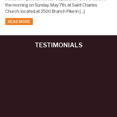
the morning on Sunday, May 7th, at Saint Charles
Church, located at 2500 Branch Pike in […]
READ MORE
TESTIMONIALS