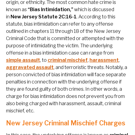
origin, or ethnicity. The most common hate crime is
known as
“Bias Intimidation,”
which is discussed
in
New Jersey Statute 2C:16-1
. According to this
statute, bias intimidation can refer to any offense
outlined in chapters 11 through 18 of the New Jersey
Criminal Code that is committed or attempted with the
purpose of intimidating the victim. The underlying
offense in a bias intimidation case can range from
simple assault
, to
criminal mischief
,
harassment
,
aggravated assault
, and terroristic threats. Notably, a
person convicted of bias intimidation will face separate
penalties in connection with the underlying offense if
they are found guilty of both crimes. In other words, a
charge for bias intimidation does not prevent you from
also being charged with harassment, assault, criminal
mischief, etc.
New Jersey Criminal Mischief Charges