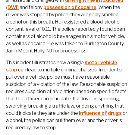
arrested and charged with
driving while intoxicated
(DWI)
and felony
possession of cocaine
. When the
driver was stopped by police, they allegedly smelled
alcohol on this breath. He registered a blood-alcohol
content level of 0.11. The police reportedly found open
containers of alcoholic beverages in his motor vehicle,
as well as cocaine. He was taken to Burlington County
Jail in Mount Holly, NJ for processing.
This incident illustrates how a single
motor vehicle
stop
can lead to multiple criminal charges. In order to
pull over a vehicle, police must have reasonable
suspicion of a violation of the law. Reasonable suspicion
requires suspicion of a violation based on specific facts
that the officer can articulate. If a driver is speeding,
swerving, breaking a traffic law, or doing anything that
could indicate they are under the
influence of drugs
or
alcohol, the police can pull them over and the driver is
required by law to stop.