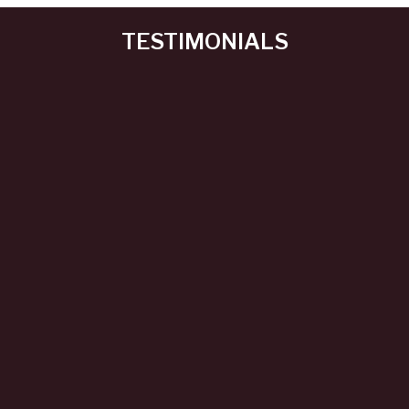
TESTIMONIALS