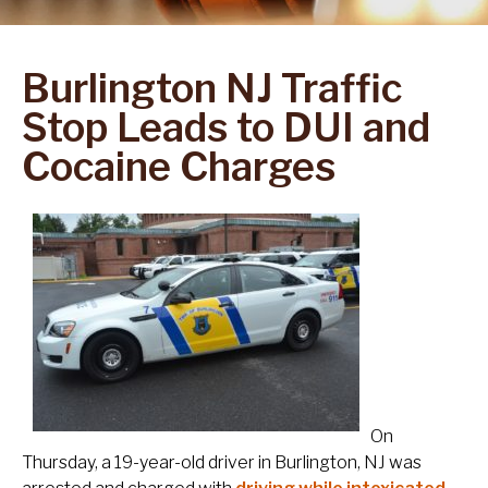
Burlington NJ Traffic
Stop Leads to DUI and
Cocaine Charges
On
Thursday, a 19-year-old driver in Burlington, NJ was