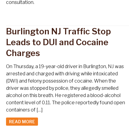
consultation.
Burlington NJ Traffic Stop
Leads to DUI and Cocaine
Charges
On Thursday, a 19-year-old driver in Burlington, NJ was
arrested and charged with driving while intoxicated
(DWI) and felony possession of cocaine. When the
driver was stopped by police, they allegedly smelled
alcohol on this breath. He registered a blood-alcohol
content level of 0.11. The police reportedly found open
containers of […]
READ MORE