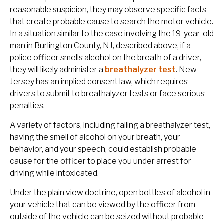
reasonable suspicion, they may observe specific facts
that create probable cause to search the motor vehicle.
In a situation similar to the case involving the 19-year-old
man in Burlington County, NJ, described above, if a
police officer smells alcohol on the breath of a driver,
they will likely administer a
breathalyzer test
. New
Jersey has an implied consent law, which requires
drivers to submit to breathalyzer tests or face serious
penalties.
A variety of factors, including failing a breathalyzer test,
having the smell of alcohol on your breath, your
behavior, and your speech, could establish probable
cause for the officer to place you under arrest for
driving while intoxicated.
Under the plain view doctrine, open bottles of alcohol in
your vehicle that can be viewed by the officer from
outside of the vehicle can be seized without probable