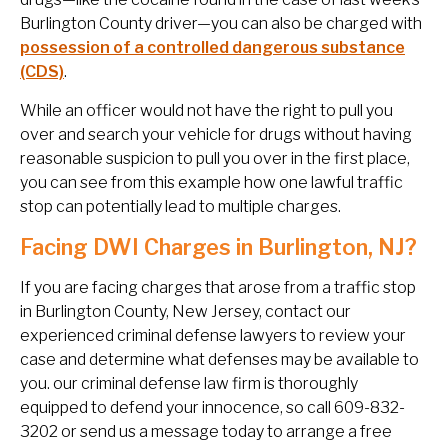
Burlington County driver—you can also be charged with
possession of a controlled dangerous substance
(CDS)
.
While an officer would not have the right to pull you
over and search your vehicle for drugs without having
reasonable suspicion to pull you over in the first place,
you can see from this example how one lawful traffic
stop can potentially lead to multiple charges.
Facing DWI Charges in Burlington, NJ?
If you are facing charges that arose from a traffic stop
in Burlington County, New Jersey, contact our
experienced criminal defense lawyers to review your
case and determine what defenses may be available to
you. our criminal defense law firm is thoroughly
equipped to defend your innocence, so call 609-832-
3202 or send us a message today to arrange a free