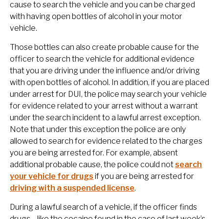
cause to search the vehicle and you can be charged
with having open bottles of alcohol in your motor
vehicle.
Those bottles can also create probable cause for the
officer to search the vehicle for additional evidence
that you are driving under the influence and/or driving
with open bottles of alcohol. In addition, if you are placed
under arrest for DUI, the police may search your vehicle
for evidence related to your arrest without a warrant
under the search incident to a lawful arrest exception.
Note that under this exception the police are only
allowed to search for evidence related to the charges
you are being arrested for. For example, absent
additional probable cause, the police could not
search
your vehicle for drugs
if you are being arrested for
driving with a suspended license
.
During a lawful search of a vehicle, if the officer finds
drugs—like the cocaine found in the case of last week’s