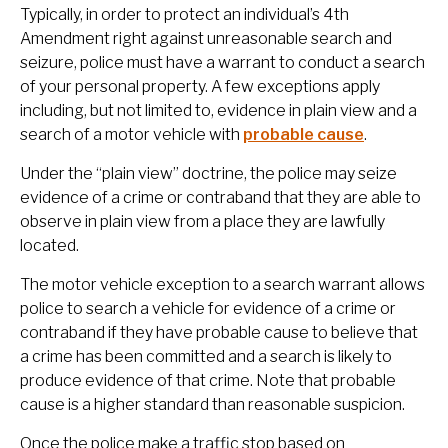
Typically, in order to protect an individual’s 4th
Amendment right against unreasonable search and
seizure, police must have a warrant to conduct a search
of your personal property. A few exceptions apply
including, but not limited to, evidence in plain view and a
search of a motor vehicle with
probable cause
.
Under the “plain view” doctrine, the police may seize
evidence of a crime or contraband that they are able to
observe in plain view from a place they are lawfully
located.
The motor vehicle exception to a search warrant allows
police to search a vehicle for evidence of a crime or
contraband if they have probable cause to believe that
a crime has been committed and a search is likely to
produce evidence of that crime. Note that probable
cause is a higher standard than reasonable suspicion.
Once the police make a traffic stop based on