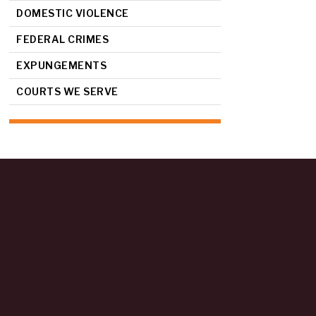
DOMESTIC VIOLENCE
FEDERAL CRIMES
EXPUNGEMENTS
COURTS WE SERVE