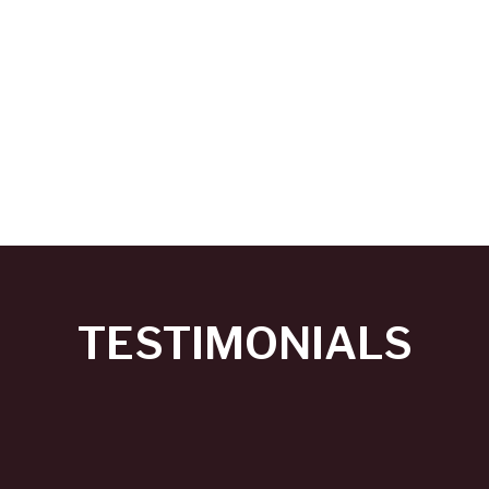
TESTIMONIALS