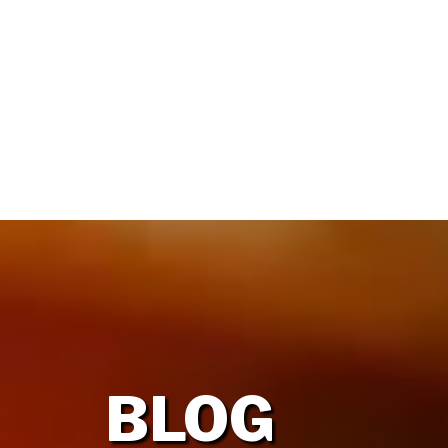
HOME
OUR FIRM
BLOG