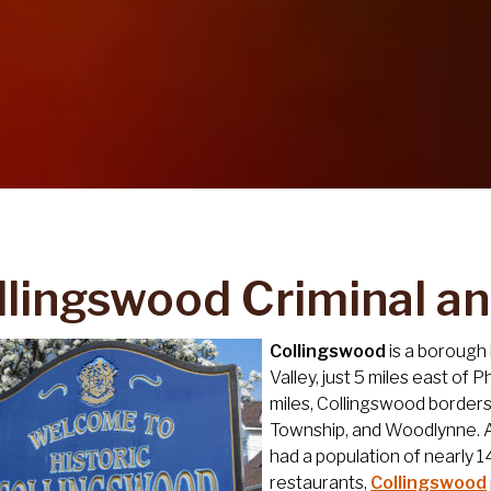
llingswood Criminal a
Collingswood
is a borough
Valley, just 5 miles east of 
miles, Collingswood borde
Township, and Woodlynne. A
had a population of nearly 1
restaurants,
Collingswood