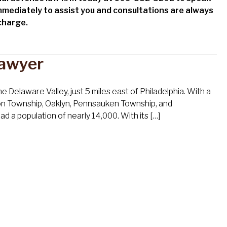
mmediately to assist you and consultations are always
 charge.
Lawyer
 Delaware Valley, just 5 miles east of Philadelphia. With a
on Township, Oaklyn, Pennsauken Township, and
 a population of nearly 14,000. With its […]