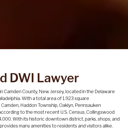
nd DWI Lawyer
 in Camden County, New Jersey, located in the Delaware
Philadelphia. With a total area of 1.923 square
rs Camden, Haddon Township, Oaklyn, Pennsauken
ccording to the most recent U.S. Census, Collingswood
4,000. With its historic downtown district, parks, shops, and
provides many amenities to residents and visitors alike.