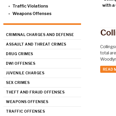
with a
Traffic Violations
Weapons Offenses
Col
CRIMINAL CHARGES AND DEFENSE
ASSAULT AND THREAT CRIMES
Collings
total ar
DRUG CRIMES
Woodlynn
DWI OFFENSES
READ 
JUVENILE CHARGES
SEX CRIMES
THEFT AND FRAUD OFFENSES
WEAPONS OFFENSES
TRAFFIC OFFENSES