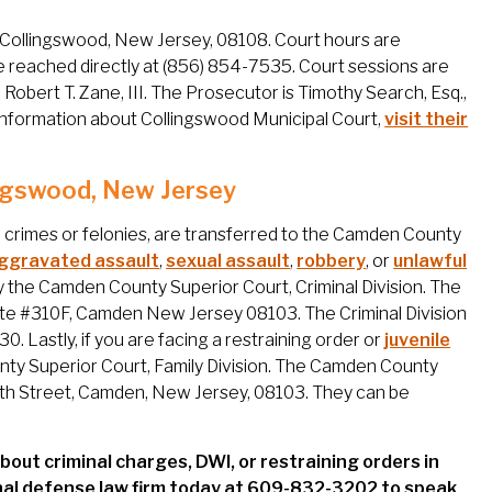
, Collingswood, New Jersey, 08108. Court hours are
e reached directly at (856) 854-7535. Court sessions are
obert T. Zane, III. The Prosecutor is Timothy Search, Esq.,
 information about Collingswood Municipal Court,
visit their
lingswood, New Jersey
 crimes or felonies, are transferred to the Camden County
ggravated assault
,
sexual assault
,
robbery
, or
unlawful
y the Camden County Superior Court, Criminal Division. The
uite #310F, Camden New Jersey 08103. The Criminal Division
 Lastly, if you are facing a restraining order or
juvenile
unty Superior Court, Family Division. The Camden County
th 5th Street, Camden, New Jersey, 08103. They can be
bout criminal charges, DWI, or restraining orders in
nal defense law firm today at 609-832-3202 to speak