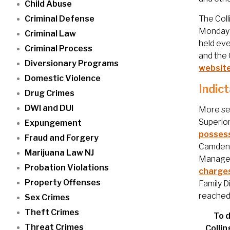
Child Abuse
Criminal Defense
The Coll
Monday t
Criminal Law
held eve
Criminal Process
and the 
Diversionary Programs
websit
Domestic Violence
Indic
Drug Crimes
DWI and DUI
More ser
Superior
Expungement
possess
Fraud and Forgery
Camden C
Marijuana Law NJ
Manager 
Probation Violations
charge
Property Offenses
Family D
reached
Sex Crimes
Theft Crimes
To d
Threat Crimes
Colli