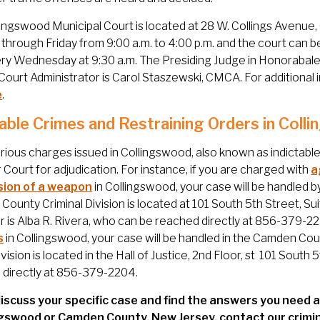
ingswood Municipal Court is located at 28 W. Collings Avenue
hrough Friday from 9:00 a.m. to 4:00 p.m. and the court can b
ry Wednesday at 9:30 a.m. The Presiding Judge in Honorabale R
Court Administrator is Carol Staszewski, CMCA. For additional
e
.
table Crimes and Restraining Orders in Col
ious charges issued in Collingswood, also known as indictable
 Court for adjudication. For instance, if you are charged with
a
ion of a weapon
in Collingswood, your case will be handled b
ounty Criminal Division is located at 101 South 5th Street, S
is Alba R. Rivera, who can be reached directly at 856-379-2230.
s
in Collingswood, your case will be handled in the Camden Co
ivision is located in the Hall of Justice, 2nd Floor, st 101 Sou
 directly at 856-379-2204.
iscuss your specific case and find the answers you need a
ngswood or Camden County, New Jersey, contact our crimi