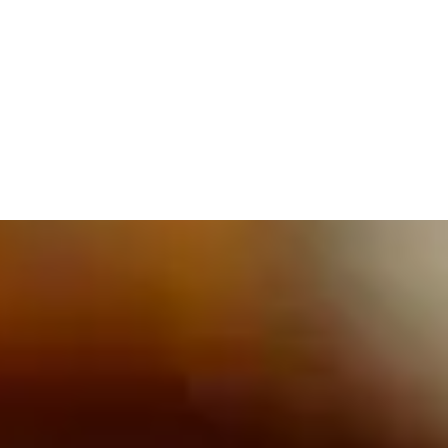
609.832.3202
PROETTA, OLIVER & FAY
PRACTICE AREAS
BLOG
CONTACT