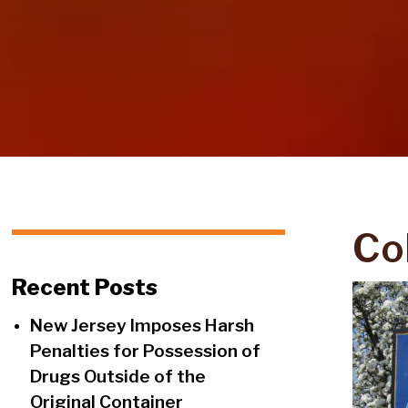
Co
Recent Posts
New Jersey Imposes Harsh
Penalties for Possession of
Drugs Outside of the
Original Container