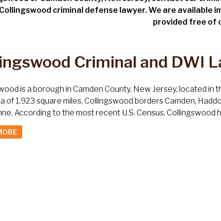
 Collingswood criminal defense lawyer. We are available i
provided free of
lingswood Criminal and DWI 
wood is a borough in Camden County, New Jersey, located in the
ea of 1.923 square miles, Collingswood borders Camden, Hadd
e. According to the most recent U.S. Census, Collingswood had
MORE