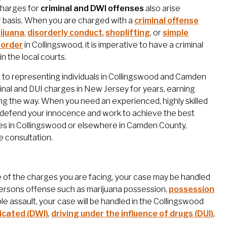
charges for
criminal and DWI offenses
also arise
r basis. When you are charged with a
criminal offense
ijuana
,
disorderly conduct
,
shoplifting
, or
simple
 order
in Collingswood, it is imperative to have a criminal
n the local courts.
ed to representing individuals in Collingswood and Camden
minal and DUI charges in New Jersey for years, earning
ong the way. When you need an experienced, highly skilled
ly defend your innocence and work to achieve the best
rges in Collingswood or elsewhere in Camden County,
e consultation.
 of the charges you are facing, your case may be handled
y persons offense such as marijuana possession,
possession
mple assault, your case will be handled in the Collingswood
xicated (DWI)
,
driving under the influence of drugs (DUI)
,