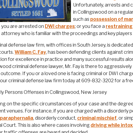
Unfortunately, arrests and 
in Collingswood on a regula
such as
possession of mar
; you are arrested on
DWI charges
; or you face a
restraining
attorney who is familiar with the proceedings and key players i
inal defense law firm, with offices in South Jersey, is dedicat
courts.
William C. Fay
, has been defending clients against cri
ion for excellence in practice and many successful results al
wood criminal defense lawyer, Mr. Fay is there to aggressive
 outcome. If you or a loved one is facing criminal or DWI cha
our criminal defense law firm today at 609-832-3202 for a fre
rly Persons Offenses in Collingswood, New Jersey
g on the specific circumstances of your case and the degree
rent venues. For instance, if you are charged with a disorderl
 paraphernalia
, disorderly conduct,
criminal mischief
, or si
l Court. This is also where cases involving
driving while into
r traffic offenses are heard and decided.