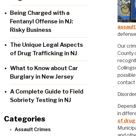
Being Charged with a
Fentanyl Offense in NJ:
assault
Risky Business
defense 
The Unique Legal Aspects
Our crim
of Drug Trafficking in NJ
County 
recognit
What to Know about Car
Collings
possible
Burglary in New Jersey
contact 
A Complete Guide to Field
Disorde
Sobriety Testing in NJ
Dependin
in diffe
Categories
of drug
Municipa
Assault Crimes
and othe