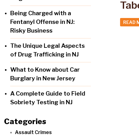
Tab
Being Charged with a
Fentanyl Offense in NJ:
READ 
Risky Business
The Unique Legal Aspects
of Drug Trafficking in NJ
What to Know about Car
Burglary in New Jersey
A Complete Guide to Field
Sobriety Testing in NJ
Categories
Assault Crimes