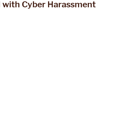
 with Cyber Harassment