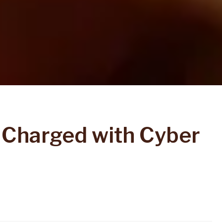
 Charged with Cyber