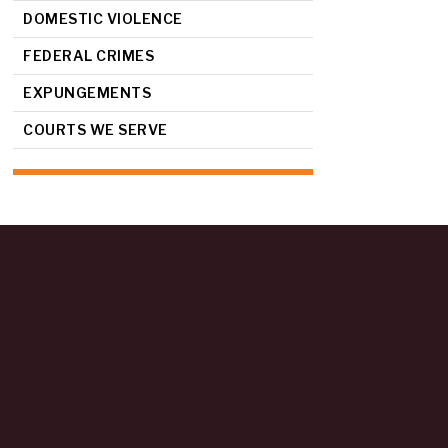
DOMESTIC VIOLENCE
FEDERAL CRIMES
EXPUNGEMENTS
COURTS WE SERVE