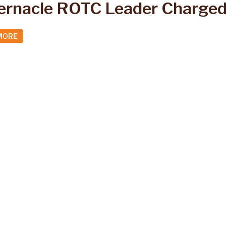
ernacle ROTC Leader Charged
MORE