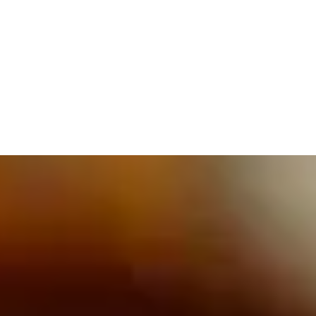
609.832.3202
PROETTA, OLIVER & FAY
PRACTICE AREAS
BLOG
CONTACT