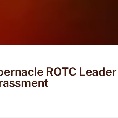
bernacle ROTC Leader
rassment