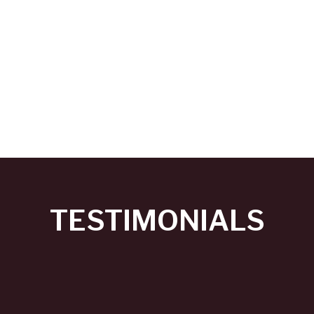
TESTIMONIALS