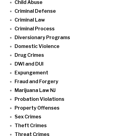
Child Abuse
Criminal Defense
Criminal Law
Criminal Process
Diversionary Programs
Domestic Violence
Drug Crimes
DWI and DUI
Expungement
Fraud and Forgery
Marijuana Law NJ
Probation Violations
Property Offenses
Sex Crimes
Theft Crimes
Threat Crimes