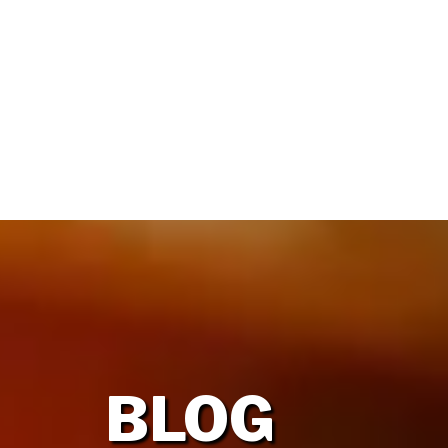
HOME
OUR FIRM
BLOG