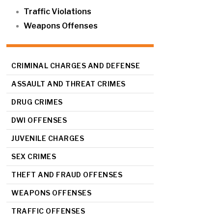
Traffic Violations
Weapons Offenses
CRIMINAL CHARGES AND DEFENSE
ASSAULT AND THREAT CRIMES
DRUG CRIMES
DWI OFFENSES
JUVENILE CHARGES
SEX CRIMES
THEFT AND FRAUD OFFENSES
WEAPONS OFFENSES
TRAFFIC OFFENSES