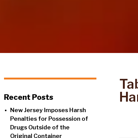
Ta
Ha
Recent Posts
New Jersey Imposes Harsh
Penalties for Possession of
Drugs Outside of the
Original Container