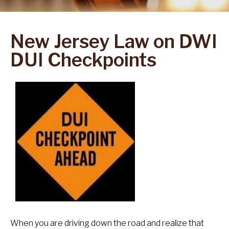
New Jersey Law on DWI
DUI Checkpoints
When you are driving down the road and realize that