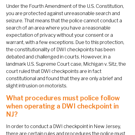
Under the Fourth Amendment of the U.S. Constitution,
you are protected against unreasonable search and
seizure. That means that the police cannot conduct a
search of an area where you have a reasonable
expectation of privacy without your consent or a
warrant, with a few exceptions. Due to this protection,
the constitutionality of DWI checkpoints has been
debated and challenged in courts. However, in a
landmark U.S. Supreme Court case,
Michigan v. Sitz
, the
court ruled that DWI checkpoints are in fact
constitutional and found that they are only a brief and
slight intrusion on motorists.
What procedures must police follow
when operating a DWI checkpoint in
NJ?
In order to conduct a DWI checkpoint in New Jersey,
there are certain rules and procedures the police must