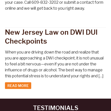
your case. Call 609-832-3202 or submit a contact form
online and we will get back to you right away.
New Jersey Law on DWI DUI
Checkpoints
When you are driving down the road and realize that
you are approaching a DWI checkpoint, it is not unusual
to feel a bit nervous—even if you are not under the
influence of drugs or alcohol. The best way to manage
this potential stress is to understand your rights and […]
READ MORE
TESTIMONIALS