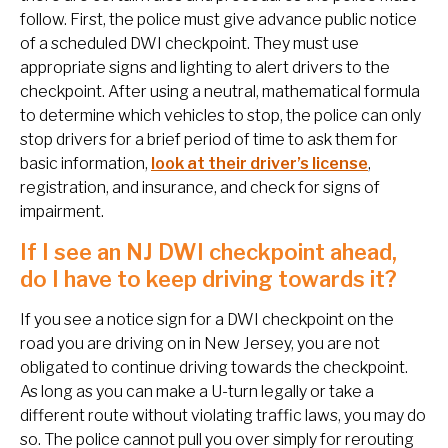
follow. First, the police must give advance public notice
of a scheduled DWI checkpoint. They must use
appropriate signs and lighting to alert drivers to the
checkpoint. After using a neutral, mathematical formula
to determine which vehicles to stop, the police can only
stop drivers for a brief period of time to ask them for
basic information,
look at their driver’s license
,
registration, and insurance, and check for signs of
impairment.
If I see an NJ DWI checkpoint ahead,
do I have to keep driving towards it?
If you see a notice sign for a DWI checkpoint on the
road you are driving on in New Jersey, you are not
obligated to continue driving towards the checkpoint.
As long as you can make a U-turn legally or take a
different route without violating traffic laws, you may do
so. The police cannot pull you over simply for rerouting