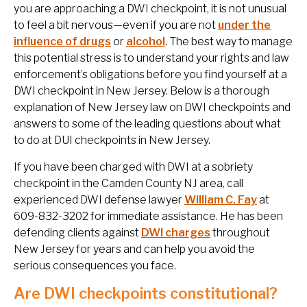
you are approaching a DWI checkpoint, it is not unusual
to feel a bit nervous—even if you are not
under the
influence of drugs
or
alcohol
. The best way to manage
this potential stress is to understand your rights and law
enforcement’s obligations before you find yourself at a
DWI checkpoint in New Jersey. Below is a thorough
explanation of New Jersey law on DWI checkpoints and
answers to some of the leading questions about what
to do at DUI checkpoints in New Jersey.
If you have been charged with DWI at a sobriety
checkpoint in the Camden County NJ area, call
experienced DWI defense lawyer
William C. Fay
at
609-832-3202 for immediate assistance. He has been
defending clients against
DWI charges
throughout
New Jersey for years and can help you avoid the
serious consequences you face.
Are DWI checkpoints constitutional?