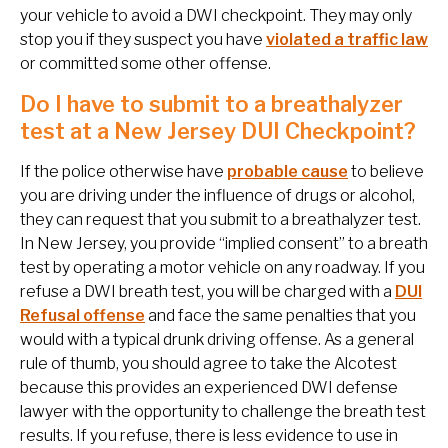
your vehicle to avoid a DWI checkpoint. They may only
stop you if they suspect you have
violated a traffic law
or committed some other offense.
Do I have to submit to a breathalyzer
test at a New Jersey DUI Checkpoint?
If the police otherwise have
probable cause
to believe
you are driving under the influence of drugs or alcohol,
they can request that you submit to a breathalyzer test.
In New Jersey, you provide “implied consent” to a breath
test by operating a motor vehicle on any roadway. If you
refuse a DWI breath test, you will be charged with a
DUI
Refusal offense
and face the same penalties that you
would with a typical drunk driving offense. As a general
rule of thumb, you should agree to take the Alcotest
because this provides an experienced DWI defense
lawyer with the opportunity to challenge the breath test
results. If you refuse, there is less evidence to use in