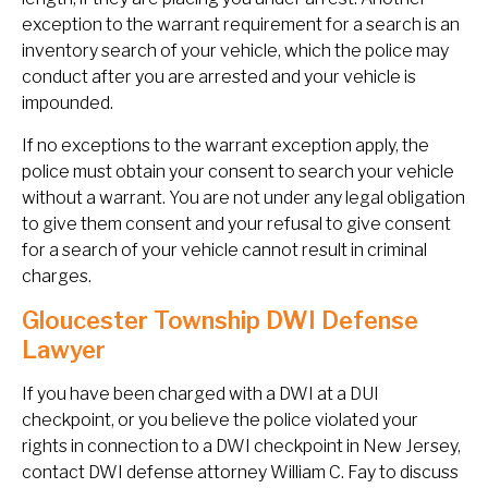
exception to the warrant requirement for a search is an
inventory search of your vehicle, which the police may
conduct after you are arrested and your vehicle is
impounded.
If no exceptions to the warrant exception apply, the
police must obtain your consent to search your vehicle
without a warrant. You are not under any legal obligation
to give them consent and your refusal to give consent
for a search of your vehicle cannot result in criminal
charges.
Gloucester Township DWI Defense
Lawyer
If you have been charged with a DWI at a DUI
checkpoint, or you believe the police violated your
rights in connection to a DWI checkpoint in New Jersey,
contact DWI defense attorney William C. Fay to discuss