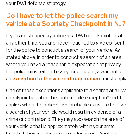
your DWI defense strategy.
Do I have to let the police search my
vehicle at a Sobriety Checkpoint in NJ?
If you are stopped by police at a DWI checkpoint, or at
any other time, you are never required to give consent
for the police to conduct a search of your vehicle. As
stated above, in order to conduct a search of an area
where you have a reasonable expectation of privacy,
the police must either have your consent, a warrant, or
an
exception to the warrant requirement
must apply.
One of those exceptions applicable to a search at a DWI
checkpoint is called the “automobile exception” and it
applies when the police have probable cause to believe
a search of your vehicle would result in evidence of a
crime or contraband. They may also search the area of
your vehicle that is approximately within your arms’
length, if they are placing you under arrest. Another