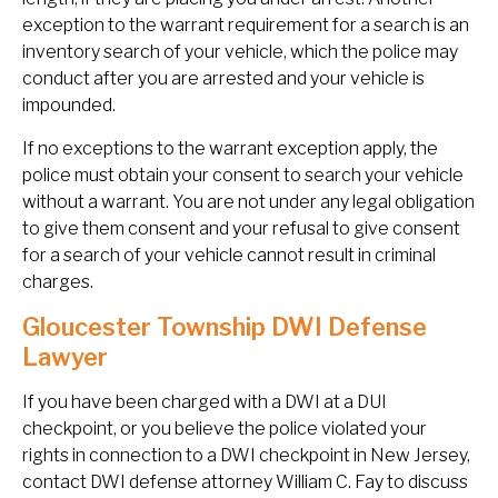
exception to the warrant requirement for a search is an
inventory search of your vehicle, which the police may
conduct after you are arrested and your vehicle is
impounded.
If no exceptions to the warrant exception apply, the
police must obtain your consent to search your vehicle
without a warrant. You are not under any legal obligation
to give them consent and your refusal to give consent
for a search of your vehicle cannot result in criminal
charges.
Gloucester Township DWI Defense
Lawyer
If you have been charged with a DWI at a DUI
checkpoint, or you believe the police violated your
rights in connection to a DWI checkpoint in New Jersey,
contact DWI defense attorney William C. Fay to discuss