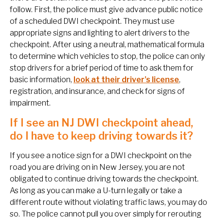
follow. First, the police must give advance public notice
of a scheduled DWI checkpoint. They must use
appropriate signs and lighting to alert drivers to the
checkpoint. After using a neutral, mathematical formula
to determine which vehicles to stop, the police can only
stop drivers for a brief period of time to ask them for
basic information,
look at their driver’s license
,
registration, and insurance, and check for signs of
impairment.
If I see an NJ DWI checkpoint ahead,
do I have to keep driving towards it?
If you see a notice sign for a DWI checkpoint on the
road you are driving on in New Jersey, you are not
obligated to continue driving towards the checkpoint.
As long as you can make a U-turn legally or take a
different route without violating traffic laws, you may do
so. The police cannot pull you over simply for rerouting