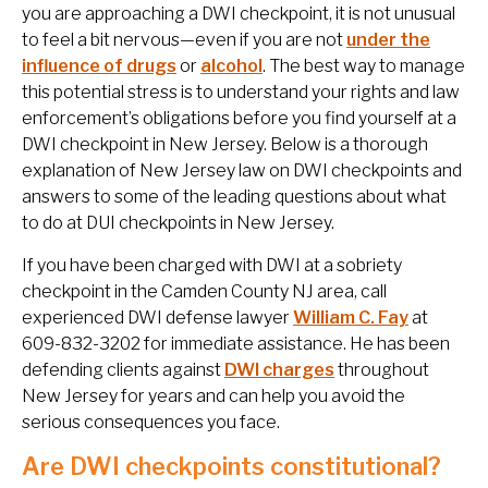
you are approaching a DWI checkpoint, it is not unusual
to feel a bit nervous—even if you are not
under the
influence of drugs
or
alcohol
. The best way to manage
this potential stress is to understand your rights and law
enforcement’s obligations before you find yourself at a
DWI checkpoint in New Jersey. Below is a thorough
explanation of New Jersey law on DWI checkpoints and
answers to some of the leading questions about what
to do at DUI checkpoints in New Jersey.
If you have been charged with DWI at a sobriety
checkpoint in the Camden County NJ area, call
experienced DWI defense lawyer
William C. Fay
at
609-832-3202 for immediate assistance. He has been
defending clients against
DWI charges
throughout
New Jersey for years and can help you avoid the
serious consequences you face.
Are DWI checkpoints constitutional?