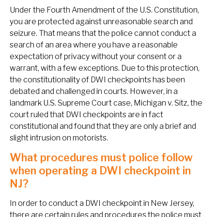
Under the Fourth Amendment of the U.S. Constitution,
you are protected against unreasonable search and
seizure. That means that the police cannot conduct a
search of an area where you have a reasonable
expectation of privacy without your consent or a
warrant, with a few exceptions. Due to this protection,
the constitutionality of DWI checkpoints has been
debated and challenged in courts. However, in a
landmark U.S. Supreme Court case,
Michigan v. Sitz
, the
court ruled that DWI checkpoints are in fact
constitutional and found that they are only a brief and
slight intrusion on motorists.
What procedures must police follow
when operating a DWI checkpoint in
NJ?
In order to conduct a DWI checkpoint in New Jersey,
there are certain rules and procedures the police must