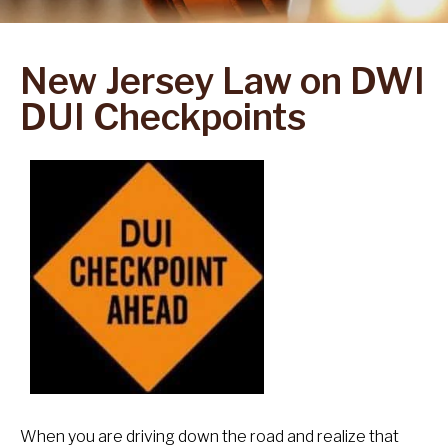
New Jersey Law on DWI
DUI Checkpoints
When you are driving down the road and realize that