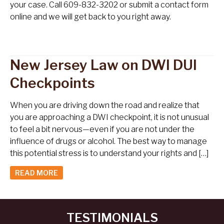
your case. Call 609-832-3202 or submit a contact form
online and we will get back to you right away.
New Jersey Law on DWI DUI
Checkpoints
When you are driving down the road and realize that
you are approaching a DWI checkpoint, it is not unusual
to feel a bit nervous—even if you are not under the
influence of drugs or alcohol. The best way to manage
this potential stress is to understand your rights and […]
READ MORE
TESTIMONIALS