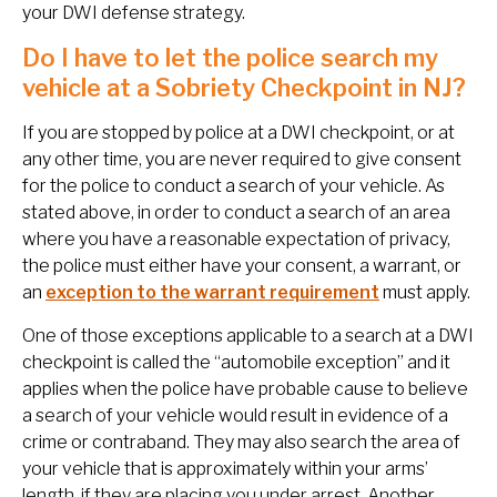
your DWI defense strategy.
Do I have to let the police search my
vehicle at a Sobriety Checkpoint in NJ?
If you are stopped by police at a DWI checkpoint, or at
any other time, you are never required to give consent
for the police to conduct a search of your vehicle. As
stated above, in order to conduct a search of an area
where you have a reasonable expectation of privacy,
the police must either have your consent, a warrant, or
an
exception to the warrant requirement
must apply.
One of those exceptions applicable to a search at a DWI
checkpoint is called the “automobile exception” and it
applies when the police have probable cause to believe
a search of your vehicle would result in evidence of a
crime or contraband. They may also search the area of
your vehicle that is approximately within your arms’
length, if they are placing you under arrest. Another