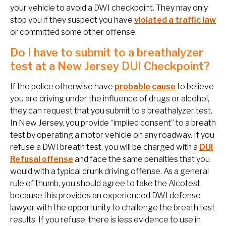
your vehicle to avoid a DWI checkpoint. They may only
stop you if they suspect you have
violated a traffic law
or committed some other offense.
Do I have to submit to a breathalyzer
test at a New Jersey DUI Checkpoint?
If the police otherwise have
probable cause
to believe
you are driving under the influence of drugs or alcohol,
they can request that you submit to a breathalyzer test.
In New Jersey, you provide “implied consent” to a breath
test by operating a motor vehicle on any roadway. If you
refuse a DWI breath test, you will be charged with a
DUI
Refusal offense
and face the same penalties that you
would with a typical drunk driving offense. As a general
rule of thumb, you should agree to take the Alcotest
because this provides an experienced DWI defense
lawyer with the opportunity to challenge the breath test
results. If you refuse, there is less evidence to use in