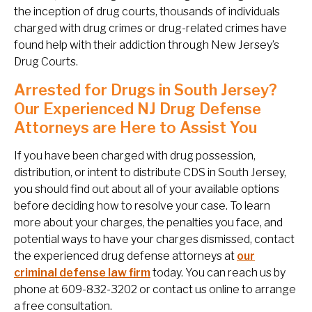
the inception of drug courts, thousands of individuals
charged with drug crimes or drug-related crimes have
found help with their addiction through New Jersey’s
Drug Courts.
Arrested for Drugs in South Jersey?
Our Experienced NJ Drug Defense
Attorneys are Here to Assist You
If you have been charged with drug possession,
distribution, or intent to distribute CDS in South Jersey,
you should find out about all of your available options
before deciding how to resolve your case. To learn
more about your charges, the penalties you face, and
potential ways to have your charges dismissed, contact
the experienced drug defense attorneys at
our
criminal defense law firm
today. You can reach us by
phone at 609-832-3202 or contact us online to arrange
a free consultation.