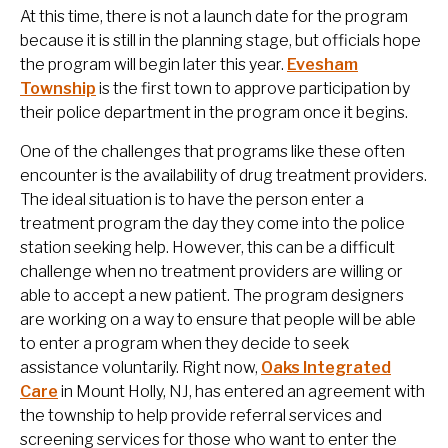
At this time, there is not a launch date for the program
because it is still in the planning stage, but officials hope
the program will begin later this year.
Evesham
Township
is the first town to approve participation by
their police department in the program once it begins.
One of the challenges that programs like these often
encounter is the availability of drug treatment providers.
The ideal situation is to have the person enter a
treatment program the day they come into the police
station seeking help. However, this can be a difficult
challenge when no treatment providers are willing or
able to accept a new patient. The program designers
are working on a way to ensure that people will be able
to enter a program when they decide to seek
assistance voluntarily. Right now,
Oaks Integrated
Care
in Mount Holly, NJ, has entered an agreement with
the township to help provide referral services and
screening services for those who want to enter the