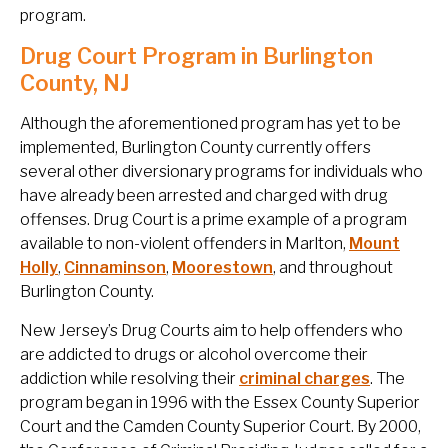
program.
Drug Court Program in Burlington
County, NJ
Although the aforementioned program has yet to be
implemented, Burlington County currently offers
several other diversionary programs for individuals who
have already been arrested and charged with drug
offenses. Drug Court is a prime example of a program
available to non-violent offenders in Marlton,
Mount
Holly
,
Cinnaminson
,
Moorestown
, and throughout
Burlington County.
New Jersey’s Drug Courts aim to help offenders who
are addicted to drugs or alcohol overcome their
addiction while resolving their
criminal charges
. The
program began in 1996 with the Essex County Superior
Court and the Camden County Superior Court. By 2000,