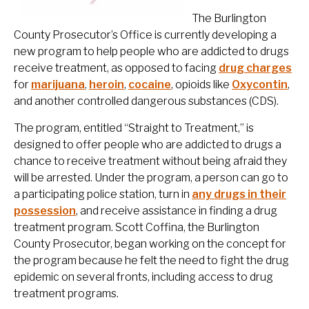
The Burlington
County Prosecutor’s Office is currently developing a
new program to help people who are addicted to drugs
receive treatment, as opposed to facing
drug charges
for
marijuana
,
heroin
,
cocaine
, opioids like
Oxycontin
,
and another controlled dangerous substances (CDS).
The program, entitled “Straight to Treatment,” is
designed to offer people who are addicted to drugs a
chance to receive treatment without being afraid they
will be arrested. Under the program, a person can go to
a participating police station, turn in
any drugs in their
possession
, and receive assistance in finding a drug
treatment program. Scott Coffina, the Burlington
County Prosecutor, began working on the concept for
the program because he felt the need to fight the drug
epidemic on several fronts, including access to drug
treatment programs.