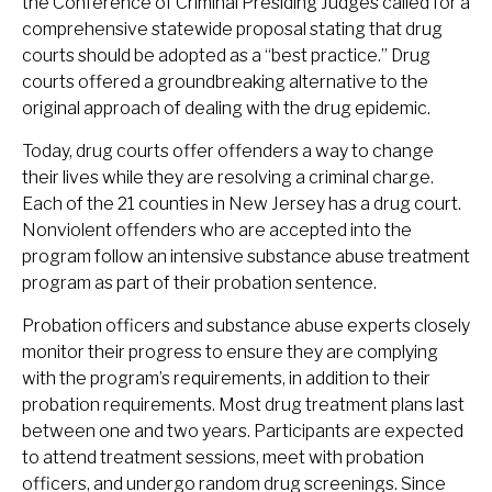
the Conference of Criminal Presiding Judges called for a
comprehensive statewide proposal stating that drug
courts should be adopted as a “best practice.” Drug
courts offered a groundbreaking alternative to the
original approach of dealing with the drug epidemic.
Today, drug courts offer offenders a way to change
their lives while they are resolving a criminal charge.
Each of the 21 counties in New Jersey has a drug court.
Nonviolent offenders who are accepted into the
program follow an intensive substance abuse treatment
program as part of their probation sentence.
Probation officers and substance abuse experts closely
monitor their progress to ensure they are complying
with the program’s requirements, in addition to their
probation requirements. Most drug treatment plans last
between one and two years. Participants are expected
to attend treatment sessions, meet with probation
officers, and undergo random drug screenings. Since