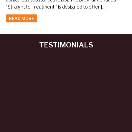
“Straight to Treatment,” is designed to offer […]
READ MORE
TESTIMONIALS