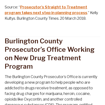
Source: “
Prosecutor’s Straight to Treatment
program takes next step in planning process
.” Kelly
Kultys. Burlington County Times. 20 March 2018.
Burlington County
Prosecutor’s Office Working
on New Drug Treatment
Program
The Burlington County Prosecutor’s Office is currently
developing a new program to help people who are
addicted to drugs receive treatment, as opposed to
facing drug charges for marijuana, heroin, cocaine,
opioids like Oxycontin, and another controlled
dangerous substances (CDS). The program, entitled