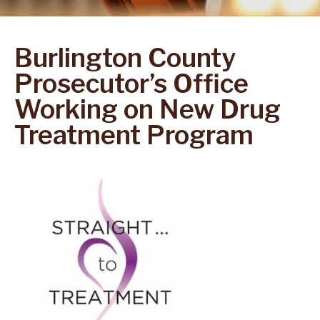
Burlington County
Prosecutor’s Office
Working on New Drug
Treatment Program