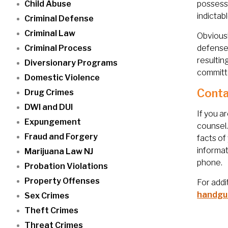
Child Abuse
possessi
indictab
Criminal Defense
Criminal Law
Obviousl
Criminal Process
defense 
resultin
Diversionary Programs
committe
Domestic Violence
Conta
Drug Crimes
DWI and DUI
If you a
Expungement
counsel
Fraud and Forgery
facts of
informat
Marijuana Law NJ
phone.
Probation Violations
Property Offenses
For addi
handgu
Sex Crimes
Theft Crimes
Threat Crimes