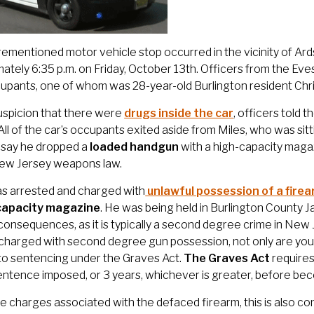
ementioned motor vehicle stop occurred in the vicinity of Ar
ately 6:35 p.m. on Friday, October 13th. Officers from the Ev
upants, one of whom was 28-year-old Burlington resident Chri
uspicion that there were
drugs inside the car
, officers told
All of the car’s occupants exited aside from Miles, who was sitti
 say he dropped a
loaded handgun
with a high-capacity maga
ew Jersey weapons law.
as arrested and charged with
unlawful possession of a fire
capacity magazine
. He was being held in Burlington County Jai
consequences, as it is typically a second degree crime in New 
charged with second degree gun possession, not only are you fa
to sentencing under the Graves Act.
The Graves Act
requires
entence imposed, or 3 years, whichever is greater, before beco
he charges associated with the defaced firearm, this is also co