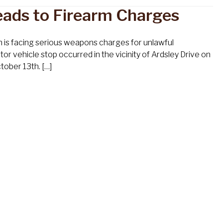
eads to Firearm Charges
n is facing serious weapons charges for unlawful
vehicle stop occurred in the vicinity of Ardsley Drive on
tober 13th. […]