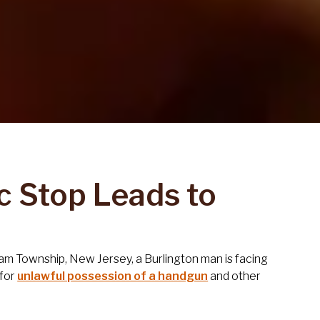
c Stop Leads to
sham Township, New Jersey, a Burlington man is facing
for
unlawful possession of a handgun
and other