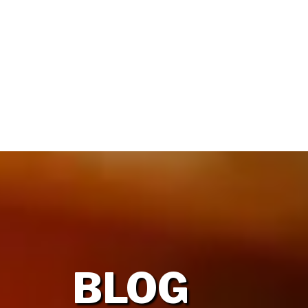
HOME
OUR FIRM
BLOG