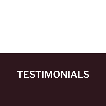
TESTIMONIALS