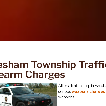
esham Township Traffi
rearm Charges
After a traffic stop in Eve
serious
weapons charges
weapons.