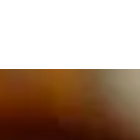
609.832.3202
PROETTA, OLIVER & FAY
PRACTICE AREAS
BLOG
CONTACT