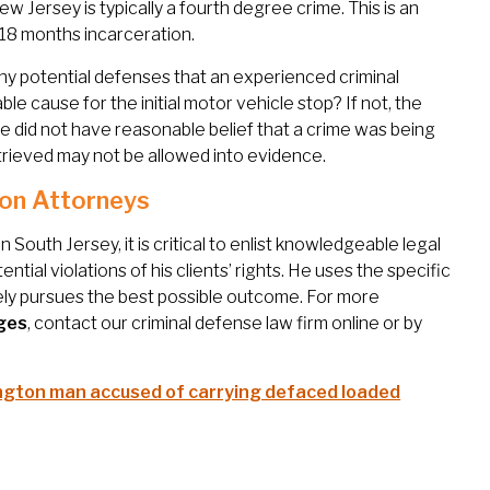
 Jersey is typically a fourth degree crime. This is an
 18 months incarceration.
ny potential defenses that an experienced criminal
 cause for the initial motor vehicle stop? If not, the
lice did not have reasonable belief that a crime was being
rieved may not be allowed into evidence.
on Attorneys
South Jersey, it is critical to enlist knowledgeable legal
tial violations of his clients’ rights. He uses the specific
ely pursues the best possible outcome. For more
ges
, contact our criminal defense law firm online or by
ngton man accused of carrying defaced loaded