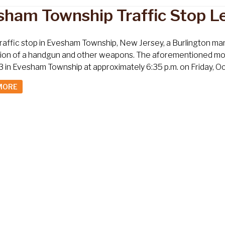
sham Township Traffic Stop L
traffic stop in Evesham Township, New Jersey, a Burlington ma
on of a handgun and other weapons. The aforementioned motor 
 in Evesham Township at approximately 6:35 p.m. on Friday, Oc
MORE