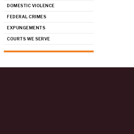
DOMESTIC VIOLENCE
FEDERAL CRIMES
EXPUNGEMENTS
COURTS WE SERVE