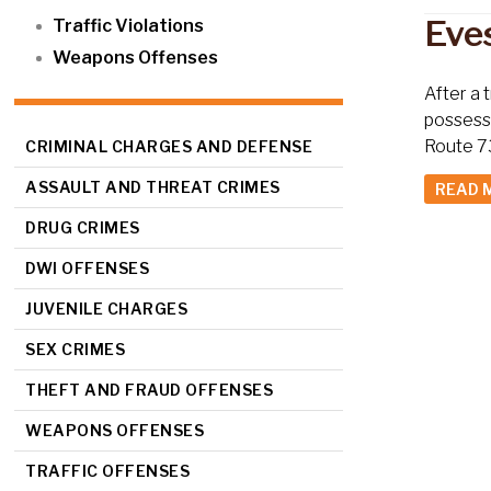
Eve
Traffic Violations
Weapons Offenses
After a 
possessi
Route 73
CRIMINAL CHARGES AND DEFENSE
ASSAULT AND THREAT CRIMES
READ 
DRUG CRIMES
DWI OFFENSES
JUVENILE CHARGES
SEX CRIMES
THEFT AND FRAUD OFFENSES
WEAPONS OFFENSES
TRAFFIC OFFENSES