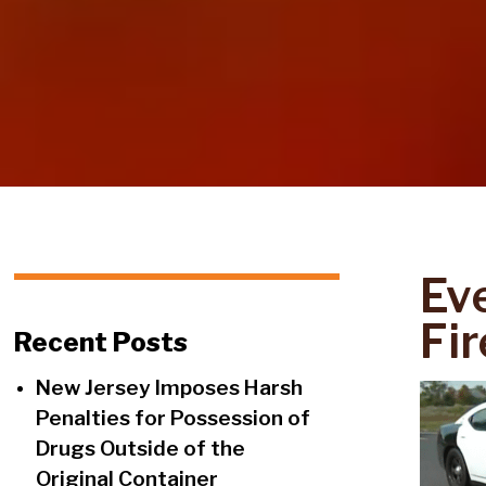
Ev
Fi
Recent Posts
New Jersey Imposes Harsh
Penalties for Possession of
Drugs Outside of the
Original Container