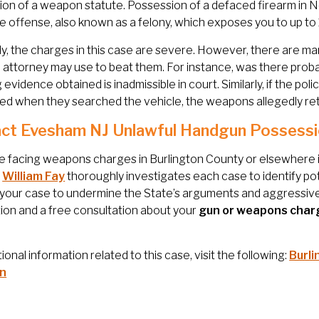
on of a weapon statute. Possession of a defaced firearm in New
le offense, also known as a felony, which exposes you to up to
y, the charges in this case are severe. However, there are ma
attorney may use to beat them. For instance, was there probable
g evidence obtained is inadmissible in court. Similarly, if the po
d when they searched the vehicle, the weapons allegedly ret
ct Evesham NJ Unlawful Handgun Possessi
re facing weapons charges in Burlington County or elsewhere in 
.
William Fay
thoroughly investigates each case to identify poten
 your case to undermine the State’s arguments and aggressiv
ion and a free consultation about your
gun or weapons char
tional information related to this case, visit the following:
Burli
n