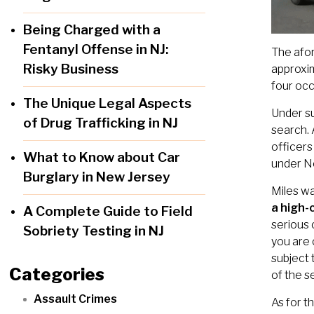
Being Charged with a
Fentanyl Offense in NJ:
The afor
Risky Business
approxim
four occ
The Unique Legal Aspects
Under s
of Drug Trafficking in NJ
search. 
officers
What to Know about Car
under N
Burglary in New Jersey
Miles w
a high-
A Complete Guide to Field
serious 
Sobriety Testing in NJ
you are 
subject 
Categories
of the s
Assault Crimes
As for t