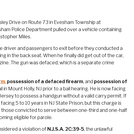
dsley Drive on Route 73 in Evesham Township at
esham Police Department pulled over a vehicle containing
stopher Miles.
 the driver and passengers to exit before they conducted a
ng in the back seat. When he finally did get out of the car,
zine. The gun was defaced, which is a separate crime
arm
,
possession of a defaced firearm
, and
possession of
l in Mount Holly, NJ prior to a bail hearing. He is now facing
Jersey to possess a handgun without a valid carry permit. If
cing 5 to 10 years in NJ State Prison, but this charge is
 those convicted to serve between one-third and one-half
ming eligible for parole.
nsidered a violation of
N.J.S.A. 2C:39-5
, the unlawful