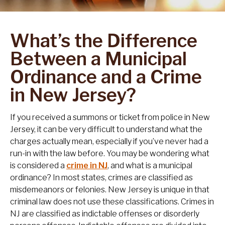
What’s the Difference
Between a Municipal
Ordinance and a Crime
in New Jersey?
If you received a summons or ticket from police in New
Jersey, it can be very difficult to understand what the
charges actually mean, especially if you’ve never had a
run-in with the law before. You may be wondering what
is considered a
crime in NJ
, and what is a municipal
ordinance? In most states, crimes are classified as
misdemeanors or felonies. New Jersey is unique in that
criminal law does not use these classifications. Crimes in
NJ are classified as indictable offenses or disorderly