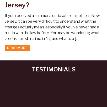
Jersey?
If you received a summons or ticket from police in New
Jersey, it can be very difficult to understand what the
charges actually mean, especially if you’ve never had a
run-in with the law before. You may be wondering what
is considered a crime in NJ, and what is a […]
READ MORE
TESTIMONIALS