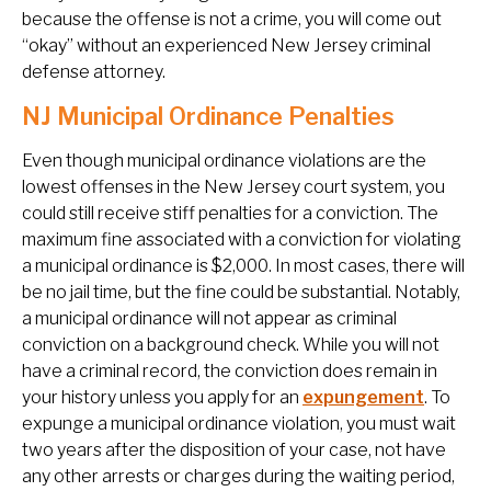
because the offense is not a crime, you will come out
“okay” without an experienced New Jersey criminal
defense attorney.
NJ Municipal Ordinance Penalties
Even though municipal ordinance violations are the
lowest offenses in the New Jersey court system, you
could still receive stiff penalties for a conviction. The
maximum fine associated with a conviction for violating
a municipal ordinance is $2,000. In most cases, there will
be no jail time, but the fine could be substantial. Notably,
a municipal ordinance will not appear as criminal
conviction on a background check. While you will not
have a criminal record, the conviction does remain in
your history unless you apply for an
expungement
. To
expunge a municipal ordinance violation, you must wait
two years after the disposition of your case, not have
any other arrests or charges during the waiting period,