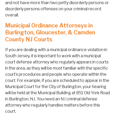
and not have more than two petty disorderly persons or
disorderly persons offenses on your criminal record
overall.
Municipal Ordinance Attorneys in
Burlington, Gloucester, & Camden
County NJ Courts
If you are dealing with a municipal ordinance violation in
South Jersey, it is important to work with a municipal
court defense attorney who regularly appears in courts
in the area, as they will be most familiar with the specific
court’s procedures and people who operate within the
court. For example, if you are scheduled to appear in the
Municipal Court for the City of Burlington, your hearing
will be held at the Municipal Building at 851 Old York Road
in Burlington, NJ. You need an NJ criminal defense
attorney who regularly handles matters before this
court.