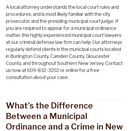
A local attorney understands the local court rules and
procedures, and is most likely familiar with the city
prosecutor and the presiding municipal court judge. If
you are required to appear for a municipal ordinance
matter, the highly experienced municipal court lawyers
at our criminal defense law firm can help. Our attorneys
regularly defend clients in the municipal courts located
in Burlington County, Camden County, Gloucester
County, and throughout Southern New Jersey. Contact
us now at 609-832-3202 or online for a free
consultation about your case.
What’s the Difference
Between a Municipal
Ordinance and a Crime in New