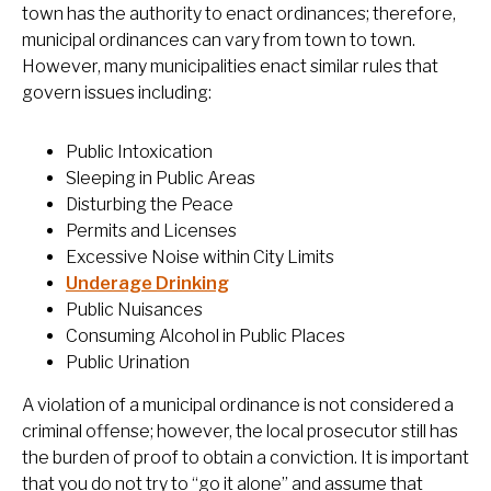
town has the authority to enact ordinances; therefore,
municipal ordinances can vary from town to town.
However, many municipalities enact similar rules that
govern issues including:
Public Intoxication
Sleeping in Public Areas
Disturbing the Peace
Permits and Licenses
Excessive Noise within City Limits
Underage Drinking
Public Nuisances
Consuming Alcohol in Public Places
Public Urination
A violation of a municipal ordinance is not considered a
criminal offense; however, the local prosecutor still has
the burden of proof to obtain a conviction. It is important
that you do not try to “go it alone” and assume that