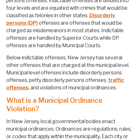
persons offenses. Indictable offenses are divided into
four levels and are equated with crimes that would be
classified as felonies in other states.
Disorderly
persons (DP)
offenses are offenses that would be
charged as misdemeanors in most states. Indictable
offenses are handled by Superior Courts while DP
offenses are handled by Municipal Courts.
Below indictable offenses, New Jersey has several
other offenses that are charged at the municipal level.
Municipal level offenses include disorderly persons
offenses, petty disorderly persons offenses,
traffic
offenses
, and violations of municipal ordinances.
What is a Municipal Ordinance
Violation?
In New Jersey, local governmental bodies enact
municipal ordinances. Ordinances are regulations, rules,
or codes that apply within the municipality. Each city or