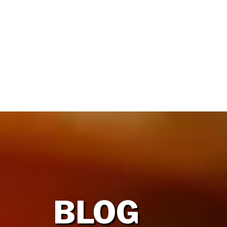
HOME
OUR FIRM
BLOG