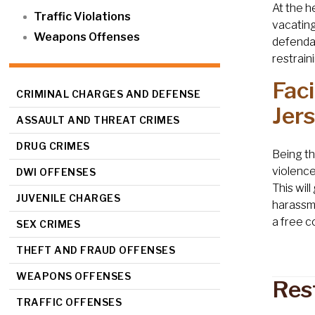
At the h
Traffic Violations
vacating
Weapons Offenses
defendan
restrain
Fac
CRIMINAL CHARGES AND DEFENSE
Jer
ASSAULT AND THREAT CRIMES
DRUG CRIMES
Being th
violence 
DWI OFFENSES
This wil
JUVENILE CHARGES
harassme
a free c
SEX CRIMES
THEFT AND FRAUD OFFENSES
WEAPONS OFFENSES
Res
TRAFFIC OFFENSES