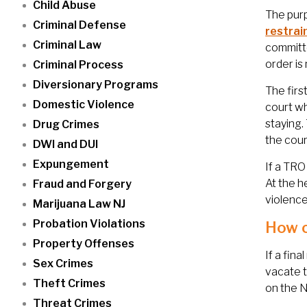
Child Abuse
The purp
Criminal Defense
restrai
Criminal Law
committe
order is
Criminal Process
Diversionary Programs
The first
Domestic Violence
court wh
staying.
Drug Crimes
the cour
DWI and DUI
Expungement
If a TRO 
At the h
Fraud and Forgery
violence
Marijuana Law NJ
Probation Violations
How c
Property Offenses
If a fina
Sex Crimes
vacate t
Theft Crimes
on the N
Threat Crimes