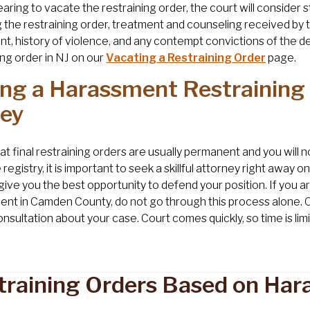
earing to vacate the restraining order, the court will conside
 the restraining order, treatment and counseling received by t
t, history of violence, and any contempt convictions of the d
ing order in NJ on our
Vacating a Restraining Order
page.
ing a Harassment Restraining 
sey
at final restraining orders are usually permanent and you wil
registry, it is important to seek a skillful attorney right away o
l give you the best opportunity to defend your position. If you a
nt in Camden County, do not go through this process alone. 
onsultation about your case. Court comes quickly, so time is li
training Orders Based on Har