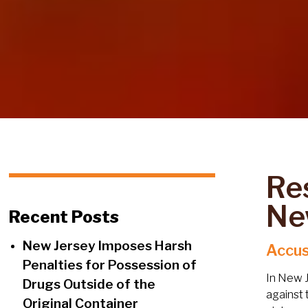
Re
Ne
Recent Posts
New Jersey Imposes Harsh
Accus
Penalties for Possession of
In New J
Drugs Outside of the
against 
Original Container