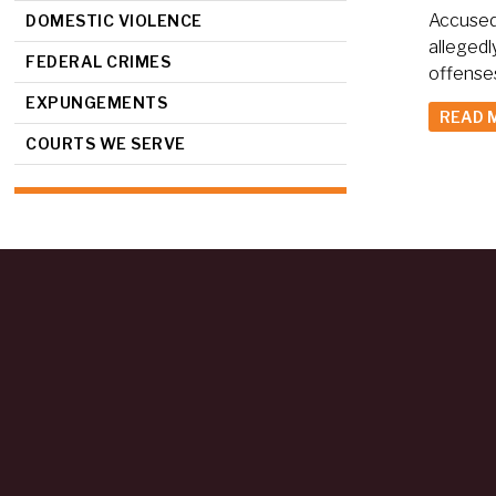
Accused 
DOMESTIC VIOLENCE
allegedl
FEDERAL CRIMES
offenses
EXPUNGEMENTS
READ 
COURTS WE SERVE