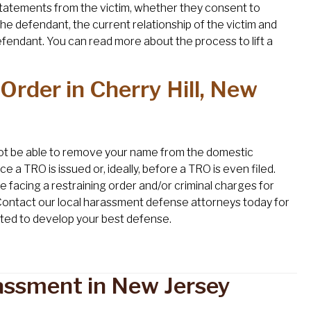
r statements from the victim, whether they consent to
he defendant, the current relationship of the victim and
efendant. You can read more about the process to lift a
Order in Cherry Hill, New
l not be able to remove your name from the domestic
nce a TRO is issued or, ideally, before a TRO is even filed.
re facing a restraining order and/or criminal charges for
Contact our local harassment defense attorneys today for
mited to develop your best defense.
assment in New Jersey