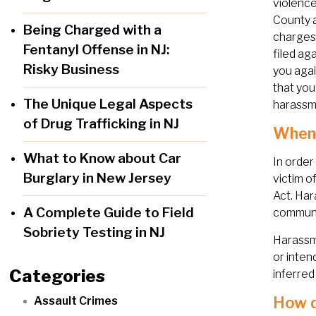
violence
County 
Being Charged with a
charges 
Fentanyl Offense in NJ:
filed ag
Risky Business
you agai
that you
The Unique Legal Aspects
harassm
of Drug Trafficking in NJ
When 
What to Know about Car
In order
Burglary in New Jersey
victim o
Act. Har
A Complete Guide to Field
communic
Sobriety Testing in NJ
Harassme
or inten
Categories
inferred
How d
Assault Crimes