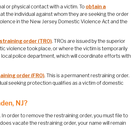
al or physical contact with a victim. To
obtain a
hat the individual against whom they are seeking the order
iolence in the New Jersey Domestic Violence Act and the
straining order (TRO)
. TROs are issued by the superior
ic violence took place, or where the victim is temporarily
local police department, which will coordinate efforts with
raining order (FRO)
. This is a permanent restraining order.
vidual seeking protection qualifies as a victim of domestic
mden, NJ?
nt. In order to remove the restraining order, you must file to
does vacate the restraining order, your name will remain