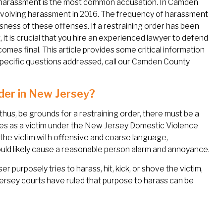
 harassment is the most common accusation. In Camden
volving harassment in 2016. The frequency of harassment
ness of these offenses. If a restraining order has been
it is crucial that you hire an experienced lawyer to defend
omes final. This article provides some critical information
specific questions addressed, call our Camden County
der in New Jersey?
thus, be grounds for a restraining order, there must be a
ies as a victim under the New Jersey Domestic Violence
the victim with offensive and coarse language,
uld likely cause a reasonable person alarm and annoyance.
 purposely tries to harass, hit, kick, or shove the victim,
Jersey courts have ruled that purpose to harass can be