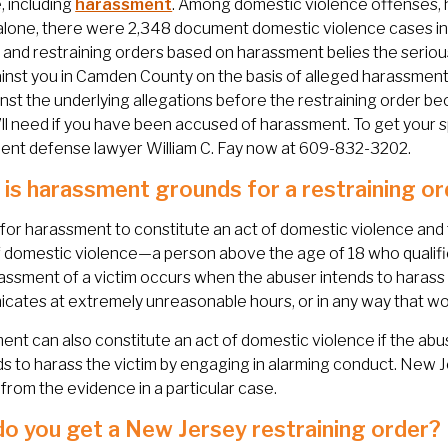
, including
harassment
. Among domestic violence offenses,
alone, there were 2,348 document domestic violence cases in
and restraining orders based on harassment belies the serious
ainst you in Camden County on the basis of alleged harassment, 
nst the underlying allegations before the restraining order bec
’ll need if you have been accused of harassment. To get your 
ent defense lawyer William C. Fay now at 609-832-3202.
is harassment grounds for a restraining or
 for harassment to constitute an act of domestic violence and 
f domestic violence—a person above the age of 18 who qualif
assment of a victim occurs when the abuser intends to harass 
ates at extremely unreasonable hours, or in any way that wo
nt can also constitute an act of domestic violence if the abuser
ds to harass the victim by engaging in alarming conduct. New 
 from the evidence in a particular case.
o you get a New Jersey restraining order?