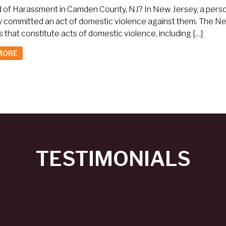
of Harassment in Camden County, NJ? In New Jersey, a person c
y committed an act of domestic violence against them. The N
 that constitute acts of domestic violence, including […]
MORE
TESTIMONIALS