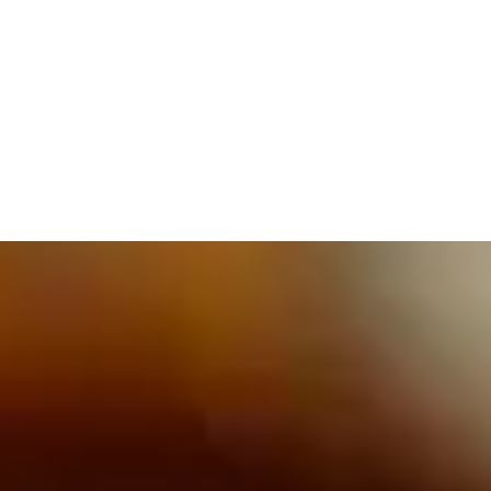
609.832.3202
PROETTA, OLIVER & FAY
PRACTICE AREAS
BLOG
CONTACT