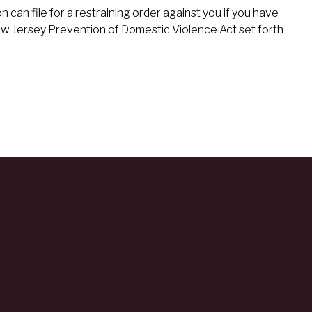
an file for a restraining order against you if you have
ew Jersey Prevention of Domestic Violence Act set forth