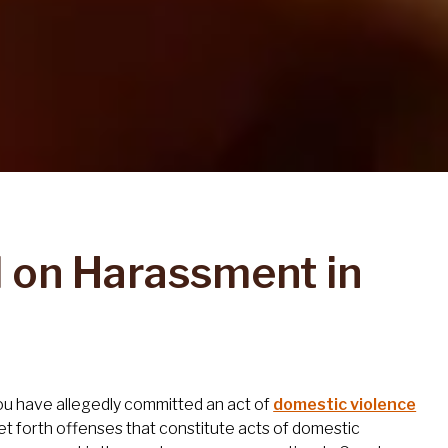
d on Harassment in
 you have allegedly committed an act of
domestic violence
t forth offenses that constitute acts of domestic