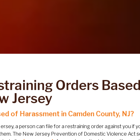
straining Orders Base
w Jersey
ed of Harassment in Camden County, NJ?
ersey, a person can file for a restraining order against you if
them. The New Jersey Prevention of Domestic Violence Act se