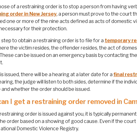
ose of a restraining order is to stop a person from having verb
ning order in New Jersey
, a person must prove to the court t
d one or more of the nine acts defined as acts of domestic v
 necessary for their protection.
 step to obtain a restraining order is to file for a
temporary re
ere the victim resides, the offender resides, the act of domest
 These can be issued on an emergency basis by contacting the 
t.
is issued, there will be a hearing at a later date for a
final rest
earing, the judge will listen to both sides, determine if the indi
 and whether the order should be issued.
an I get a restraining order removed in Ca
l restraining order is issued against you, it is typically permane
he order based on a showing of good cause. Even if the court 
ational Domestic Violence Registry.