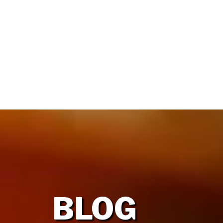
HOME
OUR FIRM
BLOG