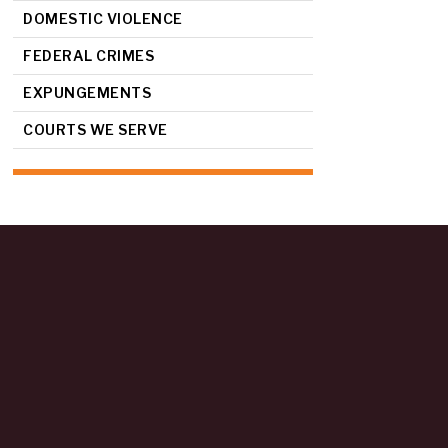
DOMESTIC VIOLENCE
FEDERAL CRIMES
EXPUNGEMENTS
COURTS WE SERVE