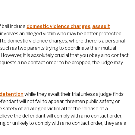
 bail include
domestic violence charges
,
assault
t involves an alleged victim who may be better protected
 to domestic violence charges, where there is a personal
, such as two parents trying to coordinate their mutual
t. However, it is absolutely crucial that you obey a no contact
im requests a no contact order to be dropped, the judge may
 detention
while they await their trial unless a judge finds
endant will not fail to appear, threaten public safety, or
 safety of an alleged victim after the release of a
elieve the defendant will comply with a no contact order,
ing or unlikely to comply with a no contact order, they are a