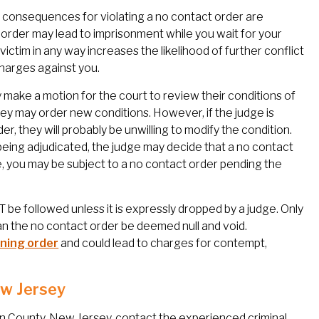
The consequences for violating a no contact order are
the order may lead to imprisonment while you wait for your
 victim in any way increases the likelihood of further conflict
 charges against you.
 make a motion for the court to review their conditions of
they may order new conditions. However, if the judge is
, they will probably be unwilling to modify the condition.
being adjudicated, the judge may decide that a no contact
e, you may be subject to a no contact order pending the
be followed unless it is expressly dropped by a judge. Only
can the no contact order be deemed null and void.
ining order
and could lead to charges for contempt,
ew Jersey
en County, New Jersey, contact the experienced criminal