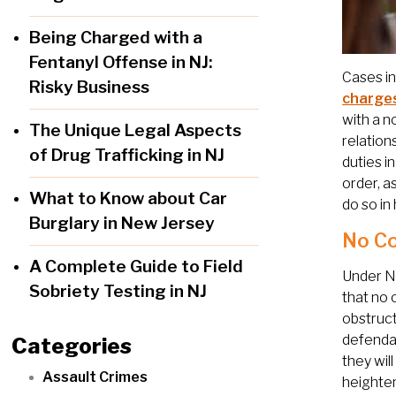
Being Charged with a
Fentanyl Offense in NJ:
Cases in
Risky Business
charge
with a n
The Unique Legal Aspects
relation
of Drug Trafficking in NJ
duties i
order, a
What to Know about Car
do so in 
Burglary in New Jersey
No Co
A Complete Guide to Field
Under N
Sobriety Testing in NJ
that no 
obstruct
defendan
Categories
they wil
Assault Crimes
heighten