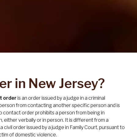
er in New Jersey?
t order
is an order issued by a judge in a criminal
 person from contacting another specific person and is
 no contact order prohibits a person from being in
either verbally or in person. It is different from a
s a civil order issued by a judge in Family Court, pursuant to
ctim of domestic violence.