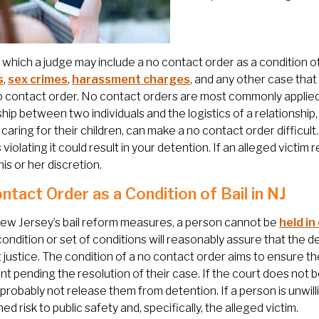
 which a judge may include a no contact order as a condition of
s
,
sex crimes
,
harassment charges
, and any other case tha
o contact order. No contact orders are most commonly applied
ship between two individuals and the logistics of a relationship
n caring for their children, can make a no contact order difficul
s violating it could result in your detention. If an alleged vict
his or her discretion.
ntact Order as a Condition of Bail in NJ
ew Jersey’s bail reform measures, a person cannot be
held in
condition or set of conditions will reasonably assure that the def
 justice. The condition of a no contact order aims to ensure the
t pending the resolution of their case. If the court does not b
l probably not release them from detention. If a person is unwill
ed risk to public safety and, specifically, the alleged victim.