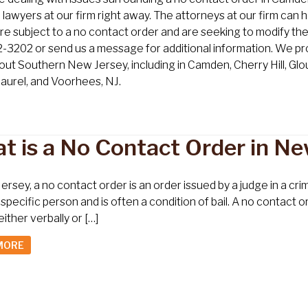
lawyers at our firm right away. The attorneys at our firm can h
u’re subject to a no contact order and are seeking to modify the
3202 or send us a message for additional information. We prov
ut Southern New Jersey, including in Camden, Cherry Hill, G
aurel, and Voorhees, NJ.
t is a No Contact Order in Ne
ersey, a no contact order is an order issued by a judge in a cr
specific person and is often a condition of bail. A no contact 
either verbally or […]
MORE