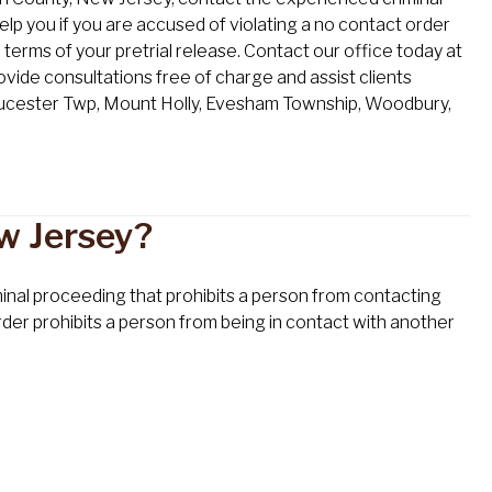
elp you if you are accused of violating a no contact order
 terms of your pretrial release. Contact our office today at
ide consultations free of charge and assist clients
loucester Twp, Mount Holly, Evesham Township, Woodbury,
w Jersey?
iminal proceeding that prohibits a person from contacting
order prohibits a person from being in contact with another