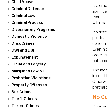
Child Abuse
It is cr
Criminal Defense
signific
Criminal Law
trial. I
Criminal Process
with tha
Diversionary Programs
If a def
Domestic Violence
pre-tria
Drug Crimes
concerne
Even in 
DWI and DUI
order is
Expungement
outcome
Fraud and Forgery
The most
Marijuana Law NJ
in court
Probation Violations
Otherwis
Property Offenses
pretrial
Sex Crimes
No Co
Theft Crimes
Threat Crimes
If you a