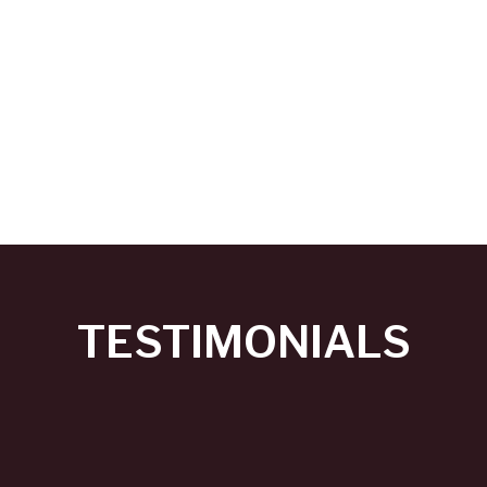
TESTIMONIALS