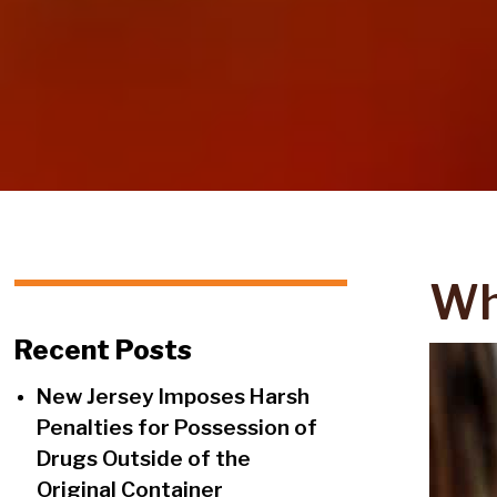
Wh
Recent Posts
New Jersey Imposes Harsh
Penalties for Possession of
Drugs Outside of the
Original Container