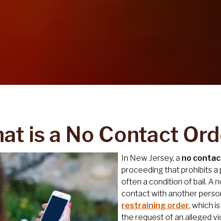
at is a No Contact Ord
In New Jersey, a
no contac
proceeding that prohibits a
often a condition of bail. A
contact with another person, 
restraining order
, which i
the request of an alleged vi