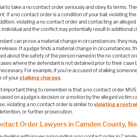
ucial to take a no contact order seriously and obey its terms. 
ant. If a no contact order is a condition of your bail, violating 
n addition, violating a no contact order and contacting an alleged
t individual and the conflict may potentially result in additional
endant can prove a material change in circumstances, they may
l release. If a judge finds a material change in circumstances, 
d about the safety of the person named in the no contact order
cases where the defendant is not detained prior to their case 
 necessary. For example, if you’re accused of stalking someon
 of your
stalking charges
.
 important thing to remember is that a no contact order MUST 
 based on a judge’s decision or a motion by the alleged victim 
e, violating a no contact order is similar to
violating a restra
 detention, or further prosecution.
ntact Order Lawyers in Camden County, N
re dealing with issues surrounding a no contact order in Camd