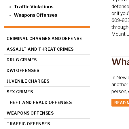
defense 
Traffic Violations
or if yo
Weapons Offenses
609-832-
througho
Mount L
CRIMINAL CHARGES AND DEFENSE
ASSAULT AND THREAT CRIMES
Wha
DRUG CRIMES
DWI OFFENSES
In New J
JUVENILE CHARGES
another 
person, 
SEX CRIMES
THEFT AND FRAUD OFFENSES
READ 
WEAPONS OFFENSES
TRAFFIC OFFENSES