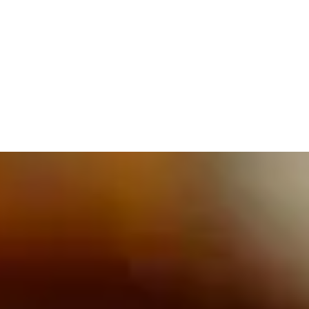
609.832.3202
PROETTA, OLIVER & FAY
PRACTICE AREAS
BLOG
CONTACT