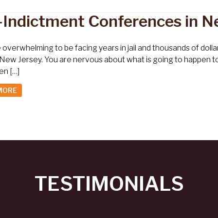
-Indictment Conferences in N
e overwhelming to be facing years in jail and thousands of dol
 New Jersey. You are nervous about what is going to happen t
en […]
MORE
TESTIMONIALS