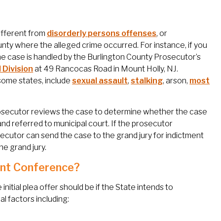
different from
disorderly persons offenses
, or
unty where the alleged crime occurred. For instance, if you
the case is handled by the Burlington County Prosecutor’s
 Division
at 49 Rancocas Road in Mount Holly, NJ.
 some states, include
sexual assault
,
stalking
, arson,
most
rosecutor reviews the case to determine whether the case
nd referred to municipal court. If the prosecutor
ecutor can send the case to the grand jury for indictment
e grand jury.
ent Conference?
itial plea offer should be if the State intends to
l factors including: