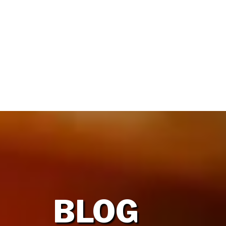
HOME
OUR FIRM
BLOG