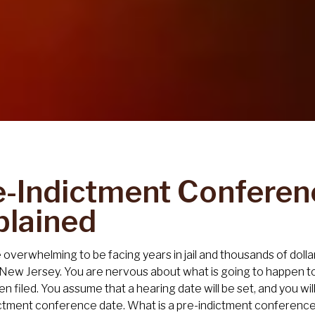
e-Indictment Conferen
plained
e overwhelming to be facing years in jail and thousands of dol
 New Jersey. You are nervous about what is going to happen t
n filed. You assume that a hearing date will be set, and you wi
ctment conference date. What is a pre-indictment conferenc