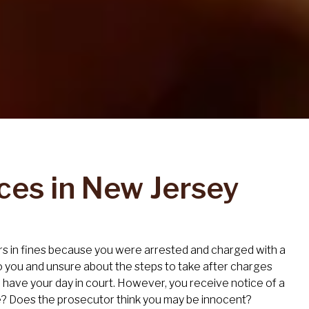
ces in New Jersey
lars in fines because you were arrested and charged with a
o you and unsure about the steps to take after charges
ll have your day in court. However, you receive notice of a
e? Does the prosecutor think you may be innocent?