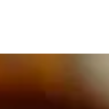
609.832.3202
PROETTA, OLIVER & FAY
PRACTICE AREAS
BLOG
CONTACT