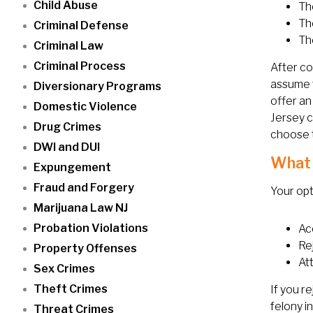
Child Abuse
Th
The
Criminal Defense
Th
Criminal Law
Criminal Process
After co
assume t
Diversionary Programs
offer an
Domestic Violence
Jersey c
Drug Crimes
choose t
DWI and DUI
What 
Expungement
Fraud and Forgery
Your opt
Marijuana Law NJ
Probation Violations
Ac
Re
Property Offenses
At
Sex Crimes
Theft Crimes
If you r
felony i
Threat Crimes