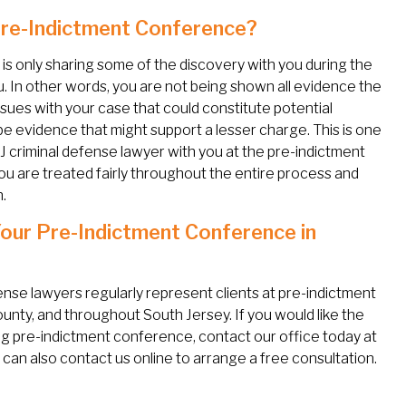
 Pre-Indictment Conference?
is only sharing some of the discovery with you during the
. In other words, you are not being shown all evidence the
ssues with your case that could constitute potential
e evidence that might support a lesser charge. This is one
J criminal defense lawyer with you at the pre-indictment
 are treated fairly throughout the entire process and
.
Your Pre-Indictment Conference in
fense lawyers regularly represent clients at pre-indictment
nty, and throughout South Jersey. If you would like the
 pre-indictment conference, contact our office today at
an also contact us online to arrange a free consultation.