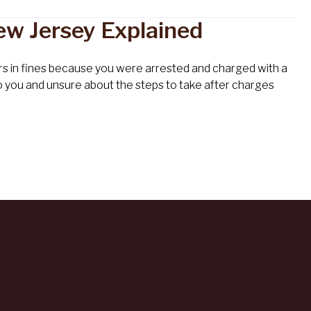
ew Jersey Explained
lars in fines because you were arrested and charged with a
o you and unsure about the steps to take after charges