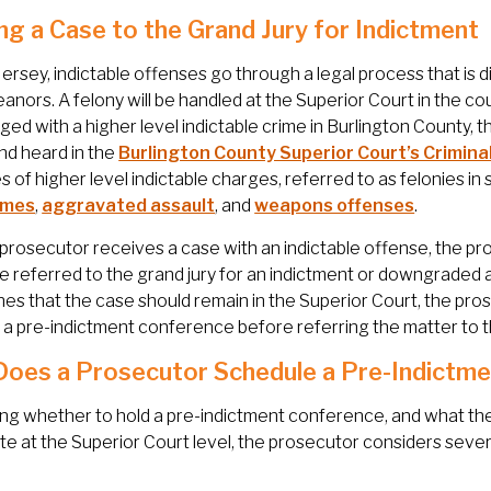
ng a Case to the Grand Jury for Indictment
ersey, indictable offenses go through a legal process that is 
nors. A felony will be handled at the Superior Court in the co
ged with a higher level indictable crime in Burlington County, 
nd heard in the
Burlington County Superior Court’s Criminal
 of higher level indictable charges, referred to as felonies in
imes
,
aggravated assault
, and
weapons offenses
.
rosecutor receives a case with an indictable offense, the p
e referred to the grand jury for an indictment or downgraded a
es that the case should remain in the Superior Court, the pros
 a pre-indictment conference before referring the matter to th
oes a Prosecutor Schedule a Pre-Indictm
ing whether to hold a pre-indictment conference, and what the in
e at the Superior Court level, the prosecutor considers severa