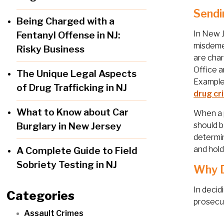
Sendi
Being Charged with a
In New J
Fentanyl Offense in NJ:
misdemea
Risky Business
are char
Office a
The Unique Legal Aspects
Examples
of Drug Trafficking in NJ
drug cr
What to Know about Car
When a p
Burglary in New Jersey
should b
determin
and hold
A Complete Guide to Field
Sobriety Testing in NJ
Why D
In decid
Categories
prosecut
Assault Crimes