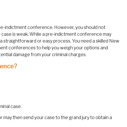
 pre-indictment conference. However, you should not
 case is weak. While a pre-indictment conference may
ys a straightforward or easy process. You need a skilled New
ment conferences to help you weigh your options and
tential damage from your criminal charges.
rence?
minal case.
r may then send your case to the grand jury to obtain a