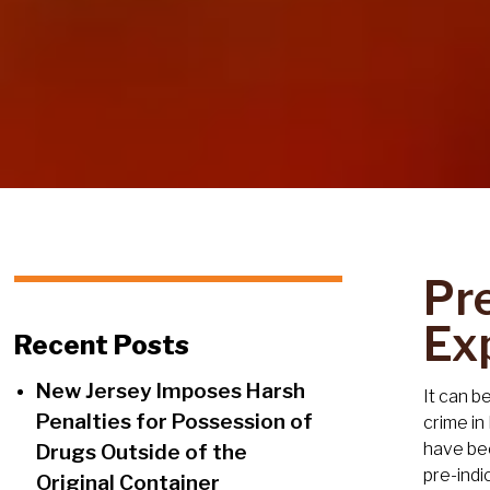
Pr
Ex
Recent Posts
New Jersey Imposes Harsh
It can b
Penalties for Possession of
crime in
have bee
Drugs Outside of the
pre-indi
Original Container