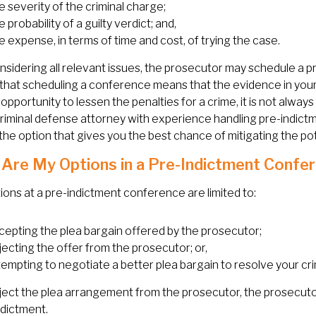
e severity of the criminal charge;
 probability of a guilty verdict; and,
e expense, in terms of time and cost, of trying the case.
nsidering all relevant issues, the prosecutor may schedule a
hat scheduling a conference means that the evidence in your
 opportunity to lessen the penalties for a crime, it is not alwa
riminal defense attorney with experience handling pre-indict
he option that gives you the best chance of mitigating the po
Are My Options in a Pre-Indictment Confe
ions at a pre-indictment conference are limited to:
cepting the plea bargain offered by the prosecutor;
jecting the offer from the prosecutor; or,
tempting to negotiate a better plea bargain to resolve your cri
eject the plea arrangement from the prosecutor, the prosecuto
ndictment.