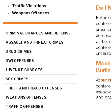
Traffic Violations
Do I 
Weapons Offenses
Before c
conferen
prosecut
CRIMINAL CHARGES AND DEFENSE
defenses
of the r
ASSAULT AND THREAT CRIMES
conferen
DRUG CRIMES
understa
DWI OFFENSES
Mount
Burli
JUVENILE CHARGES
SEX CRIMES
At
our c
conferen
THEFT AND FRAUD OFFENSES
speak wi
WEAPONS OFFENSES
609-832-
TRAFFIC OFFENSES