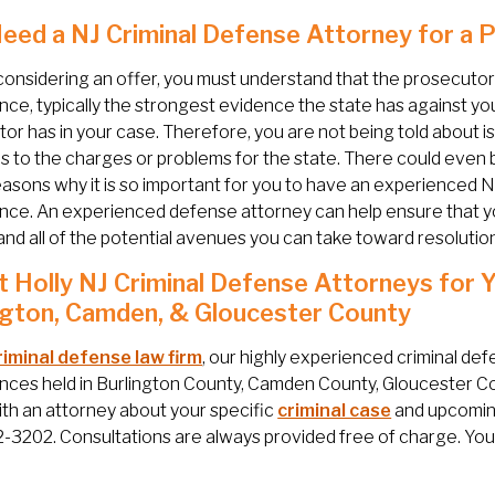
Need a NJ Criminal Defense Attorney for a
onsidering an offer, you must understand that the prosecutor 
ce, typically the strongest evidence the state has against you
or has in your case. Therefore, you are not being told about i
 to the charges or problems for the state. There could even b
easons why it is so important for you to have an experienced N
ce. An experienced defense attorney can help ensure that you
nd all of the potential avenues you can take toward resolution
 Holly NJ Criminal Defense Attorneys for 
ngton, Camden, & Gloucester County
riminal defense law firm
, our highly experienced criminal de
ces held in Burlington County, Camden County, Gloucester Cou
th an attorney about your specific
criminal case
and upcoming
3202. Consultations are always provided free of charge. You c