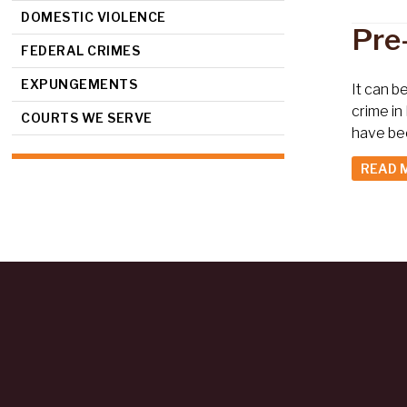
DOMESTIC VIOLENCE
Pre
FEDERAL CRIMES
EXPUNGEMENTS
It can b
crime in
COURTS WE SERVE
have be
READ 