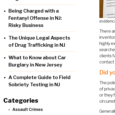
Being Charged with a
Fentanyl Offense in NJ:
evidence
Risky Business
There ar
The Unique Legal Aspects
inventor
highly e
of Drug Trafficking in NJ
searche
clients 
What to Know about Car
contact 
Burglary in New Jersey
Did y
A Complete Guide to Field
The poli
Sobriety Testing in NJ
of priva
or they 
Categories
circumst
Assault Crimes
Generall