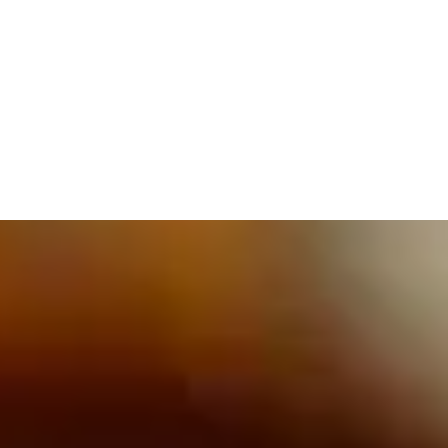
609.832.3202
PROETTA, OLIVER & FAY
PRACTICE AREAS
BLOG
CONTACT