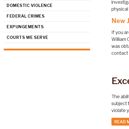
investig
DOMESTIC VIOLENCE
physical
FEDERAL CRIMES
New J
EXPUNGEMENTS
If you a
COURTS WE SERVE
William 
was obta
contact 
Exc
The abil
subject 
violate
READ 