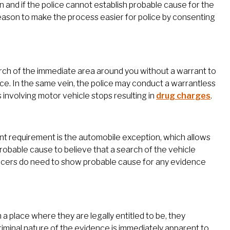
n and if the police cannot establish probable cause for the
 reason to make the process easier for police by consenting
earch of the immediate area around you without a warrant to
ce. In the same vein, the police may conduct a warrantless
s involving motor vehicle stops resulting in
drug charges
.
ant requirement is the automobile exception, which allows
robable cause to believe that a search of the vehicle
ficers do need to show probable cause for any evidence
n a place where they are legally entitled to be, they
riminal nature of the evidence is immediately apparent to