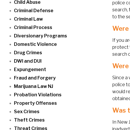
Child Abuse
police c
search, 
Criminal Defense
to the s
Criminal Law
Criminal Process
Were 
Diversionary Programs
If you a
Domestic Violence
protect 
Drug Crimes
search o
DWI and DUI
Were 
Expungement
Since a 
Fraud and Forgery
police t
Marijuana Law NJ
would re
Probation Violations
obtained
Property Offenses
Was t
Sex Crimes
Theft Crimes
In New J
Threat Crimes
inadvert