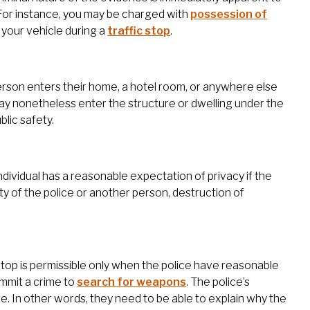
For instance, you may be charged with
possession of
f your vehicle during a
traffic stop
.
erson enters their home, a hotel room, or anywhere else
ay nonetheless enter the structure or dwelling under the
blic safety.
dividual has a reasonable expectation of privacy if the
ty of the police or another person, destruction of
stop is permissible only when the police have reasonable
ommit a crime to
search for weapons
. The police’s
le. In other words, they need to be able to explain why the