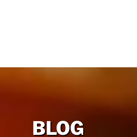
HOME
OUR FIRM
BLOG