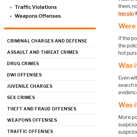
them, no
Traffic Violations
heroin
i
Weapons Offenses
Were 
If the p
CRIMINAL CHARGES AND DEFENSE
the poli
ASSAULT AND THREAT CRIMES
hot purs
DRUG CRIMES
Was i
DWI OFFENSES
Even wit
search i
JUVENILE CHARGES
evidence
SEX CRIMES
Was i
THEFT AND FRAUD OFFENSES
More pop
WEAPONS OFFENSES
suspicio
TRAFFIC OFFENSES
suspicio