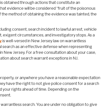
e is obtained through actions that constitute an
hat evidence will be considered “fruit of the poisonous
f the method of obtaining the evidence was tainted, the
uding consent, search incident to lawful arrest, vehicle
t, exigent circumstances, and investigatory stops. As a
y
is well-versed in New Jersey law on warrantless
ul search as an effective defense when representing
in New Jersey. For a free consultation about your case,
ation about search warrant exceptions in NJ.
property, or anywhere you have a reasonable expectation
ey have the right to not give police consent for a search
and your rights ahead of time. Depending on the
onsent.
 a warrantless search. You are under no obligation to give