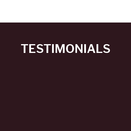
TESTIMONIALS