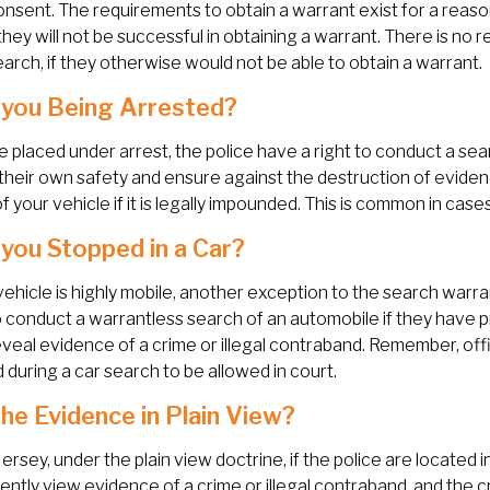
onsent. The requirements to obtain a warrant exist for a reaso
they will not be successful in obtaining a warrant. There is no
earch, if they otherwise would not be able to obtain a warrant.
you Being Arrested?
re placed under arrest, the police have a right to conduct a s
their own safety and ensure against the destruction of eviden
f your vehicle if it is legally impounded. This is common in case
you Stopped in a Car?
vehicle is highly mobile, another exception to the search warr
o conduct a warrantless search of an automobile if they have p
veal evidence of a crime or illegal contraband. Remember, of
 during a car search to be allowed in court.
he Evidence in Plain View?
ersey, under the plain view doctrine, if the police are located i
ently view evidence of a crime or illegal contraband, and the c