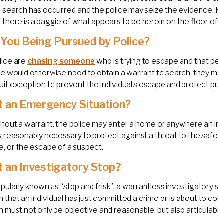
 search has occurred and the police may seize the evidence. 
f there is a baggie of what appears to be heroin on the floor o
You Being Pursued by Police?
olice are
chasing someone
who is trying to escape and that p
ce would otherwise need to obtain a warrant to search, they m
uit exception to prevent the individual’s escape and protect pu
t an Emergency Situation?
hout a warrant, the police may enter a home or anywhere an in
s reasonably necessary to protect against a threat to the safe
, or the escape of a suspect.
t an Investigatory Stop?
ularly known as “stop and frisk”, a warrantless investigatory 
n that an individual has just committed a crime or is about to c
n must not only be objective and reasonable, but also articulab