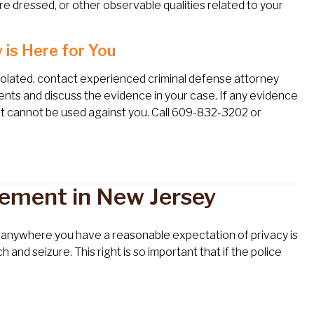
e dressed, or other observable qualities related to your
 is Here for You
violated, contact experienced criminal defense attorney
ments and discuss the evidence in your case. If any evidence
e it cannot be used against you. Call 609-832-3202 or
rement in New Jersey
or anywhere you have a reasonable expectation of privacy is
d seizure. This right is so important that if the police