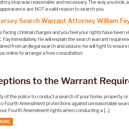
atory stop was reasonable and necessary. The way you look, ar
 appearance are NOT a valid reason to search you.
ersey Search Warrant Attorney William Fay
re facing criminal charges and you feel your rights have been 
C. Fay immediately. He will explain the search warrant require
ined from an illegal search and seizure, he will fight to ensur
us online to arrange a free consultation.
eptions to the Warrant Requi
ity of the police to conduct a search of your home, property, 
to Fourth Amendment protections against unreasonable search an
 your Fourth Amendment rights when conducting a […]
MORE