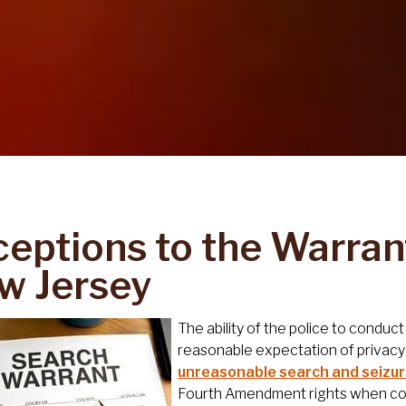
ceptions to the Warran
w Jersey
The ability of the police to condu
reasonable expectation of privacy
unreasonable search and seizu
Fourth Amendment rights when cond