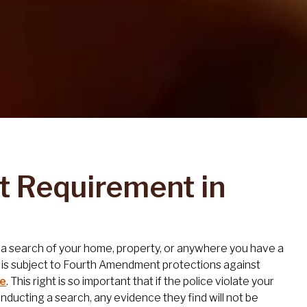
t Requirement in
ct a search of your home, property, or anywhere you have a
 is subject to Fourth Amendment protections against
re
. This right is so important that if the police violate your
ucting a search, any evidence they find will not be