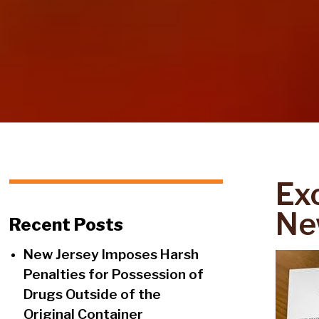
Ex
Ne
Recent Posts
New Jersey Imposes Harsh
Penalties for Possession of
Drugs Outside of the
Original Container