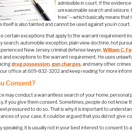
admissible in court. If the evidenc
unreasonable search and seizure, t
tree”—which basically means that i
 itself is also tainted and cannot be used against you in court.
e certain exceptions that apply to the warrant requirement incl
y search, automobile exception, plain view doctrine, hot pursui
xperienced New Jersey criminal defense lawyer,
William C. Fa
s and exceptions to the warrant requirement. He uses unlawf
facing
drug possession
,
gun charges
, and many other crimes 
our office at 609-832-3202 and keep reading for more inform
ou Consent?
ce may conduct a warrantless search of your home, personal 
cy, if you give them consent. Sometimes, people do not know th
feel pressured to do so. That is why it is important to underst
ances of your case, it could be argued that you did not give c
y speaking, it is usually not in your best interest to consent to