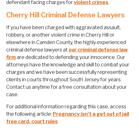
defendant facing charges for
violent crimes
.
Cherry Hill Criminal Defense Lawyers
If you have been charged with aggravated assault,
robbery, or another violent crime in Cherry Hill or
elsewhere in Camden County, the highly experienced
criminal defense lawyers at
our criminal defense law
firm
are dedicated to defending your innocence. Our
attorneys have the knowledge and skill to combat your
charges and we have been successfully representing
clients in courts throughout South Jersey for years.
Contact us anytime for a free consultation about your
case.
For additional information regarding this case, access
the following article:
Pregnancy isn’t a get out of jail
free card, court rules