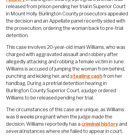
released from prison pending her trial in Superior Court
in Mount Holly. Burlington County prosecutors appealed
the decision and an Appellate panel recently sided with
the prosecution, ordering the woman back to pre-trial
detention.
This case involves 20-year-old Imani Williams, who was
charged with aggravated assault and robbery after
allegedly attacking and robbing a female victim in June.
Williams is accused of jumping the woman from behind,
punching and kicking her, and
stealing cash
from her
handbag. During a pretrial detention hearing in
Burlington County Superior Court, a judge ordered
Williams to be released pending her trial.
The circumstances of this case are unique, as Williams
was 8 weeks pregnant when the judge made the
decision. Williams reportedly has a
criminal history
and
several instances where she failed to appear in court.