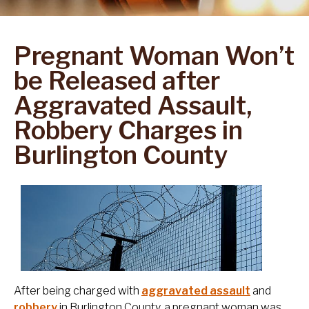
Pregnant Woman Won’t
be Released after
Aggravated Assault,
Robbery Charges in
Burlington County
After being charged with
aggravated assault
and
robbery
in Burlington County, a pregnant woman was