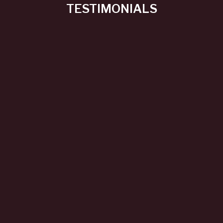
TESTIMONIALS