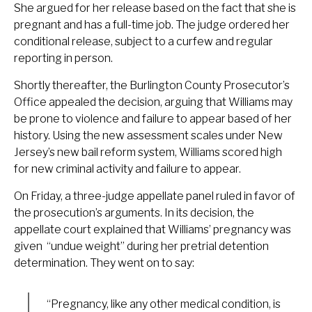
She argued for her release based on the fact that she is
pregnant and has a full-time job. The judge ordered her
conditional release, subject to a curfew and regular
reporting in person.
Shortly thereafter, the Burlington County Prosecutor’s
Office appealed the decision, arguing that Williams may
be prone to violence and failure to appear based of her
history. Using the new assessment scales under New
Jersey’s new bail reform system, Williams scored high
for new criminal activity and failure to appear.
On Friday, a three-judge appellate panel ruled in favor of
the prosecution’s arguments. In its decision, the
appellate court explained that Williams’ pregnancy was
given “undue weight” during her pretrial detention
determination. They went on to say:
“Pregnancy, like any other medical condition, is