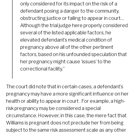
only considered for its impact on the risk of a
defendant posing a danger to the community,
obstructing justice or failing to appear in court…
Although the trial judge here properly considered
several of the listed applicable factors, he
elevated defendant’s medical condition of
pregnancy above all of the other pertinent
factors, based on his unfounded speculation that
her pregnancy might cause ‘issues’ to the
correctional facility.”
The court did note that in certain cases, a defendant’s
pregnancy may have a more significant influence on her
health or ability to appear in court . For example, a high-
risk pregnancy may be considered a special
circumstance. However, in this case, the mere fact that
Williams is pregnant does not preclude her from being
subject to the same risk assessment scale as any other