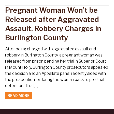
Pregnant Woman Won’t be
Released after Aggravated
Assault, Robbery Charges in
Burlington County
After being charged with aggravated assault and
robbery in Burlington County, a pregnant woman was
released from prison pending her trial in Superior Court
in Mount Holly. Burlington County prosecutors appealed
the decision and an Appellate panel recently sided with
the prosecution, ordering the woman back to pre-trial
detention. This […]
READ MORE