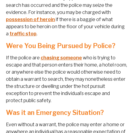
search has occurred and the police may seize the
evidence. For instance, you may be charged with
possession of heroin
if there is a baggie of what
appears to be heroin on the floor of your vehicle during
a
traffic stop
.
Were You Being Pursued by Police?
If the police are
chasing someone
who is trying to
escape and that person enters their home, a hotel room,
or anywhere else the police would otherwise need to
obtain a warrant to search, they may nonetheless enter
the structure or dwelling under the hot pursuit
exception to prevent the individual’s escape and
protect public safety.
Was it an Emergency Situation?
Even without a warrant, the police may enter a home or
anywhere an individual has a reasonable expectation of