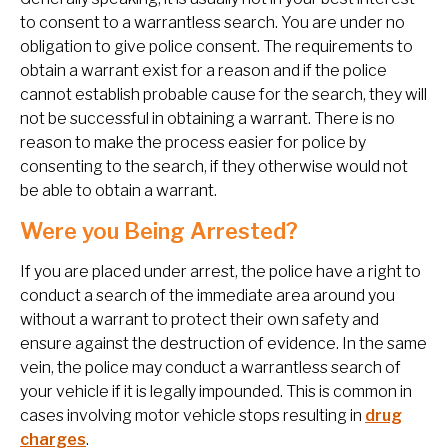
to consent to a warrantless search. You are under no
obligation to give police consent. The requirements to
obtain a warrant exist for a reason and if the police
cannot establish probable cause for the search, they will
not be successful in obtaining a warrant. There is no
reason to make the process easier for police by
consenting to the search, if they otherwise would not
be able to obtain a warrant.
Were you Being Arrested?
If you are placed under arrest, the police have a right to
conduct a search of the immediate area around you
without a warrant to protect their own safety and
ensure against the destruction of evidence. In the same
vein, the police may conduct a warrantless search of
your vehicle if it is legally impounded. This is common in
cases involving motor vehicle stops resulting in
drug
charges
.