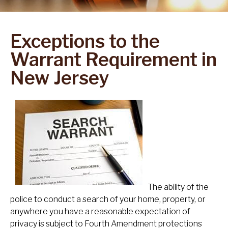
Exceptions to the
Warrant Requirement in
New Jersey
The ability of the
police to conduct a search of your home, property, or
anywhere you have a reasonable expectation of
privacy is subject to Fourth Amendment protections