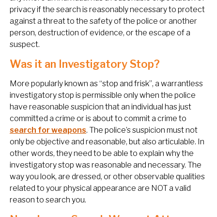
privacy if the search is reasonably necessary to protect
against a threat to the safety of the police or another
person, destruction of evidence, or the escape of a
suspect.
Was it an Investigatory Stop?
More popularly known as “stop and frisk”, a warrantless
investigatory stop is permissible only when the police
have reasonable suspicion that an individual has just
committed a crime or is about to commit a crime to
search for weapons
. The police’s suspicion must not
only be objective and reasonable, but also articulable. In
other words, they need to be able to explain why the
investigatory stop was reasonable and necessary. The
way you look, are dressed, or other observable qualities
related to your physical appearance are NOT a valid
reason to search you.