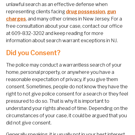
unlawful search as an effective defense when
representing clients facing
drug possession
,
gun
charges
, and many other crimes in New Jersey. For a
free consultation about your case, contact our office
at 609-832-3202 and keep reading for more
information about search warrant exceptions in NJ.
Did you Consent?
The police may conduct a warrantless search of your
home, personal property, or anywhere you have a
reasonable expectation of privacy, if you give them
consent. Sometimes, people do not know they have the
right to not give police consent for a search or they feel
pressured to do so. That is why it is important to
understand your rights ahead of time. Depending on the
circumstances of your case, it could be argued that you
did not give consent.
Generally speaking, it is usually not in your best interest