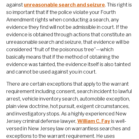
against
unreasonable search and seizure
. This right is
so important that if the police violate your Fourth
Amendment rights when conducting a search, any
evidence they find will not be admissible in court. If the
evidence is obtained through actions that constitute an
unreasonable search and seizure, that evidence will be
considered “fruit of the poisonous tree”—which
basically means that if the method of obtaining the
evidence was tainted, the evidence itself is also tainted
and cannot be used against you in court.
There are certain exceptions that apply to the warrant
requirement including consent, search incident to lawful
arrest, vehicle inventory search, automobile exception,
plain view doctrine, hot pursuit, exigent circumstances,
and investigatory stops. As a highly experienced New
Jersey criminal defense lawyer,
William C. Fay
is well-
versed in New Jersey law on warrantless searches and
exceptions to the warrant requirement. He uses