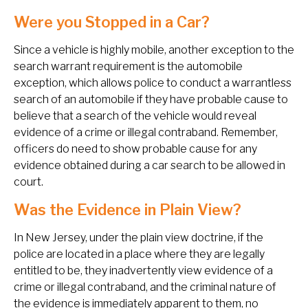
Were you Stopped in a Car?
Since a vehicle is highly mobile, another exception to the
search warrant requirement is the automobile
exception, which allows police to conduct a warrantless
search of an automobile if they have probable cause to
believe that a search of the vehicle would reveal
evidence of a crime or illegal contraband. Remember,
officers do need to show probable cause for any
evidence obtained during a car search to be allowed in
court.
Was the Evidence in Plain View?
In New Jersey, under the plain view doctrine, if the
police are located in a place where they are legally
entitled to be, they inadvertently view evidence of a
crime or illegal contraband, and the criminal nature of
the evidence is immediately apparent to them, no