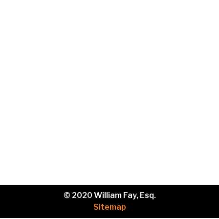
Email
Phone
Brief
description
of
your
legal
issue.
© 2020 William Fay, Esq.
Sitemap