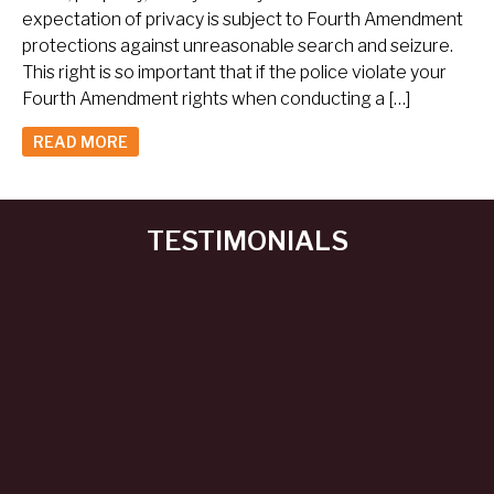
expectation of privacy is subject to Fourth Amendment
protections against unreasonable search and seizure.
This right is so important that if the police violate your
Fourth Amendment rights when conducting a […]
READ MORE
TESTIMONIALS