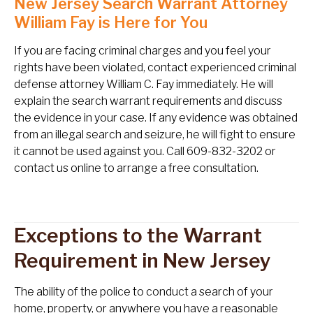
New Jersey Search Warrant Attorney
William Fay is Here for You
If you are facing criminal charges and you feel your
rights have been violated, contact experienced criminal
defense attorney William C. Fay immediately. He will
explain the search warrant requirements and discuss
the evidence in your case. If any evidence was obtained
from an illegal search and seizure, he will fight to ensure
it cannot be used against you. Call 609-832-3202 or
contact us online to arrange a free consultation.
Exceptions to the Warrant
Requirement in New Jersey
The ability of the police to conduct a search of your
home, property, or anywhere you have a reasonable