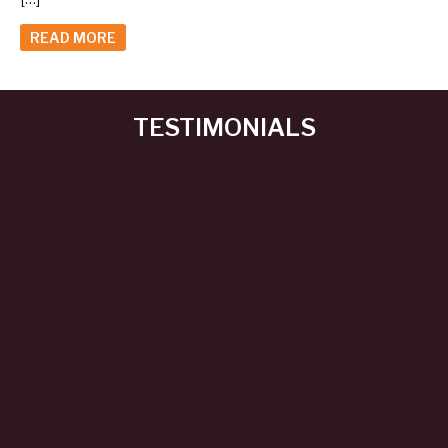
READ MORE
TESTIMONIALS