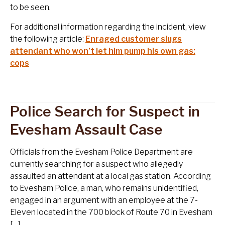
to be seen.
For additional information regarding the incident, view
the following article:
Enraged customer slugs
attendant who won’t let him pump his own gas:
cops
Police Search for Suspect in
Evesham Assault Case
Officials from the Evesham Police Department are
currently searching for a suspect who allegedly
assaulted an attendant at a local gas station. According
to Evesham Police, a man, who remains unidentified,
engaged in an argument with an employee at the 7-
Eleven located in the 700 block of Route 70 in Evesham
[…]