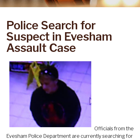
Police Search for
Suspect in Evesham
Assault Case
Officials from the
Evesham Police Department are currently searching for