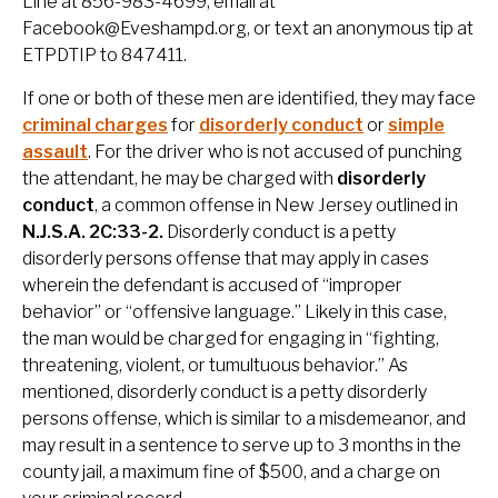
Line at 856-983-4699, email at
Facebook@Eveshampd.org, or text an anonymous tip at
ETPDTIP to 847411.
If one or both of these men are identified, they may face
criminal charges
for
disorderly conduct
or
simple
assault
. For the driver who is not accused of punching
the attendant, he may be charged with
disorderly
conduct
, a common offense in New Jersey outlined in
N.J.S.A. 2C:33-2.
Disorderly conduct is a petty
disorderly persons offense that may apply in cases
wherein the defendant is accused of “improper
behavior” or “offensive language.” Likely in this case,
the man would be charged for engaging in “fighting,
threatening, violent, or tumultuous behavior.” As
mentioned, disorderly conduct is a petty disorderly
persons offense, which is similar to a misdemeanor, and
may result in a sentence to serve up to 3 months in the
county jail, a maximum fine of $500, and a charge on