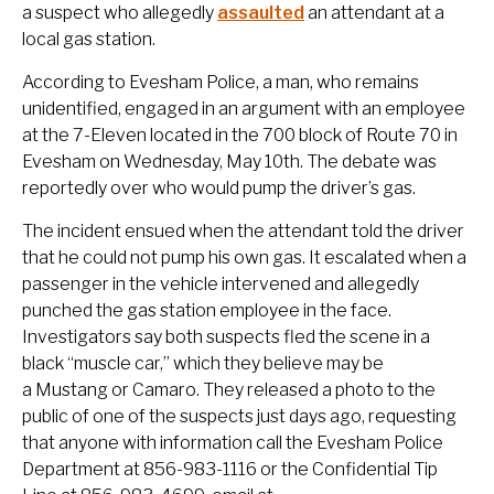
a suspect who allegedly
assaulted
an attendant at a
local gas station.
According to Evesham Police, a man, who remains
unidentified, engaged in an argument with an employee
at the 7-Eleven located in the 700 block of Route 70 in
Evesham on Wednesday, May 10th. The debate was
reportedly over who would pump the driver’s gas.
The incident ensued when the attendant told the driver
that he could not pump his own gas. It escalated when a
passenger in the vehicle intervened and allegedly
punched the gas station employee in the face.
Investigators say both suspects fled the scene in a
black “muscle car,” which they believe may be
a Mustang or Camaro. They released a photo to the
public of one of the suspects just days ago, requesting
that anyone with information call the Evesham Police
Department at 856-983-1116 or the Confidential Tip