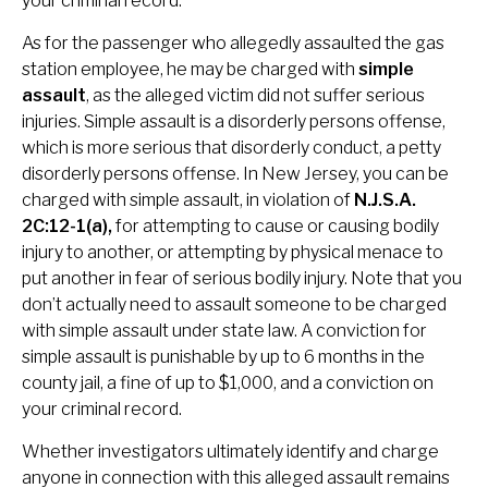
your criminal record.
As for the passenger who allegedly assaulted the gas
station employee, he may be charged with
simple
assault
, as the alleged victim did not suffer serious
injuries. Simple assault is a disorderly persons offense,
which is more serious that disorderly conduct, a petty
disorderly persons offense. In New Jersey, you can be
charged with simple assault, in violation of
N.J.S.A.
2C:12-1(a),
for attempting to cause or causing bodily
injury to another, or attempting by physical menace to
put another in fear of serious bodily injury. Note that you
don’t actually need to assault someone to be charged
with simple assault under state law. A conviction for
simple assault is punishable by up to 6 months in the
county jail, a fine of up to $1,000, and a conviction on
your criminal record.
Whether investigators ultimately identify and charge
anyone in connection with this alleged assault remains