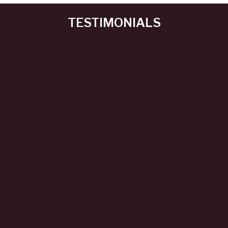
TESTIMONIALS