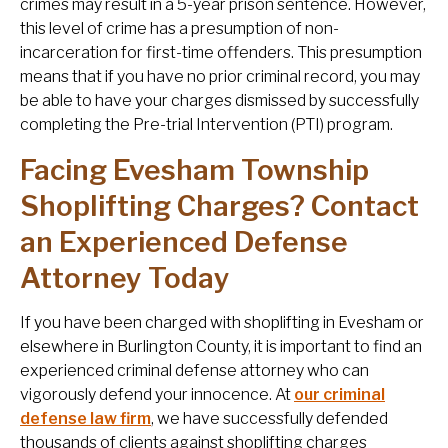
crimes may result in a 5-year prison sentence. However,
this level of crime has a presumption of non-
incarceration for first-time offenders. This presumption
means that if you have no prior criminal record, you may
be able to have your charges dismissed by successfully
completing the Pre-trial Intervention (PTI) program.
Facing Evesham Township
Shoplifting Charges? Contact
an Experienced Defense
Attorney Today
If you have been charged with shoplifting in Evesham or
elsewhere in Burlington County, it is important to find an
experienced criminal defense attorney who can
vigorously defend your innocence. At
our criminal
defense law firm
, we have successfully defended
thousands of clients against shoplifting charges