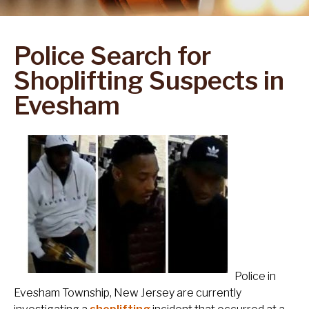
Police Search for
Shoplifting Suspects in
Evesham
Police in
Evesham Township, New Jersey are currently