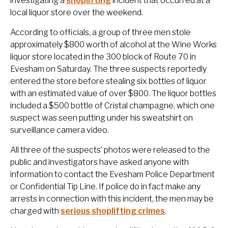
investigating a
shoplifting
incident that occurred at a
local liquor store over the weekend.
According to officials, a group of three men stole
approximately $800 worth of alcohol at the Wine Works
liquor store located in the 300 block of Route 70 in
Evesham on Saturday. The three suspects reportedly
entered the store before stealing six bottles of liquor
with an estimated value of over $800. The liquor bottles
included a $500 bottle of Cristal champagne, which one
suspect was seen putting under his sweatshirt on
surveillance camera video.
All three of the suspects’ photos were released to the
public and investigators have asked anyone with
information to contact the Evesham Police Department
or Confidential Tip Line. If police do in fact make any
arrests in connection with this incident, the men may be
charged with
serious shoplifting crimes
.