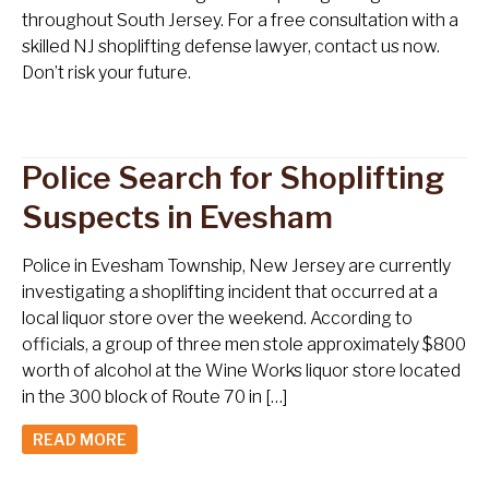
throughout South Jersey. For a free consultation with a
skilled NJ shoplifting defense lawyer, contact us now.
Don’t risk your future.
Police Search for Shoplifting
Suspects in Evesham
Police in Evesham Township, New Jersey are currently
investigating a shoplifting incident that occurred at a
local liquor store over the weekend. According to
officials, a group of three men stole approximately $800
worth of alcohol at the Wine Works liquor store located
in the 300 block of Route 70 in […]
READ MORE