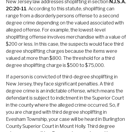
New Jersey law addresses shoplifting in section
N.J.S.A.
2C:20-11
. According to this statute, shoplifting can
range from a disorderly persons offense to a second
degree crime depending on the valued associated with
alleged offense. For example, the lowest-level
shoplifting offense involves merchandise with a value of
$200 or less. In this case, the suspects would face third
degree shoplifting charges because the items were
valued at more than $800. The threshold for a third
degree shoplifting charge is $500 to $75,000.
If a person is convicted of third-degree shoplifting in
New Jersey, they face significant penalties. A third
degree crime is an indictable offense, which means the
defendant is subject to indictment in the Superior Court
in the county where the alleged crime occurred. So, if
you are charged with third degree shoplifting in
Evesham Township, your case will be heard in Burlington
County Superior Court in Mount Holly. Third degree