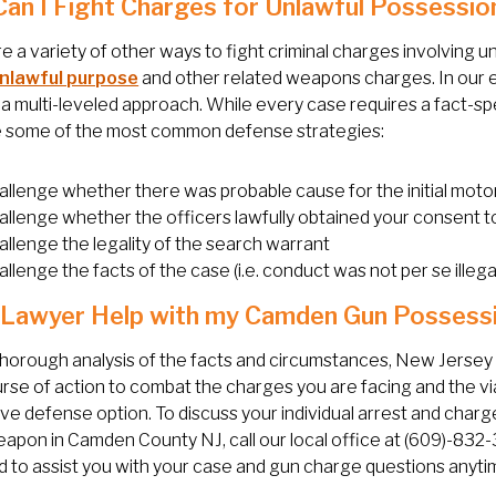
an I Fight Charges for Unlawful Possessio
e a variety of other ways to fight criminal charges involving 
unlawful purpose
and other related weapons charges. In our 
a multi-leveled approach. While every case requires a fact-spe
e some of the most common defense strategies:
allenge whether there was probable cause for the initial moto
allenge whether the officers lawfully obtained your consent t
allenge the legality of the search warrant
llenge the facts of the case (i.e. conduct was not per se illega
 Lawyer Help with my Camden Gun Possess
thorough analysis of the facts and circumstances, New Jerse
rse of action to combat the charges you are facing and the via
ive defense option. To discuss your individual arrest and charg
apon in Camden County NJ, call our local office at (609)-832-
 to assist you with your case and gun charge questions anyti