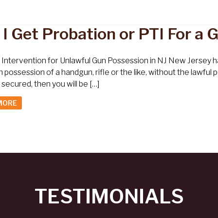
 I Get Probation or PTI For a
l Intervention for Unlawful Gun Possession in NJ New Jersey ha
n possession of a handgun, rifle or the like, without the lawfu
 secured, then you will be […]
MORE
TESTIMONIALS