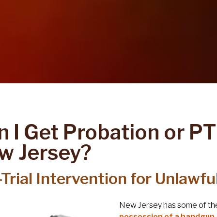
 I Get Probation or PT
w Jersey?
Trial Intervention for Unlawf
New Jersey has some of the 
possession of a handgun, r