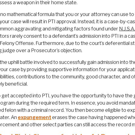
ssess a weapon in their home state.
 no mathematical formula that you or your attorney can use to 
 your case will result in PTI approval. Instead, it is a case-by-
mmon aggravating and mitigating factors found under
N.J.S.A
ors rarely consent to a defendant’s admission into PTI in a ca
elony Offense. Furthermore, due to the court’s deferential s
g judge over a Prosecutor’s objection.
the uphill battle involved to successfully gain admission into t
your case by providing supportive information for your applicat
bilities, contributions to the community, good character, and 
y beneficial.
o get accepted into PTI, you have the opportunity to have the
rogram during the required term. In essence, you avoid manda
d felon with a criminal record. You then become eligible to ex
ater. An
expungement
erases the case having happened when
rcement and other select parties can still access the record 