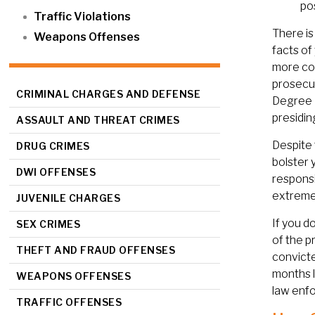
po
Traffic Violations
There is
Weapons Offenses
facts of
more co
prosecut
CRIMINAL CHARGES AND DEFENSE
Degree F
presidin
ASSAULT AND THREAT CRIMES
Despite 
DRUG CRIMES
bolster 
DWI OFFENSES
responsi
extremel
JUVENILE CHARGES
If you d
SEX CRIMES
of the p
THEFT AND FRAUD OFFENSES
convicte
months l
WEAPONS OFFENSES
law enfo
TRAFFIC OFFENSES