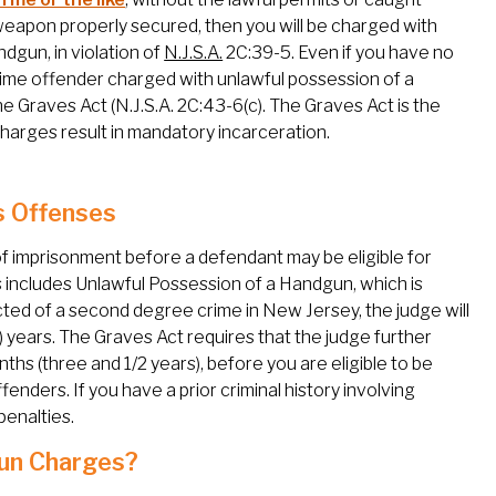
 weapon properly secured, then you will be charged with
dgun, in violation of
N.J.S.A.
2C:39-5. Even if you have no
st time offender charged with unlawful possession of a
he Graves Act (N.J.S.A. 2C:43-6(c). The Graves Act is the
arges result in mandatory incarceration.
s Offenses
f imprisonment before a defendant may be eligible for
includes Unlawful Possession of a Handgun, which is
icted of a second degree crime in New Jersey, the judge will
 years. The Graves Act requires that the judge further
ths (three and 1/2 years), before you are eligible to be
ffenders. If you have a prior criminal history involving
penalties.
Gun Charges?