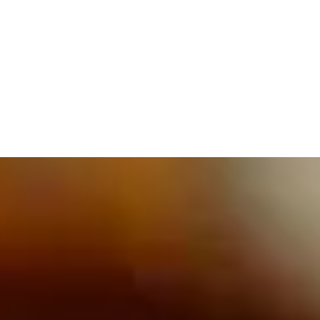
609.832.3202
PROETTA, OLIVER & FAY
PRACTICE AREAS
BLOG
CONTACT