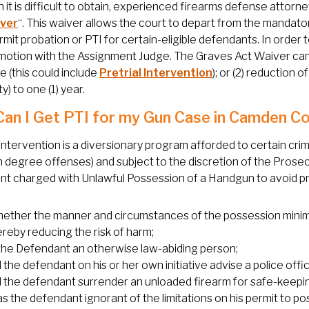
 it is difficult to obtain, experienced firearms defense attorn
iver
“. This waiver allows the court to depart from the mandator
mit probation or PTI for certain-eligible defendants. In order
a motion with the Assignment Judge. The Graves Act Waiver can
 (this could include
Pretrial Intervention
); or (2) reduction
ity) to one (1) year.
an I Get PTI for my Gun Case in Camden C
 Intervention is a diversionary program afforded to certain crimi
h degree offenses) and subject to the discretion of the Prose
t charged with Unlawful Possession of a Handgun to avoid pris
ether the manner and circumstances of the possession minimize
ereby reducing the risk of harm;
 the Defendant an otherwise law-abiding person;
 the defendant on his or her own initiative advise a police offic
d the defendant surrender an unloaded firearm for safe-keepi
s the defendant ignorant of the limitations on his permit to po