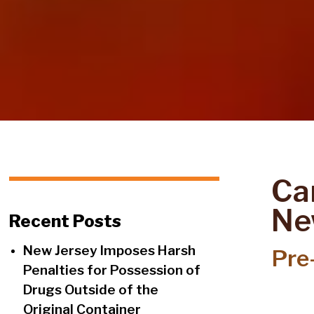
Can
Ne
Recent Posts
New Jersey Imposes Harsh
Pre-
Penalties for Possession of
Drugs Outside of the
Original Container