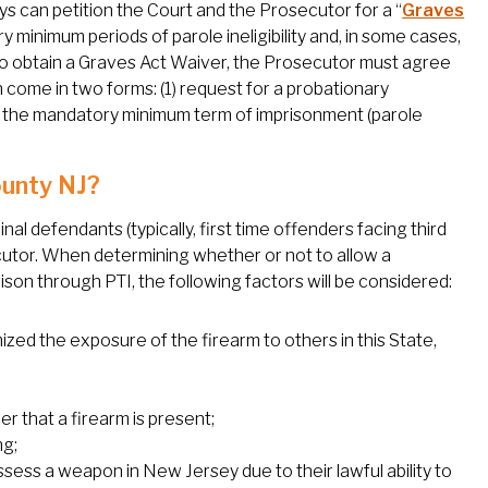
eys can petition the Court and the Prosecutor for a “
Graves
y minimum periods of parole ineligibility and, in some cases,
 to obtain a Graves Act Waiver, the Prosecutor must agree
 come in two forms: (1) request for a probationary
 of the mandatory minimum term of imprisonment (parole
ounty NJ?
nal defendants (typically, first time offenders facing third
cutor. When determining whether or not to allow a
on through PTI, the following factors will be considered:
d the exposure of the firearm to others in this State,
er that a firearm is present;
ng;
ssess a weapon in New Jersey due to their lawful ability to