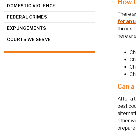
How C
DOMESTIC VIOLENCE
There ar
FEDERAL CRIMES
for an 
EXPUNGEMENTS
through 
here ar
COURTS WE SERVE
Ch
Ch
Ch
Cha
Can a
After a 
best cou
alternat
other we
prepared