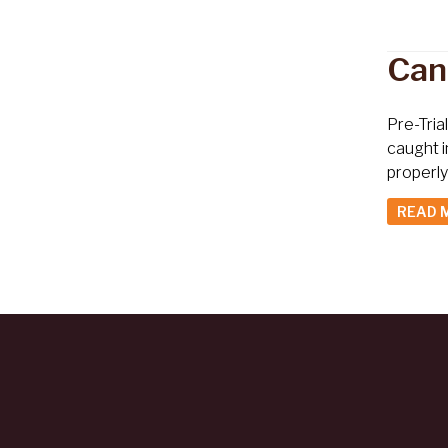
Can
Pre-Tria
caught i
properly
READ 