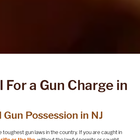
I For a Gun Charge in
ul Gun Possession in NJ
toughest gun laws in the country. If you are caught in
ifle or the like
, without the lawful permits or caught