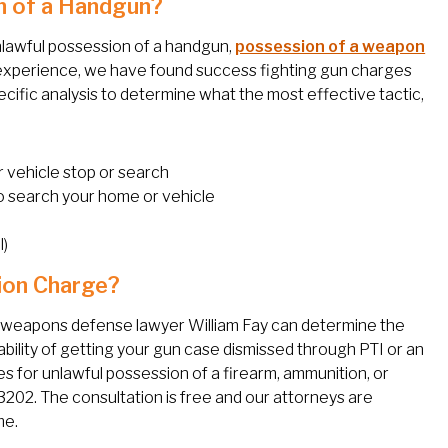
n of a Handgun?
unlawful possession of a handgun,
possession of a weapon
experience, we have found success fighting gun charges
cific analysis to determine what the most effective tactic,
r vehicle stop or search
o search your home or vehicle
l)
ion Charge?
y weapons defense lawyer William Fay can determine the
bility of getting your gun case dismissed through PTI or an
es for unlawful possession of a firearm, ammunition, or
3202. The consultation is free and our attorneys are
me.