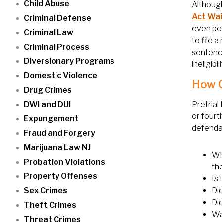
Child Abuse
Although
Act Wa
Criminal Defense
even per
Criminal Law
to file 
Criminal Process
sentence
Diversionary Programs
ineligibil
Domestic Violence
How C
Drug Crimes
DWI and DUI
Pretrial
or fourt
Expungement
defendan
Fraud and Forgery
Marijuana Law NJ
Wh
Probation Violations
th
Property Offenses
Is
Sex Crimes
Did
Di
Theft Crimes
Wa
Threat Crimes