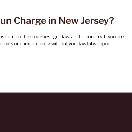
 Gun Charge in New Jersey?
s some of the toughest gun laws in the country. If you are
l permits or caught driving without your lawful weapon