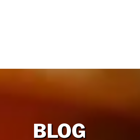
HOME
OUR FIRM
BLOG