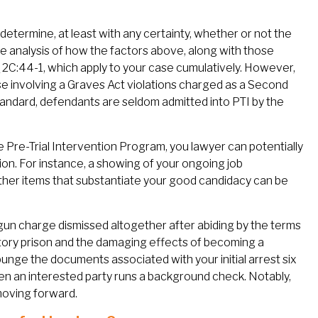
determine, at least with any certainty, whether or not the
case analysis of how the factors above, along with those
.
2C:44-1, which apply to your case cumulatively. However,
se involving a Graves Act violations charged as a Second
tandard, defendants are seldom admitted into PTI by the
he Pre-Trial Intervention Program, you lawyer can potentially
ion. For instance, a showing of your ongoing job
other items that substantiate your good candidacy can be
 gun charge dismissed altogether after abiding by the terms
tory prison and the damaging effects of becoming a
punge the documents associated with your initial arrest six
 an interested party runs a background check. Notably,
moving forward.