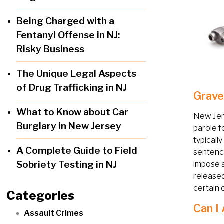
Being Charged with a
Fentanyl Offense in NJ:
Risky Business
The Unique Legal Aspects
of Drug Trafficking in NJ
Grave
What to Know about Car
New Jer
Burglary in New Jersey
parole f
typicall
A Complete Guide to Field
sentence
Sobriety Testing in NJ
impose 
released
certain 
Categories
Can I
Assault Crimes