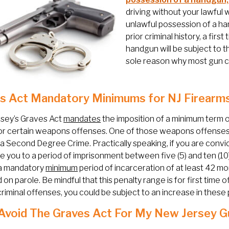
driving without your lawful
unlawful possession of a han
prior criminal history, a fir
handgun will be subject to t
sole reason why most gun ch
s Act Mandatory Minimums for NJ Firearm
sey’s Graves Act
mandates
the imposition of a minimum term o
or certain weapons offenses. One of those weapons offenses 
y a Second Degree Crime. Practically speaking, if you are conv
 you to a period of imprisonment between five (5) and ten (10)
a mandatory
minimum
period of incarceration of at least 42 mon
 on parole. Be mindful that this penalty range is for first time o
criminal offenses, you could be subject to an increase in these 
 Avoid The Graves Act For My New Jersey 