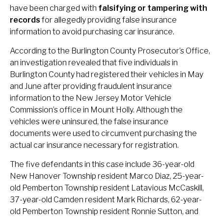
have been charged with
falsifying or tampering with
records
for allegedly providing false insurance
information to avoid purchasing car insurance.
According to the Burlington County Prosecutor’s Office,
an investigation revealed that five individuals in
Burlington County had registered their vehicles in May
and June after providing fraudulent insurance
information to the New Jersey Motor Vehicle
Commission’s office in Mount Holly. Although the
vehicles were uninsured, the false insurance
documents were used to circumvent purchasing the
actual car insurance necessary for registration.
The five defendants in this case include 36-year-old
New Hanover Township resident Marco Diaz, 25-year-
old Pemberton Township resident Latavious McCaskill,
37-year-old Camden resident Mark Richards, 62-year-
old Pemberton Township resident Ronnie Sutton, and