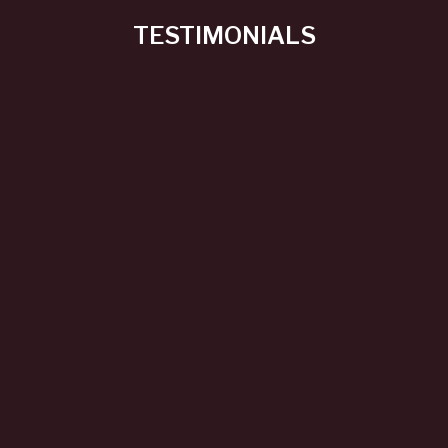
TESTIMONIALS