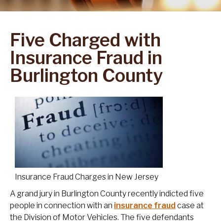
Five Charged with
Insurance Fraud in
Burlington County
Insurance Fraud Charges in New Jersey
A grand jury in Burlington County recently indicted five
people in connection with an
insurance fraud
case at
the Division of Motor Vehicles. The five defendants