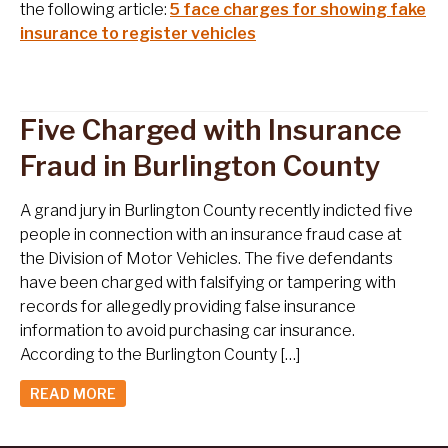
the following article:
5 face charges for showing fake
insurance to register vehicles
Five Charged with Insurance
Fraud in Burlington County
A grand jury in Burlington County recently indicted five
people in connection with an insurance fraud case at
the Division of Motor Vehicles. The five defendants
have been charged with falsifying or tampering with
records for allegedly providing false insurance
information to avoid purchasing car insurance.
According to the Burlington County […]
READ MORE