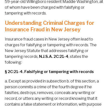
59-year-old Willingboro resident Maddie Washington, all
of whom have been charged with falsifying or
tampering with records.
Understanding Criminal Charges for
Insurance Fraud in New Jersey
Insurance fraud cases in New Jersey often lead to
charges for falsifying or tampering with records. The
New Jersey Statute that addresses falsifying or
tampering records,
N.J.S.A. 2C:21-4
, states the
following:
§ 2C:21-4. Falsifying or tampering with records
a. Except as provided in subsection b. of this section, a
person commits a crime of the fourth degree if he
falsifies, destroys, removes, conceals any writing or
record, or utters any writing or record knowing that it
contains a false statement or information, with purpose