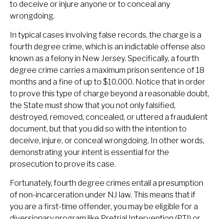
to deceive or injure anyone or to conceal any
wrongdoing.
In typical cases involving false records, the charge is a
fourth degree crime, which is an indictable offense also
known as a felony in New Jersey. Specifically, a fourth
degree crime carries a maximum prison sentence of 18
months and a fine of up to $10,000. Notice that in order
to prove this type of charge beyond a reasonable doubt,
the State must show that you not only falsified,
destroyed, removed, concealed, or uttered a fraudulent
document, but that you did so with the intention to
deceive, injure, or conceal wrongdoing. In other words,
demonstrating your intent is essential for the
prosecution to prove its case.
Fortunately, fourth degree crimes entail a presumption
of non-incarceration under NJ law. This means that if
you are a first-time offender, you may be eligible for a
diversionary program like Pretrial Intervention (PTI) or