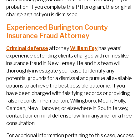
probation. If you complete the PTI program, the original
charge against you is dismissed.
Experienced Burlington County
Insurance Fraud Attorney
Criminal defense
attorney
William Fay
has years’
experience defending clients charged with crimes like
insurance fraud in New Jersey. He and his team will
thoroughly investigate your case to identify any
potential grounds for a dismissal and pursue all available
options to achieve the best possible outcome. If you
have been charged with falsifying records or providing
false records in Pemberton, Willingboro, Mount Holly,
Camden, New Hanover, or elsewhere in South Jersey,
contact our criminal defense law firm anytime for a free
consultation.
For additional information pertaining to this case, access