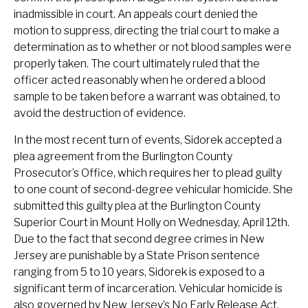
inadmissible in court. An appeals court denied the
motion to suppress, directing the trial court to make a
determination as to whether or not blood samples were
properly taken. The court ultimately ruled that the
officer acted reasonably when he ordered a blood
sample to be taken before a warrant was obtained, to
avoid the destruction of evidence.
In the most recent turn of events, Sidorek accepted a
plea agreement from the Burlington County
Prosecutor’s Office, which requires her to plead guilty
to one count of second-degree vehicular homicide. She
submitted this guilty plea at the Burlington County
Superior Court in Mount Holly on Wednesday, April 12th.
Due to the fact that second degree crimes in New
Jersey are punishable by a State Prison sentence
ranging from 5 to 10 years, Sidorek is exposed to a
significant term of incarceration. Vehicular homicide is
also governed by New Jersey’s No Early Release Act,