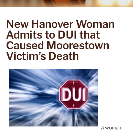
New Hanover Woman
Admits to DUI that
Caused Moorestown
Victim’s Death
A woman