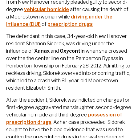
from New Hanover recently pleaded guilty to second-
degree
vehicular homicide
after causing the death of
a Moorestown woman while
driving under the
influence (DUI)
of
prescription drugs
.
The defendant in this case, 34-year-old New Hanover
resident Shannon Sidorek, was driving under the
influence of
Xanax
and
Oxycontin
when she crossed
over the the center line on the Pemberton Bypass in
Pemberton Township on February 28, 2012. Admitting to
reckless driving, Sidorek swerved into oncoming traffic,
which led to a crash with 81-year-old Moorestown
resident Elizabeth Smith.
After the accident, Sidorek was indicted on charges for
first-degree aggravated manslaughter, second-degree
vehicular homicide and third-degree
possession of
prescription drugs
. As her case proceeded, Sidorek
sought to have the blood evidence that was used to
confirm the prescription drugs in her system deemed