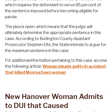
which requires the defendant to serve 85 percent of
the sentence imposed before becoming eligible for
parole.
The plea is open, which means that the judge will
ultimately determine the appropriate sentence in this
case. According to Burlington County Assistant
Prosecutor Stephen Eife, the State intends to argue for
the maximum sentence in this case.
For additional information pertaining to this case, access
the following article:
Woman pleads guilty in accident
that killed Moorestown woman
New Hanover Woman Admits
to DUI that Caused