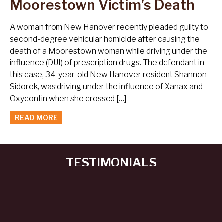
Moorestown Victim’s Death
A woman from New Hanover recently pleaded guilty to
second-degree vehicular homicide after causing the
death of a Moorestown woman while driving under the
influence (DUI) of prescription drugs. The defendant in
this case, 34-year-old New Hanover resident Shannon
Sidorek, was driving under the influence of Xanax and
Oxycontin when she crossed […]
READ MORE
TESTIMONIALS