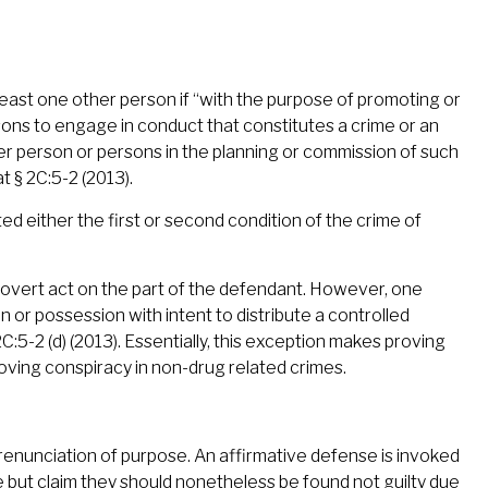
 least one other person if “with the purpose of promoting or
rsons to engage in conduct that constitutes a crime or an
her person or persons in the planning or commission of such
t § 2C:5-2 (2013).
d either the first or second condition of the crime of
f overt act on the part of the defendant. However, one
on or possession with intent to distribute a controlled
5-2 (d) (2013). Essentially, this exception makes proving
roving conspiracy in non-drug related crimes.
renunciation of purpose. An affirmative defense is invoked
 but claim they should nonetheless be found not guilty due