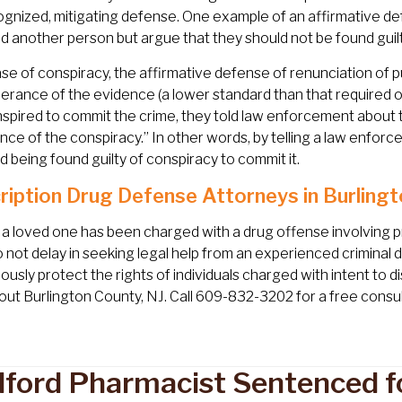
ognized, mitigating defense. One example of an affirmative de
d another person but argue that they should not be found guil
ase of conspiracy, the affirmative defense of renunciation of 
rance of the evidence (a lower standard than that required 
spired to commit the crime, they told law enforcement about t
nce of the conspiracy.” In other words, by telling a law enfor
d being found guilty of conspiracy to commit it.
ription Drug Defense Attorneys in Burlingt
r a loved one has been charged with a drug offense involving 
o not delay in seeking legal help from an experienced criminal
lously protect the rights of individuals charged with intent to 
ut Burlington County, NJ. Call 609-832-3202 for a free consul
ford Pharmacist Sentenced fo