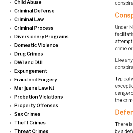
Child Abuse
conspir
Criminal Defense
Consp
Criminal Law
Under Ne
Criminal Process
facilita
Diversionary Programs
attempt 
Domestic Violence
crime or
Drug Crimes
Like any
DWI and DUI
conspira
Expungement
Typicall
Fraud and Forgery
exceptio
Marijuana Law NJ
dangerou
Probation Violations
the crim
Property Offenses
Defen
Sex Crimes
Theft Crimes
There is
Threat Crimes
by a def