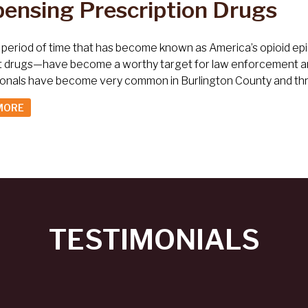
pensing Prescription Drugs
 period of time that has become known as America’s opioid epi
t drugs—have become a worthy target for law enforcement and
ionals have become very common in Burlington County and th
MORE
TESTIMONIALS