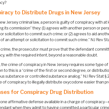
acy?
iracy to Distribute Drugs in New Jersey
w Jersey criminal law, a person is guilty of conspiracy with at
ting its commission” they: (1) agrees with another person or pe
or solicitation to commit such crime; or (2) agrees to aid anot
 of an attempt or solicitation to commit such crime.” NJ Rev Sta
 crime, the prosecutor must prove that the defendant committe
cy, with the required intent, beyond a reasonable doubt.
y, the crime of conspiracy in New Jersey requires some type o
n to this is a “crime of the first or second degree, or distributi
s substance or controlled substance analog.” NJ Rev Stat § 2C:
e of conspiracy to illegally distribute oxycodone easier than p
ses for Conspiracy Drug Distribution
 one affirmative defense available in a charge of conspiracy—
endant when they admit to having committed a particular crime