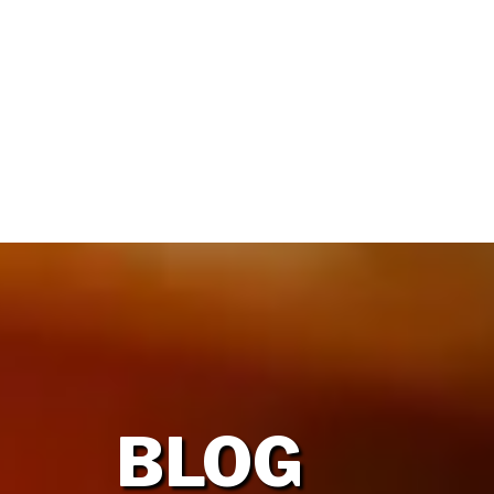
HOME
OUR FIRM
BLOG