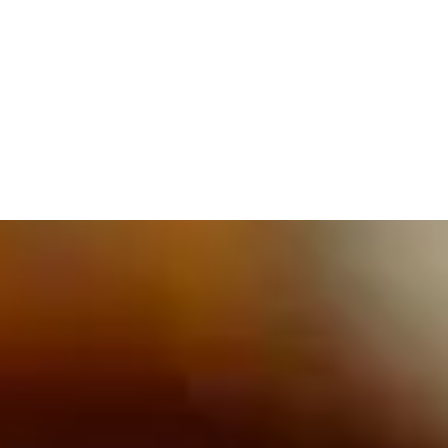
609.832.3202
PROETTA, OLIVER & FAY
PRACTICE AREAS
BLOG
CONTACT