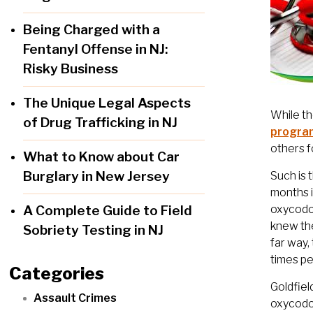
Being Charged with a
Fentanyl Offense in NJ:
Risky Business
The Unique Legal Aspects
While th
of Drug Trafficking in NJ
progra
others f
What to Know about Car
Burglary in New Jersey
Such is 
months i
A Complete Guide to Field
oxycodon
knew the
Sobriety Testing in NJ
far way,
times p
Categories
Goldfiel
Assault Crimes
oxycodon