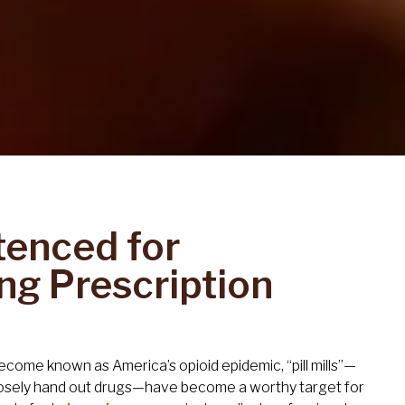
tenced for
ng Prescription
become known as America’s opioid epidemic, “pill mills”—
osely hand out drugs—have become a worthy target for