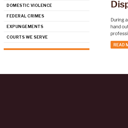
Dis
DOMESTIC VIOLENCE
FEDERAL CRIMES
During a
EXPUNGEMENTS
hand ou
profess
COURTS WE SERVE
READ 