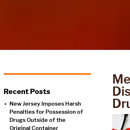
Me
Di
Recent Posts
Dr
New Jersey Imposes Harsh
Penalties for Possession of
Drugs Outside of the
Original Container