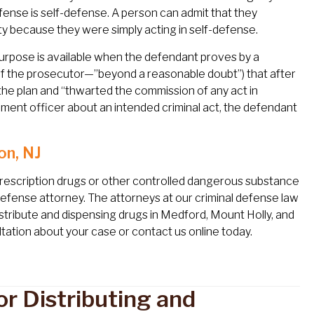
fense is self-defense. A person can admit that they
ty because they were simply acting in self-defense.
purpose is available when the defendant proves by a
of the prosecutor—”beyond a reasonable doubt”) that after
he plan and “thwarted the commission of any act in
cement officer about an intended criminal act, the defendant
on, NJ
prescription drugs or other controlled dangerous substance
 defense attorney. The attorneys at our criminal defense law
distribute and dispensing drugs in Medford, Mount Holly, and
tation about your case or contact us online today.
r Distributing and