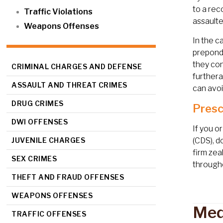
to a rec
Traffic Violations
assaulte
Weapons Offenses
In the c
preponde
they con
CRIMINAL CHARGES AND DEFENSE
furthera
ASSAULT AND THREAT CRIMES
can avoi
DRUG CRIMES
Presc
DWI OFFENSES
If you o
JUVENILE CHARGES
(CDS), d
firm zea
SEX CRIMES
througho
THEFT AND FRAUD OFFENSES
WEAPONS OFFENSES
Med
TRAFFIC OFFENSES