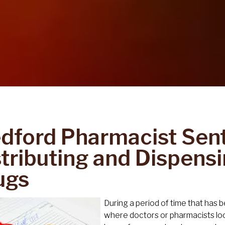
dford Pharmacist Sen
stributing and Dispensi
ugs
During a period of time that has 
where doctors or pharmacists lo