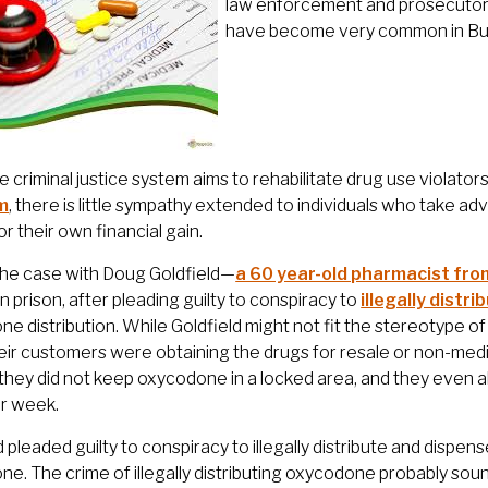
law enforcement and prosecutors
have become very common in Bur
e criminal justice system aims to rehabilitate drug use violators 
m
, there is little sympathy extended to individuals who take a
or their own financial gain.
the case with Doug Goldfield—
a 60 year-old pharmacist fr
n prison, after pleading guilty to conspiracy to
illegally dist
e distribution. While Goldfield might not fit the stereotype o
ir customers were obtaining the drugs for resale or non-med
 they did not keep oxycodone in a locked area, and they even all
er week.
d pleaded guilty to conspiracy to illegally distribute and dispen
e. The crime of illegally distributing oxycodone probably sound