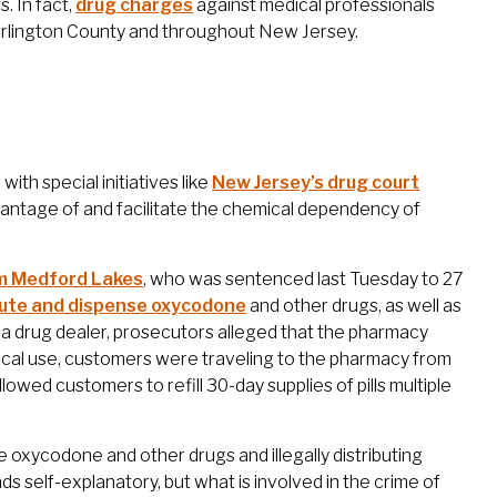
. In fact,
drug charges
against medical professionals
lington County and throughout New Jersey.
with special initiatives like
New Jersey’s drug court
dvantage of and facilitate the chemical dependency of
om Medford Lakes
, who was sentenced last Tuesday to 27
ribute and dispense oxycodone
and other drugs, as well as
f a drug dealer, prosecutors alleged that the pharmacy
ical use, customers were traveling to the pharmacy from
owed customers to refill 30-day supplies of pills multiple
se oxycodone and other drugs and illegally distributing
s self-explanatory, but what is involved in the crime of