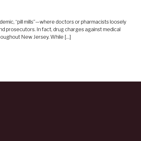
demic, “pill mills”—where doctors or pharmacists loosely
 prosecutors. In fact, drug charges against medical
roughout New Jersey. While […]