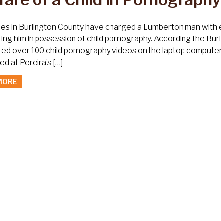
ies in Burlington County have charged a Lumberton man with en
ing him in possession of child pornography. According the Bur
ed over 100 child pornography videos on the laptop computer
d at Pereira’s […]
MORE