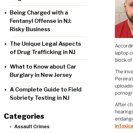
Being Charged with a
Fentanyl Offense in NJ:
Risky Business
The Unique Legal Aspects
Accordi
of Drug Trafficking in NJ
laptop c
block of
What to Know about Car
The inv
Burglary in New Jersey
Pereira’
uploaded
A Complete Guide to Field
pornogra
Sobriety Testing in NJ
After ch
hearings
Categories
endanger
intoxic
Assault Crimes