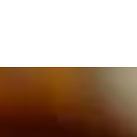
609.832.3202
PROETTA, OLIVER & FAY
PRACTICE AREAS
BLOG
CONTACT