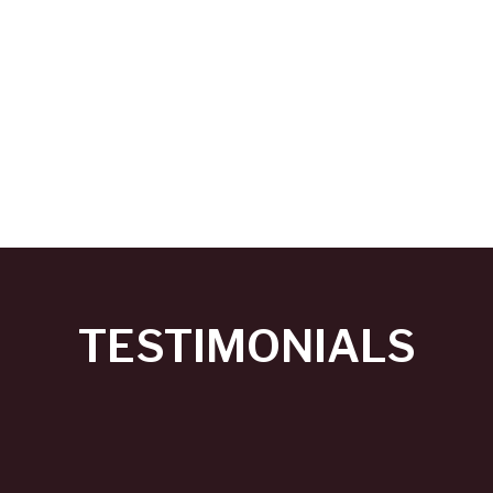
TESTIMONIALS