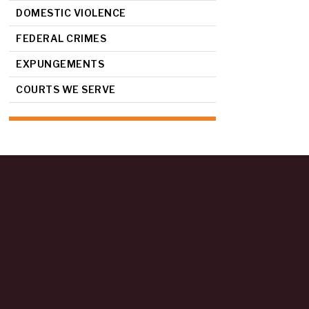
DOMESTIC VIOLENCE
FEDERAL CRIMES
EXPUNGEMENTS
COURTS WE SERVE