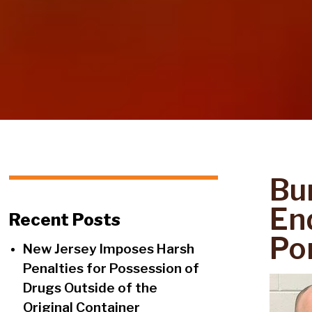
Bu
End
Recent Posts
Po
New Jersey Imposes Harsh
Penalties for Possession of
Drugs Outside of the
Original Container