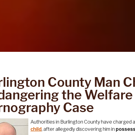
rlington County Man C
angering the Welfare o
rnography Case
Authorities in Burlington County have charged
child
, after allegedly discovering him in
possess