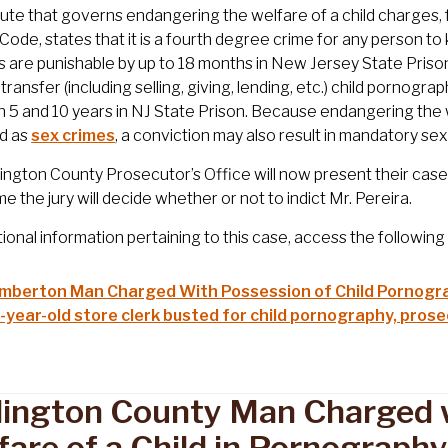
ute that governs endangering the welfare of a child charges, 
 Code, states that it is a fourth degree crime for any person 
 are punishable by up to 18 months in New Jersey State Prison. 
transfer (including selling, giving, lending, etc.) child pornog
5 and 10 years in NJ State Prison. Because endangering the w
ed as
sex crimes
, a conviction may also result in mandatory s
ington County Prosecutor’s Office will now present their case 
me the jury will decide whether or not to indict Mr. Pereira.
tional information pertaining to this case, access the followin
mberton Man Charged With Possession of Child Pornogr
-year-old store clerk busted for child pornography, pros
lington County Man Charged 
fare of a Child in Pornograph