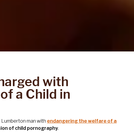
harged with
f a Child in
 a Lumberton man with
endangering the welfare of a
ion of child pornography
.