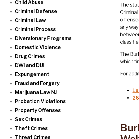
Child Abuse
The stat
Criminal Defense
Criminal
offenses
Criminal Law
any way 
Criminal Process
between 
Diversionary Programs
classifi
Domestic Violence
The Burl
Drug Crimes
which ti
DWI and DUI
For addi
Expungement
Fraud and Forgery
Lu
Marijuana Law NJ
26
Probation Violations
Property Offenses
Sex Crimes
Bur
Theft Crimes
Wel
Threat Crimes