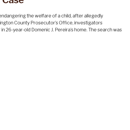
dangering the welfare of a child, after allegedly
lington County Prosecutor’s Office, investigators
 in 26-year-old Domenic J. Pereira’s home. The search was