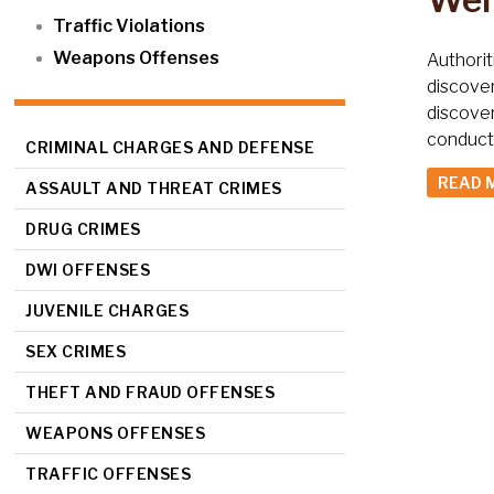
Traffic Violations
Weapons Offenses
Authorit
discover
discover
conducte
CRIMINAL CHARGES AND DEFENSE
READ 
ASSAULT AND THREAT CRIMES
DRUG CRIMES
DWI OFFENSES
JUVENILE CHARGES
SEX CRIMES
THEFT AND FRAUD OFFENSES
WEAPONS OFFENSES
TRAFFIC OFFENSES