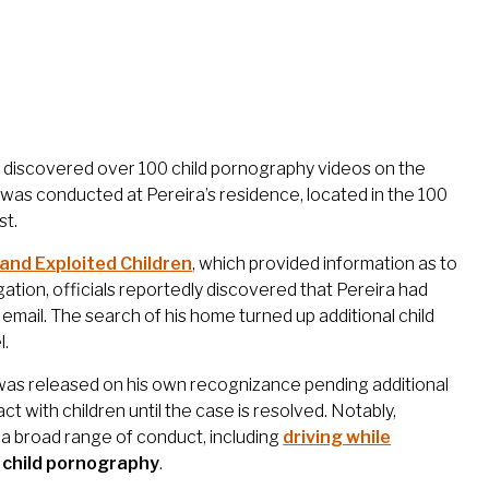
rs discovered over 100 child pornography videos on the
was conducted at Pereira’s residence, located in the 100
st.
 and Exploited Children
, which provided information as to
tigation, officials reportedly discovered that Pereira had
email. The search of his home turned up additional child
l.
 was released on his own recognizance pending additional
 with children until the case is resolved. Notably,
a broad range of conduct, including
driving while
g child pornography
.