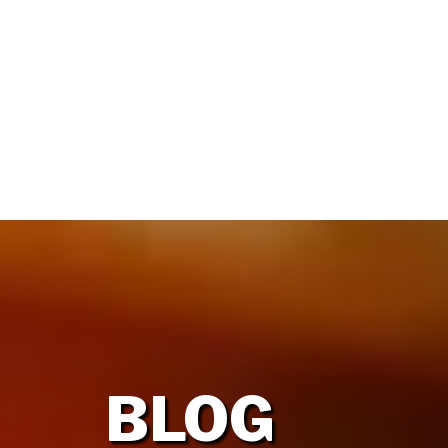
HOME
OUR FIRM
BLOG