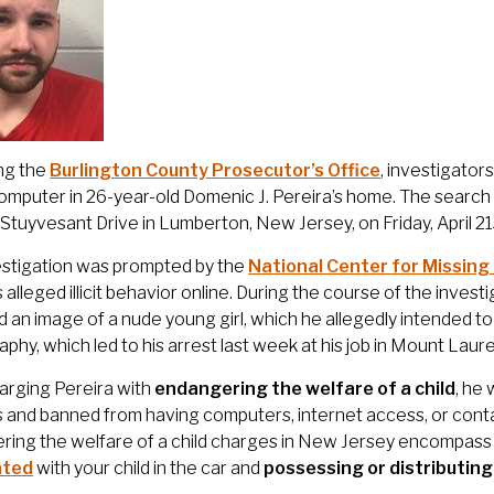
ng the
Burlington County Prosecutor’s Office
, investigato
omputer in 26-year-old Domenic J. Pereira’s home. The search 
 Stuyvesant Drive in Lumberton, New Jersey, on Friday, April 21
estigation was prompted by the
National Center for Missing
s alleged illicit behavior online. During the course of the inves
 an image of a nude young girl, which he allegedly intended to 
phy, which led to his arrest last week at his job in Mount Laure
arging Pereira with
endangering the welfare of a child
, he
 and banned from having computers, internet access, or contact
ing the welfare of a child charges in New Jersey encompass 
ated
with your child in the car and
possessing or distributin