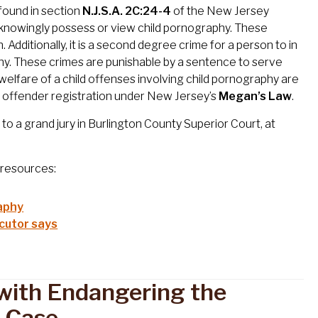
found in section
N.J.S.A. 2C:24-4
of the New Jersey
to knowingly possess or view child pornography. These
Additionally, it is a second degree crime for a person to in
raphy. These crimes are punishable by a sentence to serve
elfare of a child offenses involving child pornography are
ex offender registration under New Jersey’s
Megan’s Law
.
to a grand jury in Burlington County Superior Court, at
g resources:
aphy
ecutor says
with Endangering the
y Case