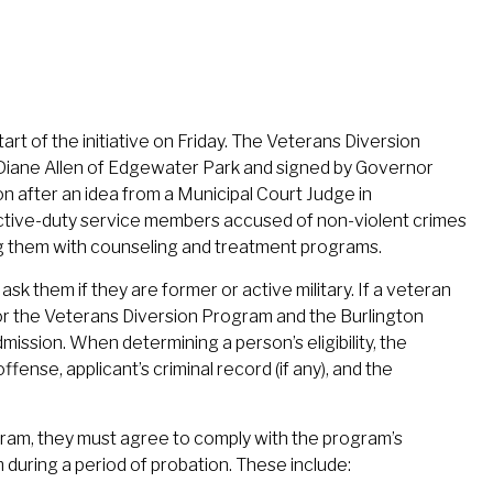
t of the initiative on Friday. The Veterans Diversion
Diane Allen of Edgewater Park and signed by Governor
on after an idea from a Municipal Court Judge in
active-duty service members accused of non-violent crimes
ng them with counseling and treatment programs.
 ask them if they are former or active military. If a veteran
for the Veterans Diversion Program and the Burlington
mission. When determining a person’s eligibility, the
fense, applicant’s criminal record (if any), and the
gram, they must agree to comply with the program’s
during a period of probation. These include: