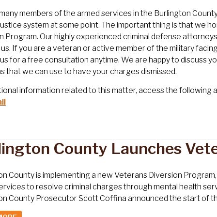
many members of the armed services in the Burlington County re
 justice system at some point. The important thing is that we h
n Program. Our highly experienced criminal defense attorneys 
r us. If you are a veteran or active member of the military faci
us for a free consultation anytime. We are happy to discuss yo
s that we can use to have your charges dismissed.
tional information related to this matter, access the following a
il
lington County Launches Vet
on County is implementing a new Veterans Diversion Program, 
rvices to resolve criminal charges through mental health serv
on County Prosecutor Scott Coffina announced the start of the 