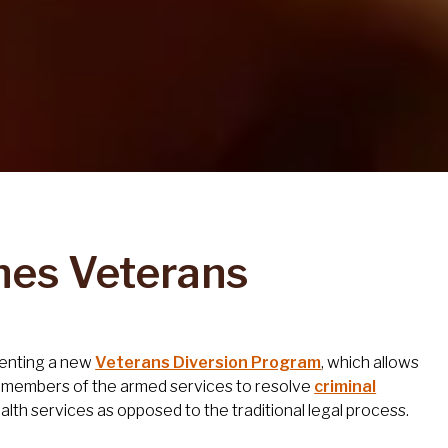
hes Veterans
menting a new
Veterans Diversion Program
, which allows
ve members of the armed services to resolve
criminal
lth services as opposed to the traditional legal process.