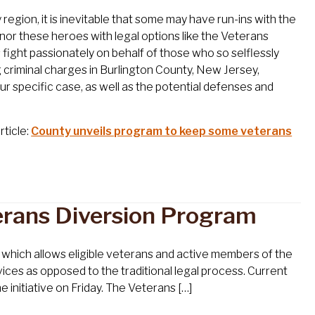
gion, it is inevitable that some may have run-ins with the
onor these heroes with legal options like the Veterans
fight passionately on behalf of those who so selflessly
ng criminal charges in Burlington County, New Jersey,
ur specific case, as well as the potential defenses and
rticle:
County unveils program to keep some veterans
erans Diversion Program
which allows eligible veterans and active members of the
ices as opposed to the traditional legal process. Current
initiative on Friday. The Veterans […]