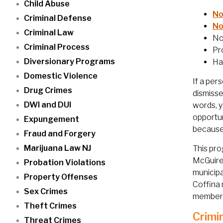
Child Abuse
No
Criminal Defense
No
Criminal Law
No
Criminal Process
Pr
Diversionary Programs
Ha
Domestic Violence
If a per
Drug Crimes
dismisse
DWI and DUI
words, y
opportun
Expungement
because 
Fraud and Forgery
Marijuana Law NJ
This pro
McGuire
Probation Violations
municipa
Property Offenses
Coffina 
Sex Crimes
members
Theft Crimes
Crimi
Threat Crimes