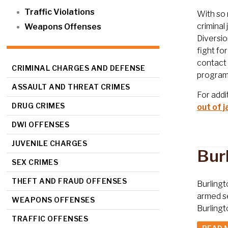
Traffic Violations
With so 
criminal
Weapons Offenses
Diversio
fight fo
contact 
CRIMINAL CHARGES AND DEFENSE
program
ASSAULT AND THREAT CRIMES
For addi
DRUG CRIMES
out of ja
DWI OFFENSES
JUVENILE CHARGES
Bur
SEX CRIMES
THEFT AND FRAUD OFFENSES
Burlingt
armed se
WEAPONS OFFENSES
Burlingt
TRAFFIC OFFENSES