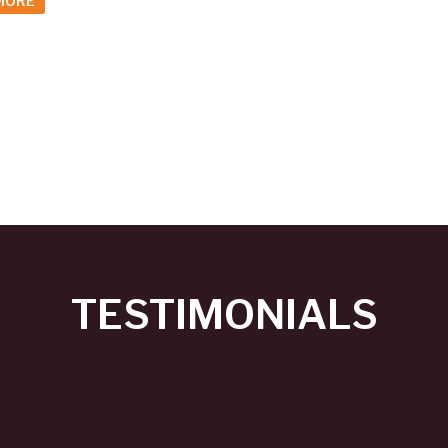
MORE
TESTIMONIALS