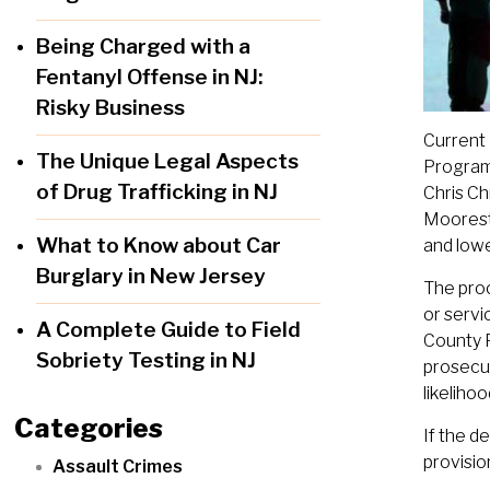
Being Charged with a
Fentanyl Offense in NJ:
Risky Business
Current 
The Unique Legal Aspects
Program 
of Drug Trafficking in NJ
Chris Ch
Mooresto
What to Know about Car
and lowe
Burglary in New Jersey
The proc
or servi
A Complete Guide to Field
County P
Sobriety Testing in NJ
prosecut
likeliho
Categories
If the d
provisio
Assault Crimes