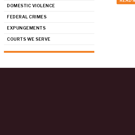
READ 
DOMESTIC VIOLENCE
FEDERAL CRIMES
EXPUNGEMENTS
COURTS WE SERVE