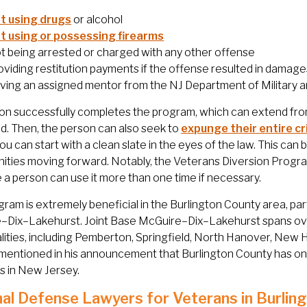
t using drugs
or alcohol
t using or possessing firearms
t being arrested or charged with any other offense
oviding restitution payments if the offense resulted in damages
ving an assigned mentor from the NJ Department of Military a
son successfully completes the program, which can extend from 
d. Then, the person can also seek to
expunge their entire cr
ou can start with a clean slate in the eyes of the law. This can
ities moving forward. Notably, the Veterans Diversion Progr
a person can use it more than one time if necessary.
gram is extremely beneficial in the Burlington County area, part
–Dix–Lakehurst. Joint Base McGuire–Dix–Lakehurst spans ove
lities, including Pemberton, Springfield, North Hanover, New 
mentioned in his announcement that Burlington County has one
 in New Jersey.
nal Defense Lawyers for Veterans in Burlin