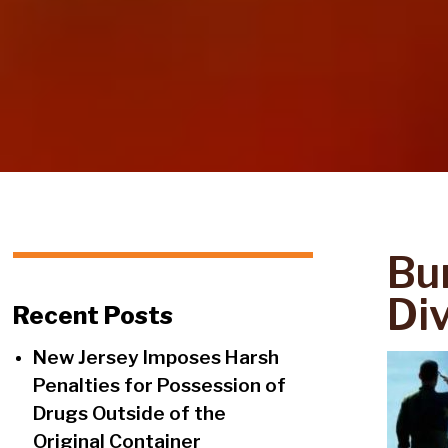
Bu
Di
Recent Posts
New Jersey Imposes Harsh
Penalties for Possession of
Drugs Outside of the
Original Container