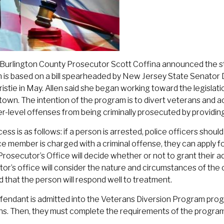
Burlington County Prosecutor Scott Coffina announced the star
is based on a bill spearheaded by New Jersey State Senator 
ristie in May. Allen said she began working toward the legislati
wn. The intention of the program is to divert veterans and 
r-level offenses from being criminally prosecuted by providi
ess is as follows: if a person is arrested, police officers should
ce member is charged with a criminal offense, they can apply 
rosecutor’s Office will decide whether or not to grant their ad
or’s office will consider the nature and circumstances of the of
od that the person will respond well to treatment.
efendant is admitted into the Veterans Diversion Program pro
ns. Then, they must complete the requirements of the program 