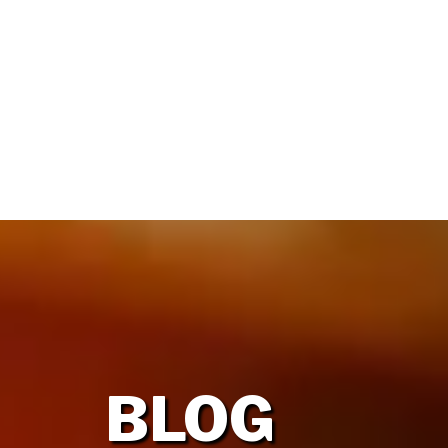
HOME
OUR FIRM
BLOG