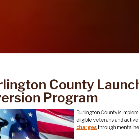
rlington County Launc
version Program
Burlington County is imple
eligible veterans and acti
charges
through mental hea