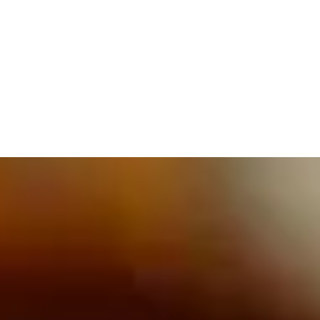
609.832.3202
PROETTA, OLIVER & FAY
PRACTICE AREAS
BLOG
CONTACT