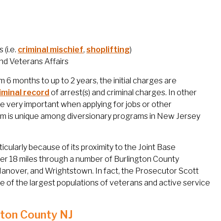
 (i.e.
criminal mischief
,
shoplifting
)
nd Veterans Affairs
6 months to up to 2 years, the initial charges are
iminal record
of arrest(s) and criminal charges. In other
 be very important when applying for jobs or other
am is unique among diversionary programs in New Jersey
icularly because of its proximity to the Joint Base
r 18 miles through a number of Burlington County
Hanover, and Wrightstown. In fact, the Prosecutor Scott
 of the largest populations of veterans and active service
gton County NJ