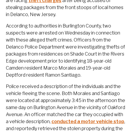
are facing
theft charges
after being accused of
stealing packages from the front stoops of local homes
in Delanco, New Jersey.
According to authorities in Burlington County, two
suspects were arrested on Wednesday in connection
with these alleged theft crimes. Officers from the
Delanco Police Department were investigating thefts of
packages from residences on Shade Court in the Rivers
Edge development prior to identifying 18-year-old
Camden resident Marco Morales and 19-year-old
Deptford resident Ramon Santiago.
Police received a description of the individuals and the
vehicle fleeing the scene. Both Morales and Santiago
were located at approximately 3:45 in the afternoon the
same day on Burlington Avenue in the vicinity of Oakford
Avenue. An officer matched the car they occupied with
a vehicle description,
conducted a motor vehicle stop
,
and reportedly retrieved the stolen property during the