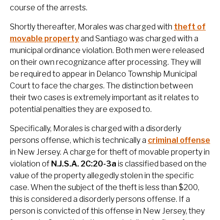
course of the arrests.
Shortly thereafter, Morales was charged with
theft of
movable property
and Santiago was charged with a
municipal ordinance violation. Both men were released
on their own recognizance after processing. They will
be required to appear in Delanco Township Municipal
Court to face the charges. The distinction between
their two cases is extremely important as it relates to
potential penalties they are exposed to.
Specifically, Morales is charged with a disorderly
persons offense, which is technically a
criminal offense
in New Jersey. A charge for theft of movable property in
violation of
N.J.S.A. 2C:20-3a
is classified based on the
value of the property allegedly stolen in the specific
case. When the subject of the theft is less than $200,
this is considered a disorderly persons offense. If a
person is convicted of this offense in New Jersey, they