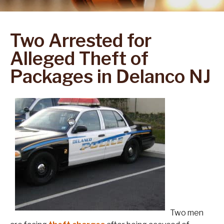
Two Arrested for
Alleged Theft of
Packages in Delanco NJ
Two men