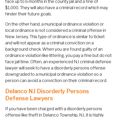
face up to 6 months in the county jail and a fine of
$1,000. They will also have a criminal record which may
hinder their future goals.
On the other hand, a municipal ordinance violation or
local ordinance is not considered a criminal offense in
New Jersey. This type of ordinance is similar to ticket
and will not appear as a criminal conviction on a
background check. When you are found guilty of an
ordinance violation like littering, you pay a fine but do not
face jail time. Often, an experienced NJ criminal defense
lawyer will seek to have a disorderly persons offense
downgraded to a municipal ordinance violation so a
person can avoid a conviction on their criminal record.
Delanco NJ Disorderly Persons
Defense Lawyers
If you have been charged with a disorderly persons
offense like theft in Delanco Township, NJ, it is highly