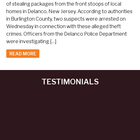
of stealing packages from the front stoops of local
homes in Delanco, New Jersey. According to authorities
in Burlington County, two suspects were arrested on
Wednesday in connection with these alleged theft
crimes. Officers from the Delanco Police Department
were investigating […]
READ MORE
TESTIMONIALS