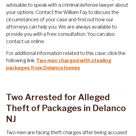
advisable to speak with a criminal defense lawyer about
your options. Contact the William Fay to discuss the
circumstances of your case and find out how our
attorneys can help you. We are always available to
provide you with a free consultation. You can also
contact us online.
For additional information related to this case, click the
following link:
Two men charged with stealing
packages from Delanco homes
Two Arrested for Alleged
Theft of Packages in Delanco
NJ
Two men are facing theft charges after being accused