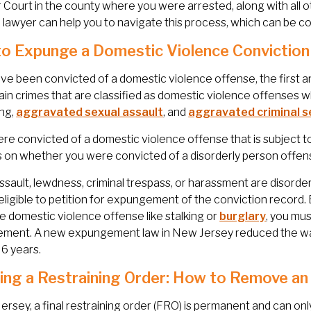
 Court in the county where you were arrested, along with all
lawyer can help you to navigate this process, which can be c
o Expunge a Domestic Violence Conviction
ave been convicted of a domestic violence offense, the first a
ain crimes that are classified as domestic violence offenses
ing,
aggravated sexual assault
, and
aggravated criminal s
ere convicted of a domestic violence offense that is subject
on whether you were convicted of a disorderly person offense
ssault, lewdness, criminal trespass, or harassment are disorder
eligible to petition for expungement of the conviction record. 
le domestic violence offense like stalking or
burglary
, you mus
ment. A new expungement law in New Jersey reduced the wait
 6 years.
ing a Restraining Order: How to Remove an
ersey, a final restraining order (FRO) is permanent and can on