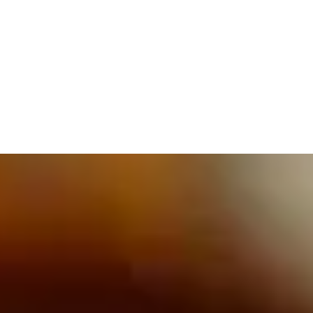
609.832.3202
PROETTA, OLIVER & FAY
PRACTICE AREAS
BLOG
CONTACT