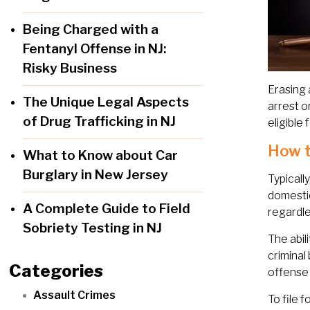
Being Charged with a
Fentanyl Offense in NJ:
Risky Business
Erasing 
The Unique Legal Aspects
arrest o
of Drug Trafficking in NJ
eligible
How t
What to Know about Car
Burglary in New Jersey
Typicall
domestic
A Complete Guide to Field
regardle
Sobriety Testing in NJ
The abil
criminal
Categories
offense w
Assault Crimes
To file 