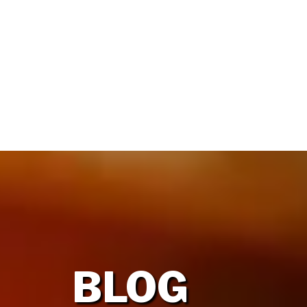
HOME
OUR FIRM
BLOG