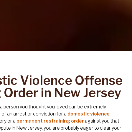
ic Violence Offense
g Order in New Jersey
r a person you thought you loved can be extremely
rd of an arrest or conviction for a
domestic violence
tory or a
permanent restraining order
against you that
spute in New Jersey, you are probably eager to clear your