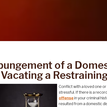
pungement of a Domest
 Vacating a Restrainin
Conflict with a loved one o
stressful. If there is a reco
offense
in your criminal his
resulted from a domestic di