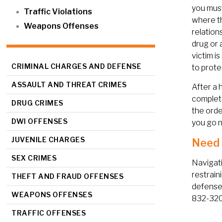
you must
Traffic Violations
where th
Weapons Offenses
relation
drug or 
victim i
CRIMINAL CHARGES AND DEFENSE
to prote
ASSAULT AND THREAT CRIMES
After a 
complete
DRUG CRIMES
the orde
DWI OFFENSES
you go n
JUVENILE CHARGES
Need 
SEX CRIMES
Navigati
restrain
THEFT AND FRAUD OFFENSES
defense
WEAPONS OFFENSES
832-3202
TRAFFIC OFFENSES