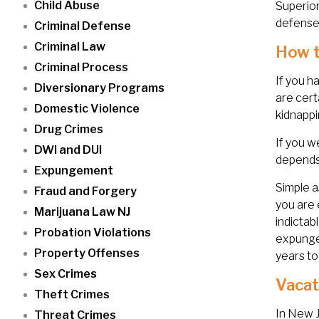
Child Abuse
Superior
defense 
Criminal Defense
Criminal Law
How t
Criminal Process
If you h
Diversionary Programs
are cert
Domestic Violence
kidnapp
Drug Crimes
If you w
DWI and DUI
depends 
Expungement
Simple a
Fraud and Forgery
you are 
Marijuana Law NJ
indictab
Probation Violations
expunge
Property Offenses
years to
Sex Crimes
Vacat
Theft Crimes
In New J
Threat Crimes