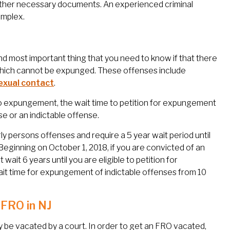
 other necessary documents. An experienced criminal
omplex.
nd most important thing that you need to know if that there
 which cannot be expunged. These offenses include
exual contact
.
 to expungement, the wait time to petition for expungement
 or an indictable offense.
ly persons offenses and require a 5 year wait period until
Beginning on October 1, 2018, if you are convicted of an
t wait 6 years until you are eligible to petition for
 time for expungement of indictable offenses from 10
 FRO in NJ
ly be vacated by a court. In order to get an FRO vacated,