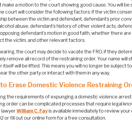
 make a motion to the court showing good cause. You will be 
e court will consider the following factors: if the victim consen
ship between the victim and defendant, defendant’s prior conv
alcohol abuse, defendant’s history of other violent acts, defen
s opposing defendant’s motion in good faith, whether there are 
ct the victim, and other relevant factors.
hearing, the court may decide to vacate the FRO, if they determ
ly remove all record of the restraining order. Your name will st
r itself will be lifted. This means you will no longer be subject 
ear the other party or interact with them in any way.
to Erase Domestic Violence Restraining Or
ng the requirements of expunging a domestic violence arrest o
ing order can be complicated processes that require legal kn
 lawyer
William C. Fay
is available immediately to review your c
 or fill out our online form for a free consultation.