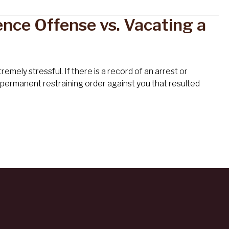
nce Offense vs. Vacating a
mely stressful. If there is a record of an arrest or
a permanent restraining order against you that resulted