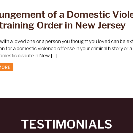
ungement of a Domestic Viole
training Order in New Jersey
 with a loved one or a person you thought you loved can be extre
on for a domestic violence offense in your criminal history or 
omestic dispute in New […]
MORE
TESTIMONIALS