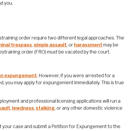
d you.
training order require two different legal approaches. The
minal trespass
,
simple assault
, or
harassment
may be
restraining order (FRO) must be vacated by the court.
 an expungement
. However, if you were arrested for a
d, you may apply for expungement immediately. This is true
oyment and professional licensing applications will run a
sault
,
lewdness
,
stalking
, or any other domestic violence
ut your case and submit a Petition for Expungement to the