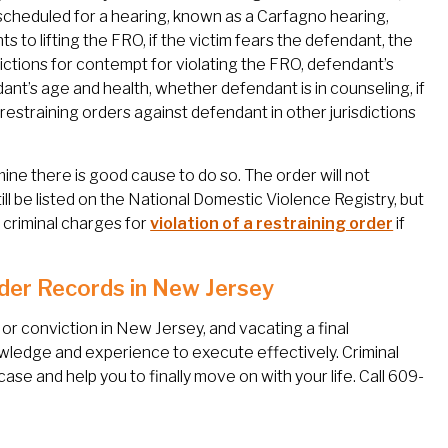
scheduled for a hearing, known as a Carfagno hearing,
ts to lifting the FRO, if the victim fears the defendant, the
ictions for contempt for violating the FRO, defendant’s
dant’s age and health, whether defendant is in counseling, if
restraining orders against defendant in other jurisdictions
ine there is good cause to do so. The order will not
ill be listed on the National Domestic Violence Registry, but
to criminal charges for
violation of a restraining order
if
der Records in New Jersey
r conviction in New Jersey, and vacating a final
owledge and experience to execute effectively. Criminal
ase and help you to finally move on with your life. Call 609-