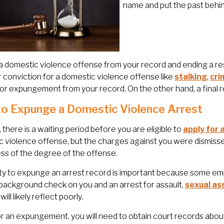
name and put the past behin
a domestic violence offense from your record and ending a res
r conviction for a domestic violence offense like
stalking
,
cri
 for expungement from your record. On the other hand, a final 
o Expunge a Domestic Violence Arrest
y, there is a waiting period before you are eligible to
apply for
 violence offense, but the charges against you were dismisse
ss of the degree of the offense.
ity to expunge an arrest record is important because some empl
 background check on you and an arrest for assault,
sexual as
ill likely reflect poorly.
for an expungement, you will need to obtain court records abo