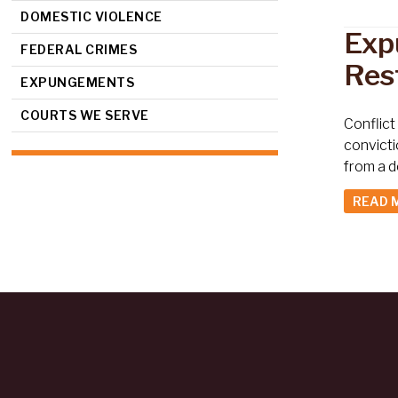
DOMESTIC VIOLENCE
Exp
FEDERAL CRIMES
Res
EXPUNGEMENTS
COURTS WE SERVE
Conflict
convicti
from a d
READ 