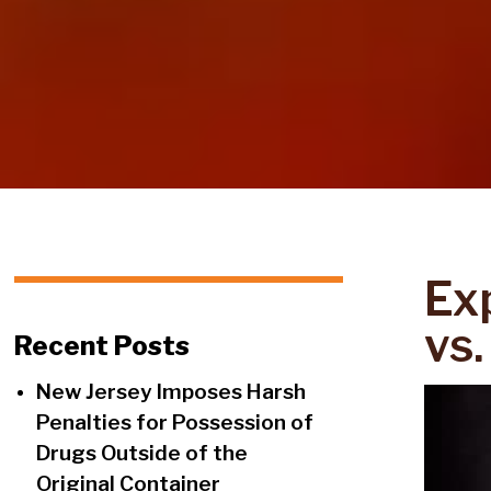
Ex
vs.
Recent Posts
New Jersey Imposes Harsh
Penalties for Possession of
Drugs Outside of the
Original Container