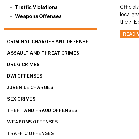
Official
Traffic Violations
local ga
Weapons Offenses
the 7-El
READ 
CRIMINAL CHARGES AND DEFENSE
ASSAULT AND THREAT CRIMES
DRUG CRIMES
DWI OFFENSES
JUVENILE CHARGES
SEX CRIMES
THEFT AND FRAUD OFFENSES
WEAPONS OFFENSES
TRAFFIC OFFENSES