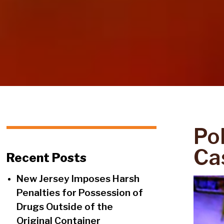
Po
Ca
Recent Posts
New Jersey Imposes Harsh
Penalties for Possession of
Drugs Outside of the
Original Container