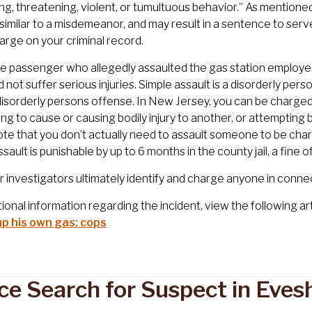
ting, threatening, violent, or tumultuous behavior.” As mentione
 similar to a misdemeanor, and may result in a sentence to serv
arge on your criminal record.
he passenger who allegedly assaulted the gas station employ
id not suffer serious injuries. Simple assault is a disorderly pe
disorderly persons offense. In New Jersey, you can be charged w
ng to cause or causing bodily injury to another, or attempting 
Note that you don’t actually need to assault someone to be char
ssault is punishable by up to 6 months in the county jail, a fine 
investigators ultimately identify and charge anyone in connect
tional information regarding the incident, view the following art
p his own gas: cops
ice Search for Suspect in Eve