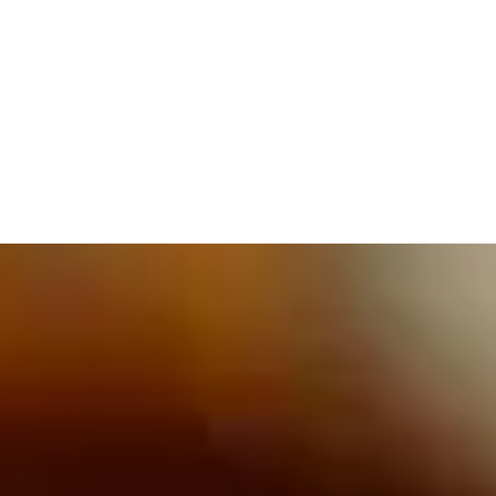
609.832.3202
PROETTA, OLIVER & FAY
PRACTICE AREAS
BLOG
CONTACT