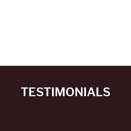
TESTIMONIALS