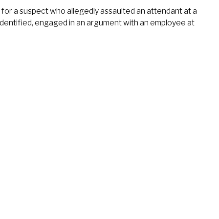
for a suspect who allegedly assaulted an attendant at a
identified, engaged in an argument with an employee at