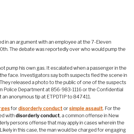
ed in an argument with an employee at the 7-Eleven
10th. The debate was reportedly over who would pump the
not pump his own gas. It escalated when a passenger in the
the face. Investigators say both suspects fled the scene in
They released a photo to the public of one of the suspects
am Police Department at 856-983-1116 or the Confidential
t an anonymous tip at ETPDTIP to 847411.
arges
for
disorderly conduct
or
simple assault
. For the
ed with
disorderly conduct
, a common offense in New
rderly persons offense that may apply in cases wherein the
Likely in this case, the man would be charged for engaging