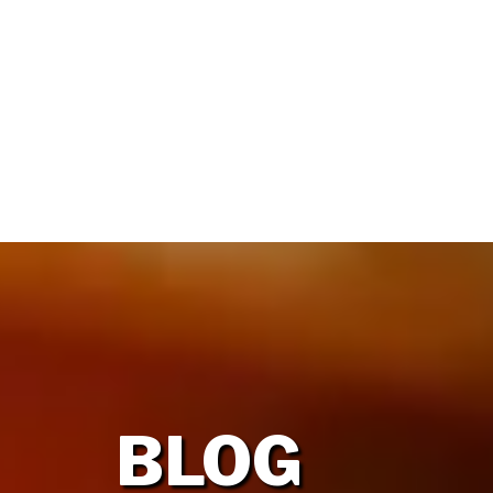
HOME
OUR FIRM
BLOG