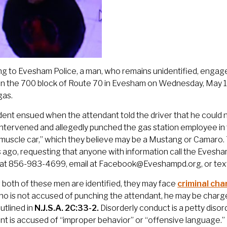
g to Evesham Police, a man, who remains unidentified, engag
 in the 700 block of Route 70 in Evesham on Wednesday, May 
gas.
dent ensued when the attendant told the driver that he could 
intervened and allegedly punched the gas station employee in 
“muscle car,” which they believe may be a Mustang or Camaro. 
s ago, requesting that anyone with information call the Evesh
e at 856-983-4699, email at Facebook@Eveshampd.org, or tex
r both of these men are identified, they may face
criminal ch
ho is not accused of punching the attendant, he may be charg
utlined in
N.J.S.A. 2C:33-2.
Disorderly conduct is a petty diso
t is accused of “improper behavior” or “offensive language.” 