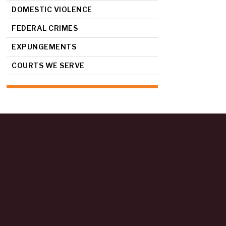
DOMESTIC VIOLENCE
FEDERAL CRIMES
EXPUNGEMENTS
COURTS WE SERVE