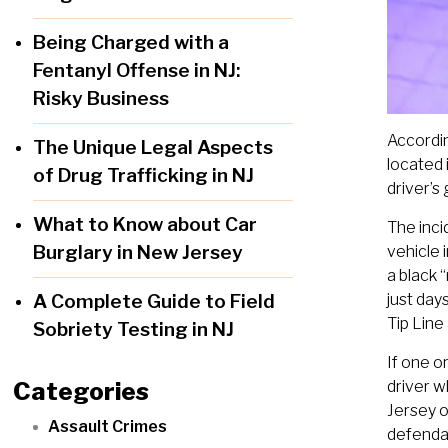
Being Charged with a
Fentanyl Offense in NJ:
Risky Business
Accordin
The Unique Legal Aspects
located
of Drug Trafficking in NJ
driver’s 
What to Know about Car
The inci
Burglary in New Jersey
vehicle 
a black 
A Complete Guide to Field
just day
Tip Lin
Sobriety Testing in NJ
If one o
Categories
driver w
Jersey o
Assault Crimes
defendan