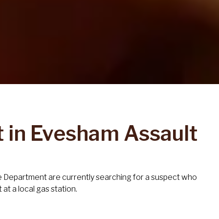
t in Evesham Assault
e Department are currently searching for a suspect who
at a local gas station.