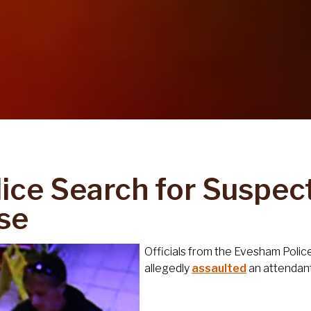
lice Search for Suspec
se
Officials from the Evesham Polic
allegedly
assaulted
an attendant 