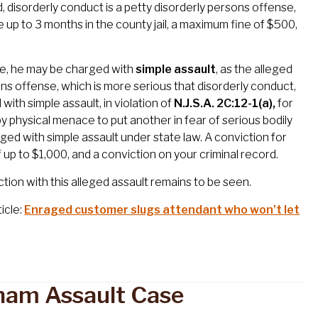
d, disorderly conduct is a petty disorderly persons offense,
e up to 3 months in the county jail, a maximum fine of $500,
ee, he may be charged with
simple assault
, as the alleged
rsons offense, which is more serious that disorderly conduct,
ith simple assault, in violation of
N.J.S.A. 2C:12-1(a),
for
by physical menace to put another in fear of serious bodily
ged with simple assault under state law. A conviction for
of up to $1,000, and a conviction on your criminal record.
ion with this alleged assault remains to be seen.
icle:
Enraged customer slugs attendant who won’t let
sham Assault Case