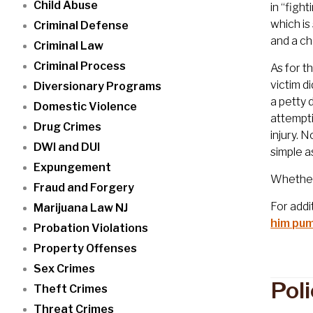
Child Abuse
in “figh
which is
Criminal Defense
and a ch
Criminal Law
Criminal Process
As for t
victim d
Diversionary Programs
a petty 
Domestic Violence
attempti
Drug Crimes
injury. 
DWI and DUI
simple a
Expungement
Whether 
Fraud and Forgery
For addi
Marijuana Law NJ
him pum
Probation Violations
Property Offenses
Sex Crimes
Pol
Theft Crimes
Threat Crimes