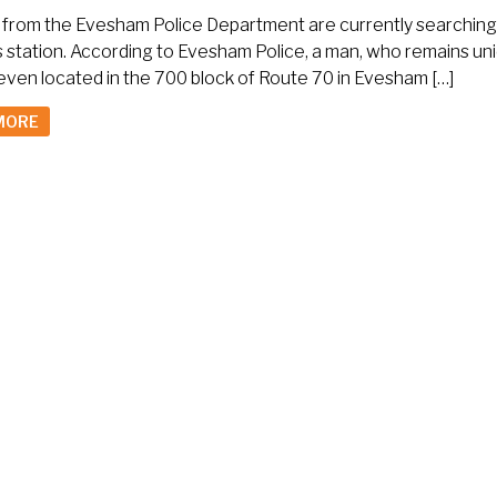
s from the Evesham Police Department are currently searching 
s station. According to Evesham Police, a man, who remains un
even located in the 700 block of Route 70 in Evesham […]
MORE