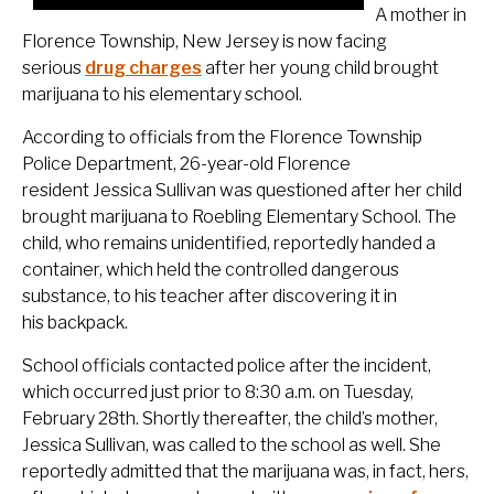
A mother in
Florence Township, New Jersey is now facing
serious
drug charges
after her young child brought
marijuana to his elementary school.
According to officials from the Florence Township
Police Department, 26-year-old Florence
resident Jessica Sullivan was questioned after her child
brought marijuana to Roebling Elementary School. The
child, who remains unidentified, reportedly handed a
container, which held the controlled dangerous
substance, to his teacher after discovering it in
his backpack.
School officials contacted police after the incident,
which occurred just prior to 8:30 a.m. on Tuesday,
February 28th. Shortly thereafter, the child’s mother,
Jessica Sullivan, was called to the school as well. She
reportedly admitted that the marijuana was, in fact, hers,