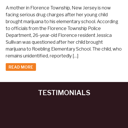
A mother in Florence Township, New Jersey is now
facing serious drug charges after her young child
brought marijuana to his elementary school. According
to officials from the Florence Township Police
Department, 26-year-old Florence resident Jessica
Sullivan was questioned after her child brought
marijuana to Roebling Elementary School. The child, who
remains unidentified, reportedly […]
READ MORE
TESTIMONIALS