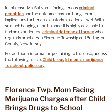
In this case, Ms. Sullivan is facing serious
criminal
penalties
and the outcome may spell long-term
implications for her child custody situation as well. With
so much hanging in the balance, it is highly advisable to
find an experienced
criminal defense attorney
who
regularly practices in Florence Township and Burlington
County, New Jersey.
For additional information pertaining to this case, access
the following article:
Child brought mom’s marijuana
to school, police say
Florence Twp. Mom Facing
Marijuana Charges after Child
Brings Drugs to School