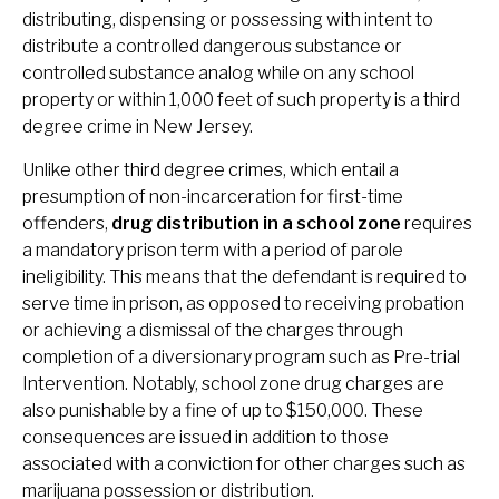
distributing, dispensing or possessing with intent to
distribute a controlled dangerous substance or
controlled substance analog while on any school
property or within 1,000 feet of such property is a third
degree crime in New Jersey.
Unlike other third degree crimes, which entail a
presumption of non-incarceration for first-time
offenders,
drug distribution in a school zone
requires
a mandatory prison term with a period of parole
ineligibility. This means that the defendant is required to
serve time in prison, as opposed to receiving probation
or achieving a dismissal of the charges through
completion of a diversionary program such as Pre-trial
Intervention. Notably, school zone drug charges are
also punishable by a fine of up to $150,000. These
consequences are issued in addition to those
associated with a conviction for other charges such as
marijuana possession or distribution.