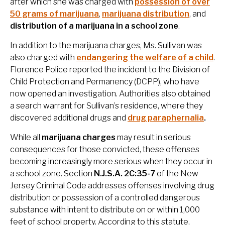
after which she was charged with
possession of over
50 grams of marijuana
,
marijuana distribution
, and
distribution of a marijuana in a school zone
.
In addition to the marijuana charges, Ms. Sullivan was
also charged with
endangering the welfare of a child
.
Florence Police reported the incident to the Division of
Child Protection and Permanency (DCPP), who have
now opened an investigation. Authorities also obtained
a search warrant for Sullivan’s residence, where they
discovered additional drugs and
drug paraphernalia
.
While all
marijuana charges
may result in serious
consequences for those convicted, these offenses
becoming increasingly more serious when they occur in
a school zone. Section
N.J.S.A. 2C:35-7
of the New
Jersey Criminal Code addresses offenses involving drug
distribution or possession of a controlled dangerous
substance with intent to distribute on or within 1,000
feet of school property. According to this statute,