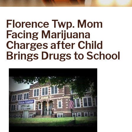
Florence Twp. Mom
Facing Marijuana
Charges after Child
Brings Drugs to School