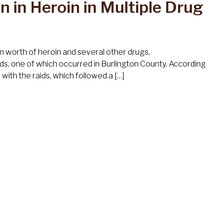
n in Heroin in Multiple Drug
n worth of heroin and several other drugs,
ds, one of which occurred in Burlington County. According
ith the raids, which followed a […]