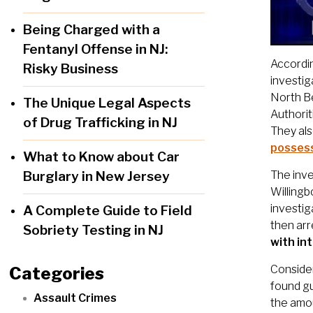
Being Charged with a
Fentanyl Offense in NJ:
Accordin
Risky Business
investig
North Be
The Unique Legal Aspects
Authorit
of Drug Trafficking in NJ
They als
possess
What to Know about Car
Burglary in New Jersey
The inve
Willingb
investig
A Complete Guide to Field
then ar
Sobriety Testing in NJ
with in
Consider
Categories
found gu
Assault Crimes
the amou