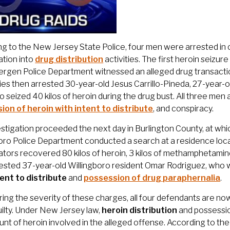
g to the New Jersey State Police, four men were arrested in 
ation into
drug distribution
activities. The first heroin seizu
rgen Police Department witnessed an alleged drug transactio
ies then arrested 30-year-old Jesus Carrillo-Pineda, 27-year-
o seized 40 kilos of heroin during the drug bust. All three me
ion of heroin with intent to distribute
, and conspiracy.
stigation proceeded the next day in Burlington County, at wh
oro Police Department conducted a search at a residence locat
ators recovered 80 kilos of heroin, 3 kilos of methamphetamine
rested 37-year-old Willingboro resident Omar Rodriguez, who
tent to distribute
and
possession of drug paraphernalia
.
ing the severity of these charges, all four defendants are no
ilty. Under New Jersey law,
heroin distribution
and possession
nt of heroin involved in the alleged offense. According to t