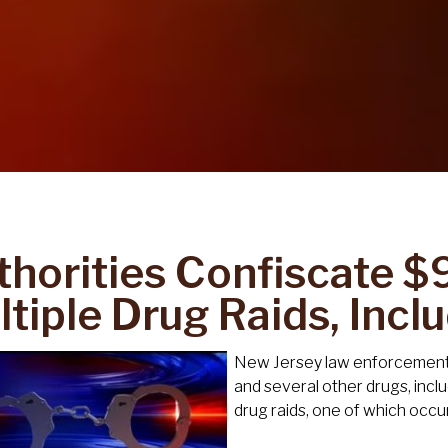
horities Confiscate $9.
tiple Drug Raids, Incl
New Jersey law enforcement o
and several other drugs, inc
drug raids, one of which occu