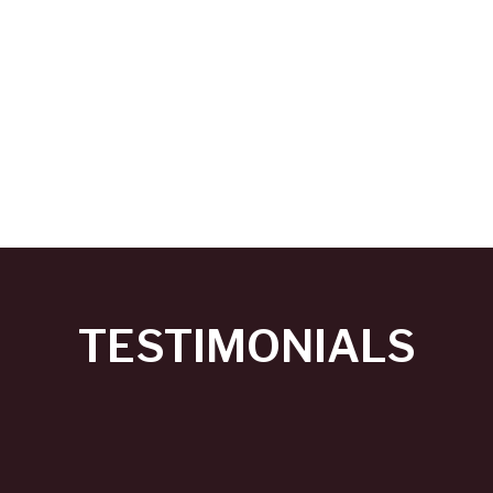
TESTIMONIALS