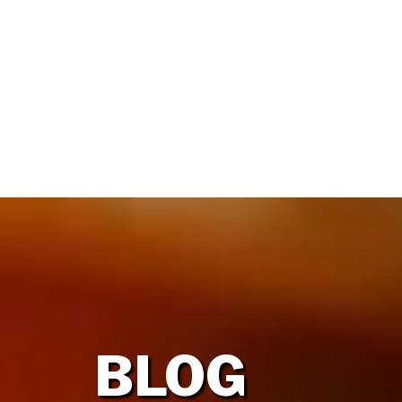
HOME
OUR FIRM
BLOG