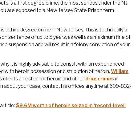
bute is a first degree crime, the most serious under the NJ
n, you are exposed to a New Jersey State Prison term
s a third degree crime in New Jersey. This is technically a
rison sentence of up to 5 years, as well as a maximum fine of
se suspension and will result in a felony conviction of your
why it is highly advisable to consult with an experienced
 with heroin possession or distribution of heroin.
William
clients arrested for heroin and other
drug crimes
in
n about your case, contact his offices anytime at 609-832-
article:
$9.6M worth of heroin seized in ‘record-level’