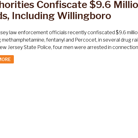
orities Confiscate $9.6 Millio
s, Including Willingboro
ey law enforcement officials recently confiscated $9.6 millio
g methamphetamine, fentanyl and Percocet, in several drug rai
ew Jersey State Police, four men were arrested in connection w
MORE