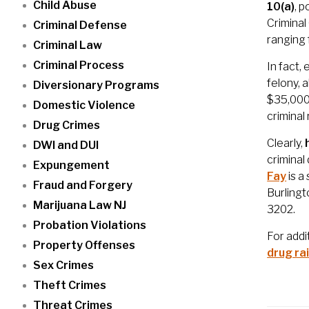
Child Abuse
10(a)
, 
Criminal
Criminal Defense
ranging 
Criminal Law
Criminal Process
In fact,
felony, 
Diversionary Programs
$35,000.
Domestic Violence
criminal
Drug Crimes
Clearly,
DWI and DUI
criminal
Expungement
Fay
is a
Fraud and Forgery
Burlingt
Marijuana Law NJ
3202.
Probation Violations
For addi
Property Offenses
drug ra
Sex Crimes
Theft Crimes
Threat Crimes