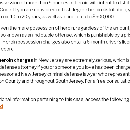
possession of more than 5 ounces of heroin with intent to distri
 Code. If you are convicted of first degree heroin distributio
from 10 to 20 years, as well as a fine of up to $500,000.
 even the mere possession of heroin, regardless of the amount, i
also known as an indictable offense, which is punishable by a p
 Heroin possession charges also entail a 6-month driver’s licen
 record.
heroin charges
in New Jersey are extremely serious, which is 
 defense attorney if you or someone you love has been charged
 seasoned New Jersey criminal defense lawyer who represents 
on County and throughout South Jersey. For a free consultatio
tional information pertaining to this case, access the following 
id