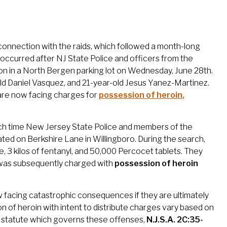
connection with the raids, which followed a month-long
re occurred after NJ State Police and officers from the
n in a North Bergen parking lot on Wednesday, June 28th.
old Daniel Vasquez, and 21-year-old Jesus Yanez-Martinez.
n are now facing charges for
possession of heroin
,
ich time New Jersey State Police and members of the
ed on Berkshire Lane in Willingboro. During the search,
, 3 kilos of fentanyl, and 50,000 Percocet tablets. They
 was subsequently charged with
possession of heroin
w facing catastrophic consequences if they are ultimately
 of heroin with intent to distribute charges vary based on
he statute which governs these offenses,
N.J.S.A. 2C:35-