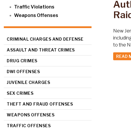
Auth
Traffic Violations
Raid
Weapons Offenses
New Jers
includin
CRIMINAL CHARGES AND DEFENSE
to the N
ASSAULT AND THREAT CRIMES
READ 
DRUG CRIMES
DWI OFFENSES
JUVENILE CHARGES
SEX CRIMES
THEFT AND FRAUD OFFENSES
WEAPONS OFFENSES
TRAFFIC OFFENSES