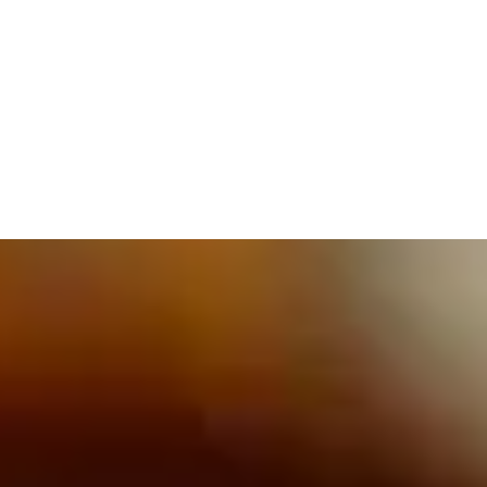
609.832.3202
PROETTA, OLIVER & FAY
PRACTICE AREAS
BLOG
CONTACT