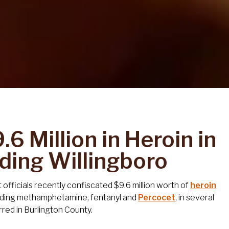
6 Million in Heroin in
uding Willingboro
fficials recently confiscated $9.6 million worth of
heroin
luding methamphetamine, fentanyl and
Percocet
, in several
rred in Burlington County.