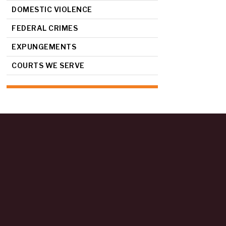
DOMESTIC VIOLENCE
FEDERAL CRIMES
EXPUNGEMENTS
COURTS WE SERVE