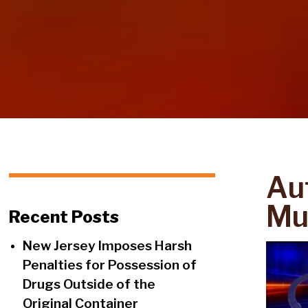
Aut
Mul
Recent Posts
New Jersey Imposes Harsh
Penalties for Possession of
Drugs Outside of the
Original Container