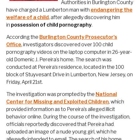
Authorities in Burlington County
have charged a Lumberton man with
endangering the
welfare of a child
, after allegedly discovering him
in
possession of child pornography
.
According the
Burlington County Prosecutor’s
Office
, investigators discovered over 100 child
pornography videos on the laptop computer in 26-year-
old Domenic J. Pereira’s home. The search was
conducted at Pereira’s residence, located in the 100
block of Stuyvesant Drive in Lumberton, New Jersey, on
Friday, April 21st.
The investigation was prompted by the
National
Center for Missing and Exploited Children
, which
provided information as to Pereira’s alleged illicit
behavior online. During the course of the investigation,
officials reportedly discovered that Pereira had
uploaded an image of a nude young girl, which he
allegedly intended to email. The search of his home