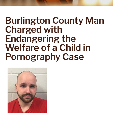
Burlington County Man
Charged with
Endangering the
Welfare of a Child in
Pornography Case