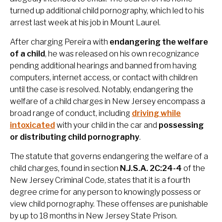
turned up additional child pornography, which led to his
arrest last week at his job in Mount Laurel.
After charging Pereira with
endangering the welfare
of a child
, he was released on his own recognizance
pending additional hearings and banned from having
computers, internet access, or contact with children
until the case is resolved. Notably, endangering the
welfare of a child charges in New Jersey encompass a
broad range of conduct, including
driving while
intoxicated
with your child in the car and
possessing
or distributing child pornography
.
The statute that governs endangering the welfare of a
child charges, found in section
N.J.S.A. 2C:24-4
of the
New Jersey Criminal Code, states that it is a fourth
degree crime for any person to knowingly possess or
view child pornography. These offenses are punishable
by up to 18 months in New Jersey State Prison.