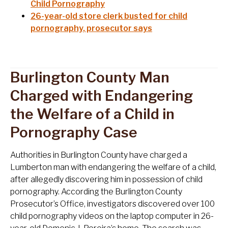
Child Pornography
26-year-old store clerk busted for child
pornography, prosecutor says
Burlington County Man
Charged with Endangering
the Welfare of a Child in
Pornography Case
Authorities in Burlington County have charged a
Lumberton man with endangering the welfare of a child,
after allegedly discovering him in possession of child
pornography. According the Burlington County
Prosecutor’s Office, investigators discovered over 100
child pornography videos on the laptop computer in 26-