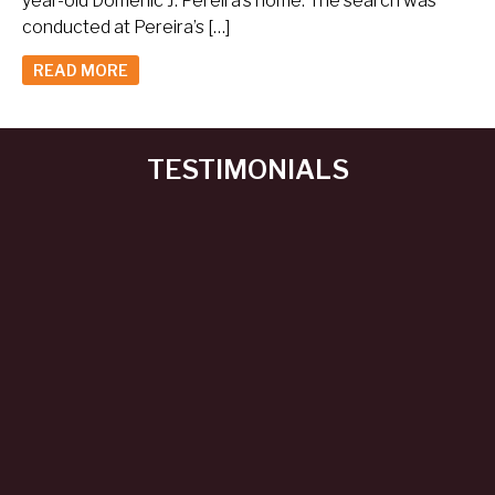
year-old Domenic J. Pereira’s home. The search was
conducted at Pereira’s […]
READ MORE
TESTIMONIALS