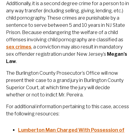
Additionally, it is a second degree crime for a person to in
any way transfer (including selling, giving, lending, etc.)
child pornography. These crimes are punishable by a
sentence to serve between 5 and 10 years in NJ State
Prison. Because endangering the welfare of a child
offenses involving child pornography are classified as
sex crimes
, a conviction may also result in mandatory
sex offender registration under New Jersey’s
Megan’s
Law
.
The Burlington County Prosecutor’s Office will now
present their case to a grand jury in Burlington County
Superior Court, at which time the jury will decide
whether or not to indict Mr. Pereira.
For additional information pertaining to this case, access
the following resources:
Lumberton Man Charged With Possession of