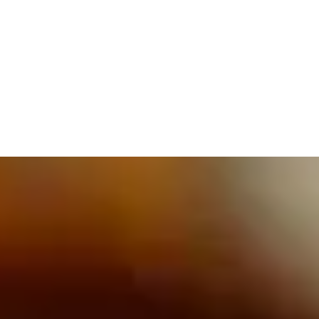
609.832.3202
PROETTA, OLIVER & FAY
PRACTICE AREAS
BLOG
CONTACT