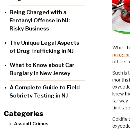
Being Charged with a
Fentanyl Offense in NJ:
Risky Business
The Unique Legal Aspects
While th
of Drug Trafficking in NJ
progra
others f
What to Know about Car
Burglary in New Jersey
Such is 
months i
A Complete Guide to Field
oxycodon
knew the
Sobriety Testing in NJ
far way,
times p
Categories
Goldfiel
Assault Crimes
oxycodon