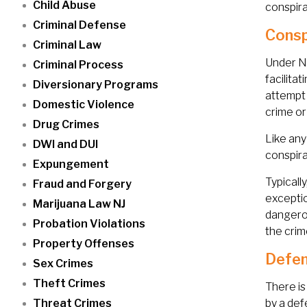
Child Abuse
conspir
Criminal Defense
Consp
Criminal Law
Under Ne
Criminal Process
facilita
Diversionary Programs
attempt 
Domestic Violence
crime or
Drug Crimes
Like any
DWI and DUI
conspira
Expungement
Typicall
Fraud and Forgery
exceptio
Marijuana Law NJ
dangerou
Probation Violations
the crim
Property Offenses
Defen
Sex Crimes
Theft Crimes
There is
Threat Crimes
by a def