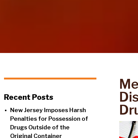
Me
Di
Recent Posts
Dr
New Jersey Imposes Harsh
Penalties for Possession of
Drugs Outside of the
Original Container