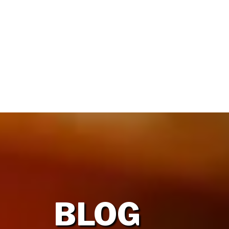
HOME
OUR FIRM
BLOG