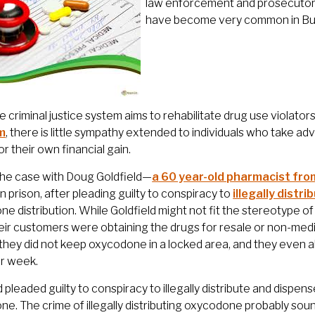
law enforcement and prosecutors
have become very common in Bur
e criminal justice system aims to rehabilitate drug use violators 
m
, there is little sympathy extended to individuals who take a
or their own financial gain.
the case with Doug Goldfield—
a 60 year-old pharmacist fr
n prison, after pleading guilty to conspiracy to
illegally dist
e distribution. While Goldfield might not fit the stereotype o
ir customers were obtaining the drugs for resale or non-med
 they did not keep oxycodone in a locked area, and they even all
er week.
d pleaded guilty to conspiracy to illegally distribute and dispen
e. The crime of illegally distributing oxycodone probably sound