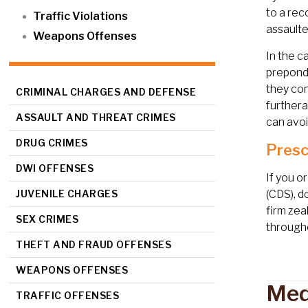
to a rec
Traffic Violations
assaulte
Weapons Offenses
In the c
preponde
they con
CRIMINAL CHARGES AND DEFENSE
furthera
ASSAULT AND THREAT CRIMES
can avoi
DRUG CRIMES
Presc
DWI OFFENSES
If you o
JUVENILE CHARGES
(CDS), d
firm zea
SEX CRIMES
througho
THEFT AND FRAUD OFFENSES
WEAPONS OFFENSES
Med
TRAFFIC OFFENSES