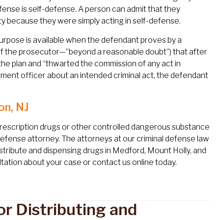
fense is self-defense. A person can admit that they
ty because they were simply acting in self-defense.
purpose is available when the defendant proves by a
of the prosecutor—”beyond a reasonable doubt”) that after
he plan and “thwarted the commission of any act in
cement officer about an intended criminal act, the defendant
on, NJ
prescription drugs or other controlled dangerous substance
 defense attorney. The attorneys at our criminal defense law
distribute and dispensing drugs in Medford, Mount Holly, and
tation about your case or contact us online today.
r Distributing and