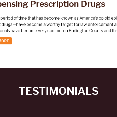
pensing Prescription Drugs
 period of time that has become known as America’s opioid epi
t drugs—have become a worthy target for law enforcement and
ionals have become very common in Burlington County and th
MORE
TESTIMONIALS