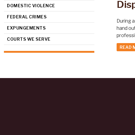
Dis
DOMESTIC VIOLENCE
FEDERAL CRIMES
During a
EXPUNGEMENTS
hand ou
profess
COURTS WE SERVE
READ 