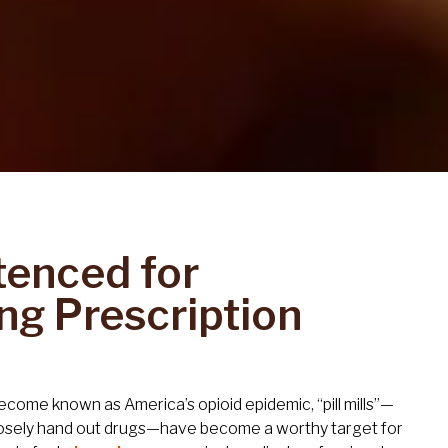
tenced for
ng Prescription
become known as America’s opioid epidemic, “pill mills”—
osely hand out drugs—have become a worthy target for