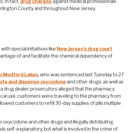
. In fact,
drug charges
against medical professionals
lington County and throughout New Jersey.
with special initiatives like
New Jersey’s drug court
dvantage of and facilitate the chemical dependency of
om Medford Lakes
, who was sentenced last Tuesday to 27
ribute and dispense oxycodone
and other drugs, as well as
f a drug dealer, prosecutors alleged that the pharmacy
ical use, customers were traveling to the pharmacy from
owed customers to refill 30-day supplies of pills multiple
se oxycodone and other drugs and illegally distributing
s self-explanatory, but what is involved in the crime of