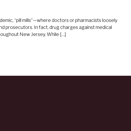
demic, “pill mills”—where doctors or pharmacists loosely
 prosecutors. In fact, drug charges against medical
roughout New Jersey. While […]