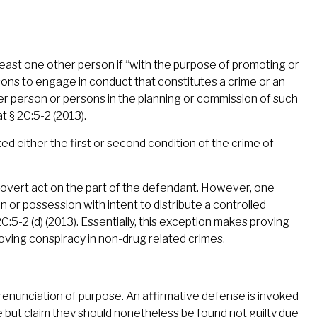
 least one other person if “with the purpose of promoting or
rsons to engage in conduct that constitutes a crime or an
her person or persons in the planning or commission of such
t § 2C:5-2 (2013).
d either the first or second condition of the crime of
f overt act on the part of the defendant. However, one
on or possession with intent to distribute a controlled
5-2 (d) (2013). Essentially, this exception makes proving
roving conspiracy in non-drug related crimes.
renunciation of purpose. An affirmative defense is invoked
 but claim they should nonetheless be found not guilty due