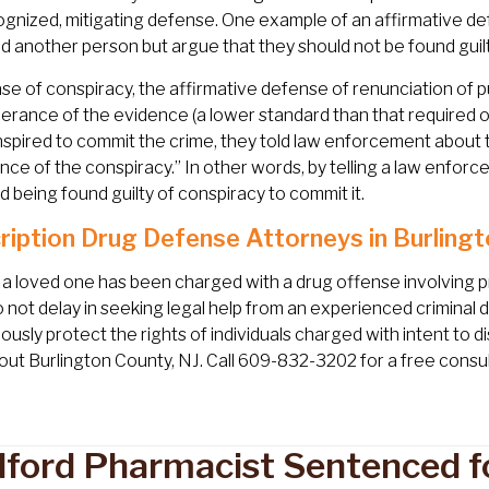
ognized, mitigating defense. One example of an affirmative de
d another person but argue that they should not be found guil
ase of conspiracy, the affirmative defense of renunciation of 
rance of the evidence (a lower standard than that required 
spired to commit the crime, they told law enforcement about t
nce of the conspiracy.” In other words, by telling a law enfor
d being found guilty of conspiracy to commit it.
ription Drug Defense Attorneys in Burlingt
r a loved one has been charged with a drug offense involving 
o not delay in seeking legal help from an experienced criminal
lously protect the rights of individuals charged with intent to 
ut Burlington County, NJ. Call 609-832-3202 for a free consul
ford Pharmacist Sentenced fo