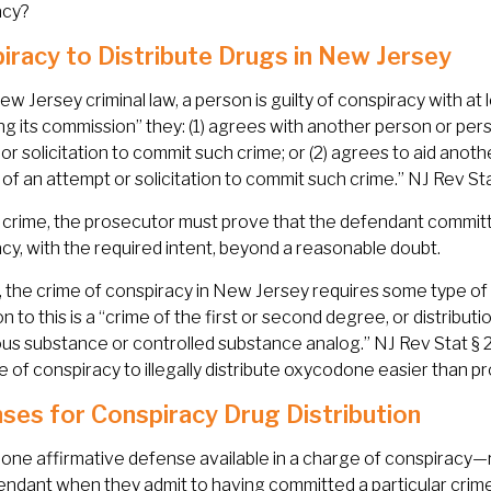
acy?
iracy to Distribute Drugs in New Jersey
w Jersey criminal law, a person is guilty of conspiracy with at
ting its commission” they: (1) agrees with another person or pe
or solicitation to commit such crime; or (2) agrees to aid anot
 of an attempt or solicitation to commit such crime.” NJ Rev Sta
 crime, the prosecutor must prove that the defendant committe
cy, with the required intent, beyond a reasonable doubt.
y, the crime of conspiracy in New Jersey requires some type o
n to this is a “crime of the first or second degree, or distributi
s substance or controlled substance analog.” NJ Rev Stat § 2C:
e of conspiracy to illegally distribute oxycodone easier than p
ses for Conspiracy Drug Distribution
 one affirmative defense available in a charge of conspiracy—
endant when they admit to having committed a particular crime