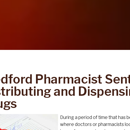
dford Pharmacist Sen
stributing and Dispensi
ugs
During a period of time that has 
where doctors or pharmacists lo