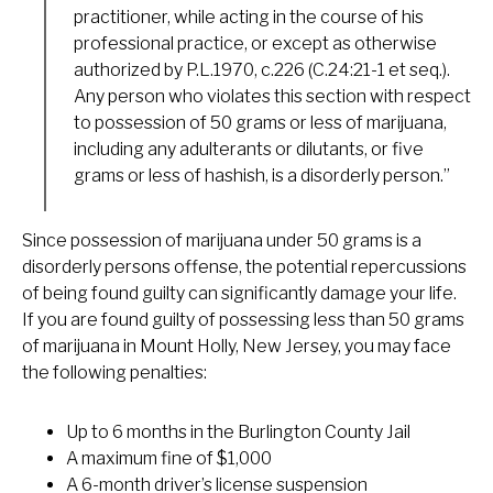
practitioner, while acting in the course of his
professional practice, or except as otherwise
authorized by P.L.1970, c.226 (C.24:21-1 et seq.).
Any person who violates this section with respect
to possession of 50 grams or less of marijuana,
including any adulterants or dilutants, or five
grams or less of hashish, is a disorderly person.”
Since possession of marijuana under 50 grams is a
disorderly persons offense, the potential repercussions
of being found guilty can significantly damage your life.
If you are found guilty of possessing less than 50 grams
of marijuana in Mount Holly, New Jersey, you may face
the following penalties:
Up to 6 months in the Burlington County Jail
A maximum fine of $1,000
A 6-month driver’s license suspension