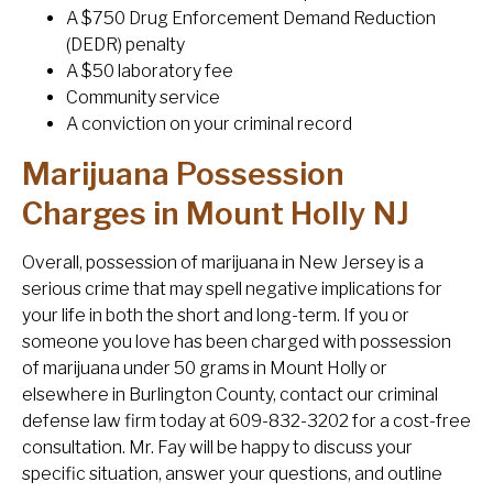
A $750 Drug Enforcement Demand Reduction
(DEDR) penalty
A $50 laboratory fee
Community service
A conviction on your criminal record
Marijuana Possession
Charges in Mount Holly NJ
Overall, possession of marijuana in New Jersey is a
serious crime that may spell negative implications for
your life in both the short and long-term. If you or
someone you love has been charged with possession
of marijuana under 50 grams in Mount Holly or
elsewhere in Burlington County, contact our criminal
defense law firm today at 609-832-3202 for a cost-free
consultation. Mr. Fay will be happy to discuss your
specific situation, answer your questions, and outline