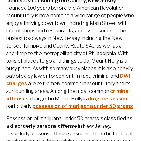
county seat of
Burlington County, New Jersey
.
Founded 100 years before the American Revolution,
Mount Holly is now home to a wide range of people who
enjoy a thriving downtown, including Main Street with
lots of shops and restaurants; access to some of the
busiest roadways in New Jersey, including the New
Jersey Turnpike and County Route 541; as well as a
short trip to the metropolitan city of Philadelphia. With
tons of places to go and things to do, Mount Holly is a
busy place. As with so many busy places, it is also heavily
patrolled by law enforcement. In fact, criminal and
DWI
charges
are extremely common in Mount Holly and its
surrounding areas. Among the most common
criminal
offenses
charged in Mount Holly is
drug possession
,
particularly
possession of marijuana under 50 grams
.
Possession of marijuana under 50 grams is classified as
a
disorderly persons offense
in New Jersey.
Disorderly persons offense cases are heard in the local