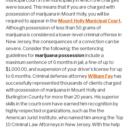
municipal court in the municipality in which the charges
were issued. This means that if you are charged with
possession of marijuana in Mount Holly, you will be
required to appear in the
Mount Holly Municipal Court
.
Although possession of less than 50 grams of
marijuana is considered a lower-level criminal offense in
New Jersey, the consequences of a conviction can be
severe. Consider the following: the sentencing
guidelines for
marijuana possession
include a
maximum sentence of 6 months in jail, a fine of up to
$1,000.00, and suspension of your driver’s license for up
to 6 months. Criminal defense attorney
William Fay
has
successfully represented thousands of clients charged
with possession of marijuana in Mount Holly and
Burlington County for more than 20 years. His superior
skills in the courtroom have earned him recognition by
highly respected organizations, such as the the
American Jurist Institute, who named him among the Top
10 Criminal Law Attorneys in New Jersey. With the help