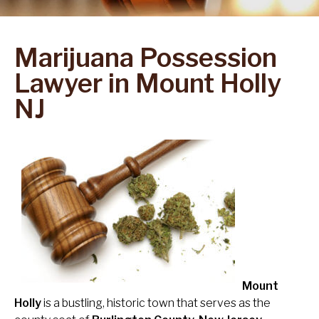
Marijuana Possession
Lawyer in Mount Holly
NJ
Mount
Holly
is a bustling, historic town that serves as the