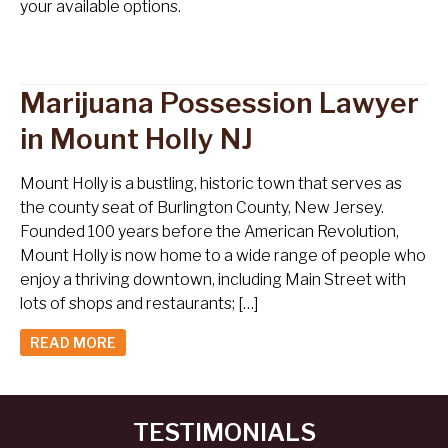
your available options.
Marijuana Possession Lawyer
in Mount Holly NJ
Mount Holly is a bustling, historic town that serves as
the county seat of Burlington County, New Jersey.
Founded 100 years before the American Revolution,
Mount Holly is now home to a wide range of people who
enjoy a thriving downtown, including Main Street with
lots of shops and restaurants; […]
READ MORE
TESTIMONIALS