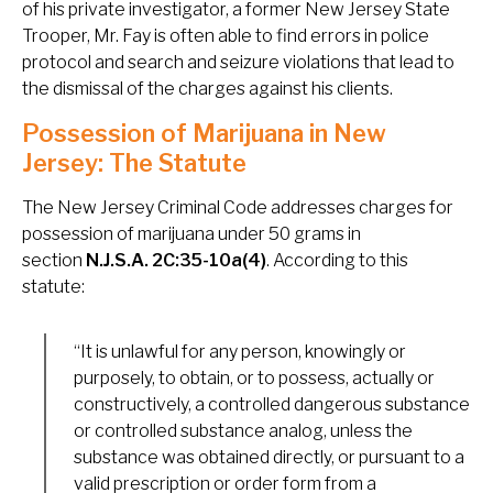
of his private investigator, a former New Jersey State
Trooper, Mr. Fay is often able to find errors in police
protocol and search and seizure violations that lead to
the dismissal of the charges against his clients.
Possession of Marijuana in New
Jersey: The Statute
The New Jersey Criminal Code addresses charges for
possession of marijuana under 50 grams in
section
N.J.S.A. 2C:35-10a(4)
. According to this
statute:
“It is unlawful for any person, knowingly or
purposely, to obtain, or to possess, actually or
constructively, a controlled dangerous substance
or controlled substance analog, unless the
substance was obtained directly, or pursuant to a
valid prescription or order form from a