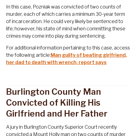
In this case, Pozniak was convicted of two counts of
murder, each of which carries a minimum 30-year term
of incarceration. He could very likely be sentenced to
life; however, his state of mind when committing these
crimes may come into play during sentencing.
For additional information pertaining to this case, access
the following article:
Man guilty of beating girlfriend,
her dad to death with wrench, report says
Burlington County Man
Convicted of Killing His
Girlfriend and Her Father
A jury in Burlington County Superior Court recently
convicted a Mount Holly man on two counts of murder