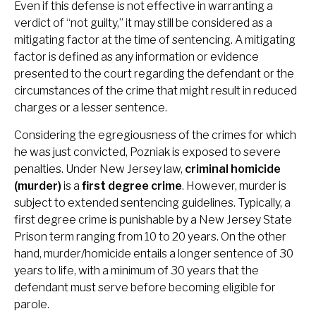
Even if this defense is not effective in warranting a
verdict of “not guilty,” it may still be considered as a
mitigating factor at the time of sentencing. A mitigating
factor is defined as any information or evidence
presented to the court regarding the defendant or the
circumstances of the crime that might result in reduced
charges or a lesser sentence.
Considering the egregiousness of the crimes for which
he was just convicted, Pozniak is exposed to severe
penalties. Under New Jersey law,
criminal homicide
(murder)
is a
first degree crime
. However, murder is
subject to extended sentencing guidelines. Typically, a
first degree crime is punishable by a New Jersey State
Prison term ranging from 10 to 20 years. On the other
hand, murder/homicide entails a longer sentence of 30
years to life, with a minimum of 30 years that the
defendant must serve before becoming eligible for
parole.