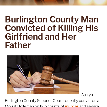
Burlington County Man
Convicted of Killing His
Girlfriend and Her
Father
A jury in
Burlington County Superior Court recently convicted a
Mount Holly man on two counts of
murder
and several