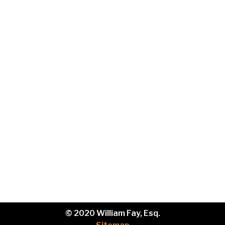
Email
Phone
Brief
description
of
your
legal
issue.
© 2020 William Fay, Esq.