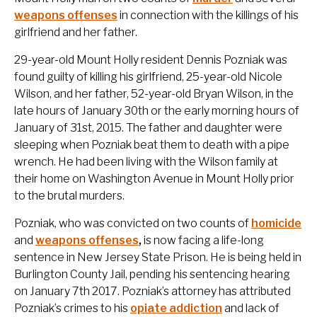
weapons offenses
in connection with the killings of his
girlfriend and her father.
29-year-old Mount Holly resident Dennis Pozniak was
found guilty of killing his girlfriend, 25-year-old Nicole
Wilson, and her father, 52-year-old Bryan Wilson, in the
late hours of January 30th or the early morning hours of
January of 31st, 2015. The father and daughter were
sleeping when Pozniak beat them to death with a pipe
wrench. He had been living with the Wilson family at
their home on Washington Avenue in Mount Holly prior
to the brutal murders.
Pozniak, who was convicted on two counts of
homicide
and
weapons offenses
,
is now facing a life-long
sentence in New Jersey State Prison. He is being held in
Burlington County Jail, pending his sentencing hearing
on January 7th 2017. Pozniak’s attorney has attributed
Pozniak’s crimes to his
opiate addiction
and lack of