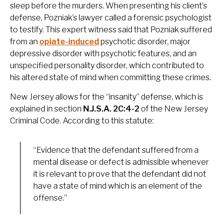
sleep before the murders. When presenting his client’s
defense, Pozniak’s lawyer called a forensic psychologist
to testify. This expert witness said that Pozniak suffered
from an
opiate-induced
psychotic disorder, major
depressive disorder with psychotic features, and an
unspecified personality disorder, which contributed to
his altered state of mind when committing these crimes.
New Jersey allows for the “insanity” defense, which is
explained in section
N.J.S.A. 2C:4-2
of the New Jersey
Criminal Code. According to this statute:
“Evidence that the defendant suffered from a
mental disease or defect is admissible whenever
it is relevant to prove that the defendant did not
have a state of mind which is an element of the
offense.”