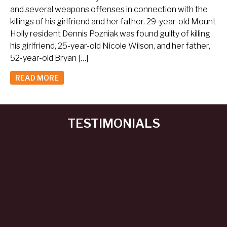
and several weapons offenses in connection with the
killings of his girlfriend and her father. 29-year-old Mount
Holly resident Dennis Pozniak was found guilty of killing
his girlfriend, 25-year-old Nicole Wilson, and her father,
52-year-old Bryan […]
READ MORE
TESTIMONIALS