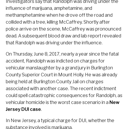
Investigators say that Randolph was driving under the
influence of marijuana, amphetamine, and
methamphetamine when he drove off the road and
collided with a tree, killing McCaffrey. Shortly after
police arrive on the scene, McCaffrey was pronounced
dead. A subsequent blood draw and lab report revealed
that Randolph was driving under the influence.
On Thursday, June 8, 2017, nearly a year since the fatal
accident, Randolph was indicted on charges for
vehicular manslaughter by a grand jury in Burlington
County Superior Court in Mount Holly. He was already
being held at Burlington County Jail on charges
associated with another case. The recent indictment
could spell catastrophic consequences for Randolph, as
vehicular homicide is the worst case scenario in a
New
Jersey DUI case
.
In New Jersey, a typical charge for DUI, whether the
substance involved is marijuana,