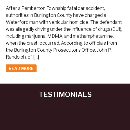
After a Pemberton Township fatal car accident,
authorities in Burlington County have charged a
Waterford man with vehicular homicide. The defendant
was allegedly driving under the influence of drugs (DUI),
including marijuana, MDMA, and methamphetamine,
when the crash occurred. According to officials from
the Burlington County Prosecutor’s Office, John P.
Randolph, of […]
READ MORE
TESTIMONIALS