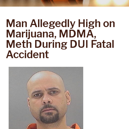
Man Allegedly High on
Marijuana, MDMA,
Meth During DUI Fatal
Accident