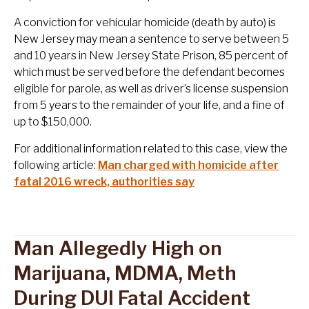
A conviction for vehicular homicide (death by auto) is
New Jersey may mean a sentence to serve between 5
and 10 years in New Jersey State Prison, 85 percent of
which must be served before the defendant becomes
eligible for parole, as well as driver’s license suspension
from 5 years to the remainder of your life, and a fine of
up to $150,000.
For additional information related to this case, view the
following article:
Man charged with homicide after
fatal 2016 wreck, authorities say
Man Allegedly High on
Marijuana, MDMA, Meth
During DUI Fatal Accident