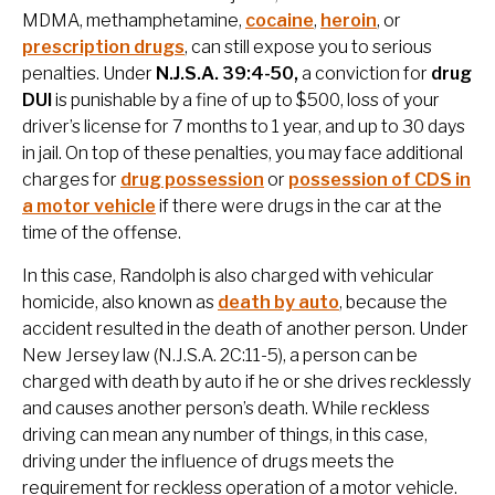
MDMA, methamphetamine,
cocaine
,
heroin
, or
prescription drugs
, can still expose you to serious
penalties. Under
N.J.S.A. 39:4-50,
a conviction for
drug
DUI
is punishable by a fine of up to $500, loss of your
driver’s license for 7 months to 1 year, and up to 30 days
in jail. On top of these penalties, you may face additional
charges for
drug possession
or
possession of CDS in
a motor vehicle
if there were drugs in the car at the
time of the offense.
In this case, Randolph is also charged with vehicular
homicide, also known as
death by auto
, because the
accident resulted in the death of another person. Under
New Jersey law (N.J.S.A. 2C:11-5), a person can be
charged with death by auto if he or she drives recklessly
and causes another person’s death. While reckless
driving can mean any number of things, in this case,
driving under the influence of drugs meets the
requirement for reckless operation of a motor vehicle.