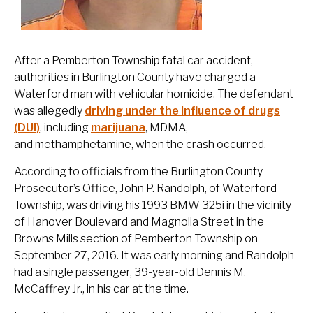
After a Pemberton Township fatal car accident,
authorities in Burlington County have charged a
Waterford man with vehicular homicide. The defendant
was allegedly
driving under the influence of drugs
(DUI)
, including
marijuana
, MDMA,
and methamphetamine, when the crash occurred.
According to officials from the Burlington County
Prosecutor’s Office, John P. Randolph, of Waterford
Township, was driving his 1993 BMW 325i in the vicinity
of Hanover Boulevard and Magnolia Street in the
Browns Mills section of Pemberton Township on
September 27, 2016. It was early morning and Randolph
had a single passenger, 39-year-old Dennis M.
McCaffrey Jr., in his car at the time.