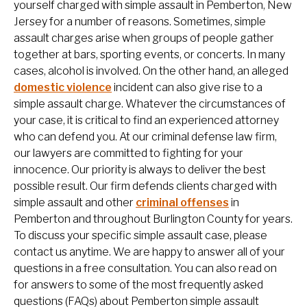
yourself charged with simple assault in Pemberton, New
Jersey for a number of reasons. Sometimes, simple
assault charges arise when groups of people gather
together at bars, sporting events, or concerts. In many
cases, alcohol is involved. On the other hand, an alleged
domestic violence
incident can also give rise to a
simple assault charge. Whatever the circumstances of
your case, it is critical to find an experienced attorney
who can defend you. At our criminal defense law firm,
our lawyers are committed to fighting for your
innocence. Our priority is always to deliver the best
possible result. Our firm defends clients charged with
simple assault and other
criminal offenses
in
Pemberton and throughout Burlington County for years.
To discuss your specific simple assault case, please
contact us anytime. We are happy to answer all of your
questions in a free consultation. You can also read on
for answers to some of the most frequently asked
questions (FAQs) about Pemberton simple assault