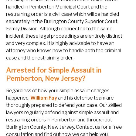
handled in Pemberton Municipal Court and the
restraining order is a civil case which will be handled
separately in the Burlington County Superior Court,
Family Division. Although connected to the same
incident, these legal proceedings are entirely distinct
and very complex. It is highly advisable to have an
attorney who knows how to handle both the criminal
case and the restraining order.
Arrested for Simple Assault in
Pemberton, New Jersey?
Regardless of how your simple assault charges
happened,
William Fay
and his defense team are
thoroughly prepared to defend your case. Our skilled
lawyers regularly defend against simple assault and
restraining orders in Pemberton and throughout
Burlington County, New Jersey. Contact us for a free
consultation and find out how we can help you.