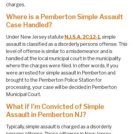
charges.
Where is a Pemberton Simple Assault
Case Handled?
Under New Jersey statute
N.J.S.A. 2C:12-1
, simple
assault is classified as a disorderly persons offense. This
level of offense is similar to a misdemeanor and is
handled at the local municipal court in the municipality
where the charges were filed. In other words, if you
were arrested for simple assault in Pemberton and
brought to the Pemberton Police Station for
processing, your case will be decided in Pemberton
Municipal Court.
What if I’m Convicted of Simple
Assault in Pemberton NJ?
Typically, simple assault is charged as a disorderly
persons offense. These offenses in New Jersey