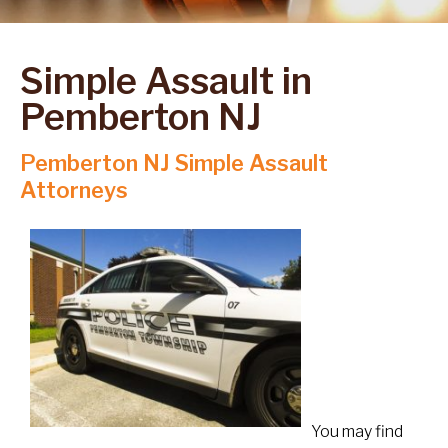
Simple Assault in
Pemberton NJ
Pemberton NJ Simple Assault
Attorneys
You may find