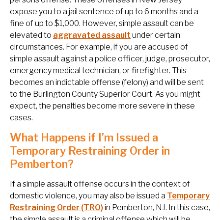
expose you to a jail sentence of up to 6 months and a
fine of up to $1,000. However, simple assault can be
elevated to
aggravated assault
under certain
circumstances. For example, if you are accused of
simple assault against a police officer, judge, prosecutor,
emergency medical technician, or firefighter. This
becomes an indictable offense (felony) and will be sent
to the Burlington County Superior Court. As you might
expect, the penalties become more severe in these
cases.
What Happens if I’m Issued a
Temporary Restraining Order in
Pemberton?
If a simple assault offense occurs in the context of
domestic violence, you may also be issued a
Temporary
Restraining Order (TRO)
in Pemberton, NJ. In this case,
the simple assault is a criminal offense which will be