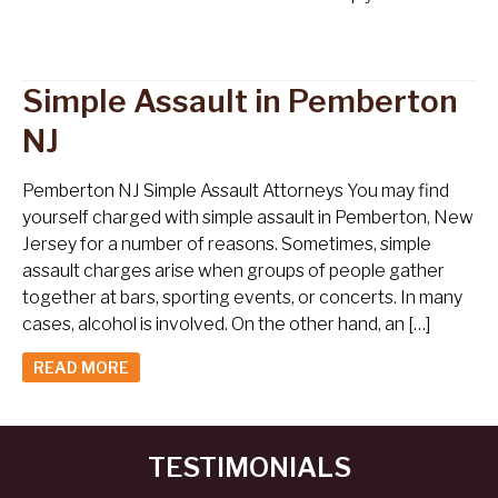
Simple Assault in Pemberton
NJ
Pemberton NJ Simple Assault Attorneys You may find
yourself charged with simple assault in Pemberton, New
Jersey for a number of reasons. Sometimes, simple
assault charges arise when groups of people gather
together at bars, sporting events, or concerts. In many
cases, alcohol is involved. On the other hand, an […]
READ MORE
TESTIMONIALS