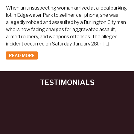
When an unsuspecting woman arrived at a local parking
lot in Edgewater Park to sell her cell phone, she was
allegedly robbed and assaulted by a Burlington City man
who is now facing charges for aggravated assault,
armed robbery, and weapons offenses. The alleged
incident occurred on Saturday, January 28th, […]
READ MORE
TESTIMONIALS