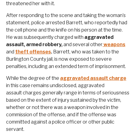
threatened her with it.
After responding to the scene and taking the woman’s
statement, police arrested Barrett, who reportedly had
the cell phone and the knife on his person at the time.
He was subsequently charged with
aggravated
assault, armed robbery,
and several other
weapons
and
theft offenses
.
Barrett, who was taken to the
Burlington County jail, is now exposed to severe
penalties, including an extended term of imprisonment.
While the degree of the
aggravated assault charge
in this case remains undisclosed, aggravated
assault charges generally range in terms of seriousness
based on the extent of injury sustained by the victim,
whether or not there was a weapon involved in the
commission of the offense, and if the offense was
committed against a police officer or other public
servant.