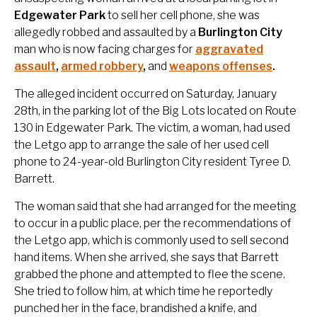
Edgewater Park
to sell her cell phone, she was
allegedly robbed and assaulted by a
Burlington City
man who is now facing charges for
aggravated
assault
,
armed robbery
,
and
weapons offenses
.
The alleged incident occurred on Saturday, January
28th, in the parking lot of the Big Lots located on Route
130 in Edgewater Park. The victim, a woman, had used
the Letgo app to arrange the sale of her used cell
phone to 24-year-old Burlington City resident Tyree D.
Barrett.
The woman said that she had arranged for the meeting
to occur in a public place, per the recommendations of
the Letgo app, which is commonly used to sell second
hand items. When she arrived, she says that Barrett
grabbed the phone and attempted to flee the scene.
She tried to follow him, at which time he reportedly
punched her in the face, brandished a knife, and