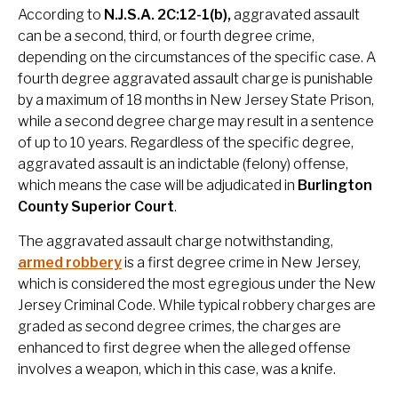
According to
N.J.S.A. 2C:12-1(b),
aggravated assault
can be a second, third, or fourth degree crime,
depending on the circumstances of the specific case. A
fourth degree aggravated assault charge is punishable
by a maximum of 18 months in New Jersey State Prison,
while a second degree charge may result in a sentence
of up to 10 years. Regardless of the specific degree,
aggravated assault is an indictable (felony) offense,
which means the case will be adjudicated in
Burlington
County Superior Court
.
The aggravated assault charge notwithstanding,
armed robbery
is a first degree crime in New Jersey,
which is considered the most egregious under the New
Jersey Criminal Code. While typical robbery charges are
graded as second degree crimes, the charges are
enhanced to first degree when the alleged offense
involves a weapon, which in this case, was a knife.