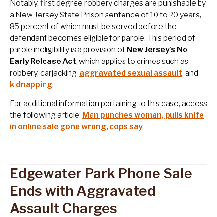
Notably, first degree robbery charges are punishable by
a New Jersey State Prison sentence of 10 to 20 years,
85 percent of which must be served before the
defendant becomes eligible for parole. This period of
parole ineligibility is a provision of
New Jersey’s No
Early Release Act
, which applies to crimes such as
robbery, carjacking,
aggravated sexual assault
, and
kidnapping
.
For additional information pertaining to this case, access
the following article:
Man punches woman, pulls knife
in online sale gone wrong, cops say
Edgewater Park Phone Sale
Ends with Aggravated
Assault Charges