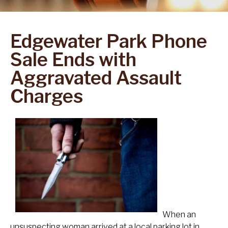
Edgewater Park Phone
Sale Ends with
Aggravated Assault
Charges
When an
unsuspecting woman arrived at a local parking lot in