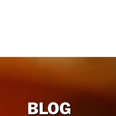
HOME
OUR FIRM
BLOG