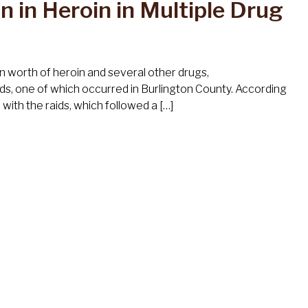
n in Heroin in Multiple Drug
n worth of heroin and several other drugs,
ds, one of which occurred in Burlington County. According
ith the raids, which followed a […]