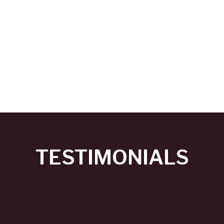
TESTIMONIALS