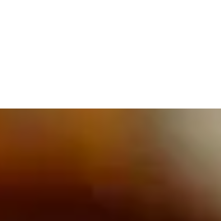
609.832.3202
PROETTA, OLIVER & FAY
PRACTICE AREAS
BLOG
CONTACT