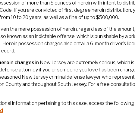
possession of more than 5 ounces of heroin with intent to distri
 Code. If you are convicted of first degree heroin distributio
from 10 to 20 years, as well as a fine of up to $500,000.
 even the mere possession of heroin, regardless of the amount, i
also known as an indictable offense, which is punishable by a p
 Heroin possession charges also entail a 6-month driver’s licen
 record.
heroin charges
in New Jersey are extremely serious, which is 
 defense attorney if you or someone you love has been charged
 seasoned New Jersey criminal defense lawyer who represents 
on County and throughout South Jersey. For a free consultatio
tional information pertaining to this case, access the following 
id