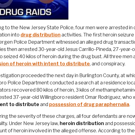
g to the New Jersey State Police, four men were arrested in 
ation into
drug distribution
activities. The first heroin seizu
rgen Police Department witnessed an alleged drug transactio
ies then arrested 30-year-old Jesus Carrillo-Pineda, 27-year-
o seized 40 kilos of heroin during the drug bust. All three me
ion of heroin with intent to distribute
, and conspiracy.
stigation proceeded the next day in Burlington County, at wh
oro Police Department conducted a search at a residence locat
ators recovered 80 kilos of heroin, 3 kilos of methamphetamine
rested 37-year-old Willingboro resident Omar Rodriguez, who
tent to distribute
and
possession of drug paraphernalia
.
ing the severity of these charges, all four defendants are no
ilty. Under New Jersey law,
heroin distribution
and possession
nt of heroin involved in the alleged offense. According to t