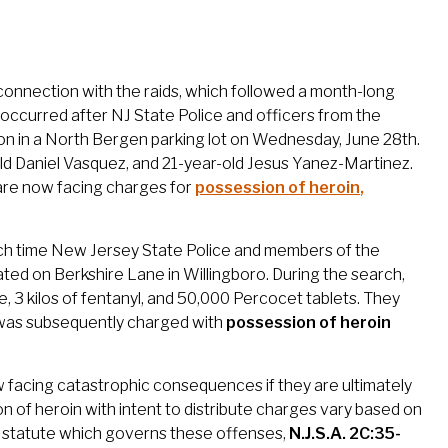
connection with the raids, which followed a month-long
re occurred after NJ State Police and officers from the
n in a North Bergen parking lot on Wednesday, June 28th.
old Daniel Vasquez, and 21-year-old Jesus Yanez-Martinez.
n are now facing charges for
possession of heroin
,
ich time New Jersey State Police and members of the
ed on Berkshire Lane in Willingboro. During the search,
, 3 kilos of fentanyl, and 50,000 Percocet tablets. They
 was subsequently charged with
possession of heroin
w facing catastrophic consequences if they are ultimately
 of heroin with intent to distribute charges vary based on
he statute which governs these offenses,
N.J.S.A. 2C:35-