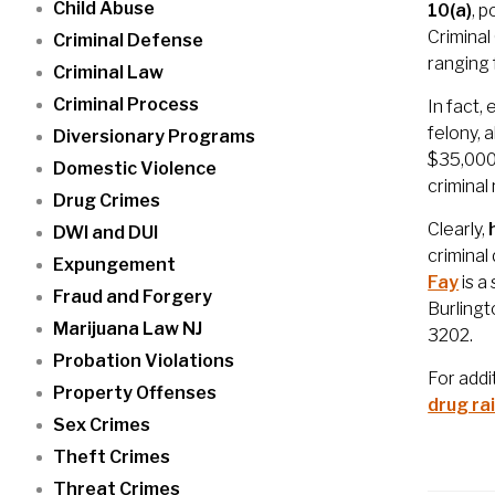
Child Abuse
10(a)
, 
Criminal
Criminal Defense
ranging 
Criminal Law
Criminal Process
In fact,
felony, 
Diversionary Programs
$35,000.
Domestic Violence
criminal
Drug Crimes
Clearly,
DWI and DUI
criminal
Expungement
Fay
is a
Fraud and Forgery
Burlingt
Marijuana Law NJ
3202.
Probation Violations
For addi
Property Offenses
drug ra
Sex Crimes
Theft Crimes
Threat Crimes