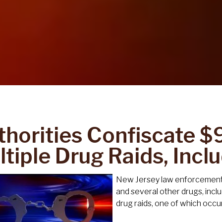
horities Confiscate $9.
tiple Drug Raids, Incl
New Jersey law enforcement o
and several other drugs, inc
drug raids, one of which occu