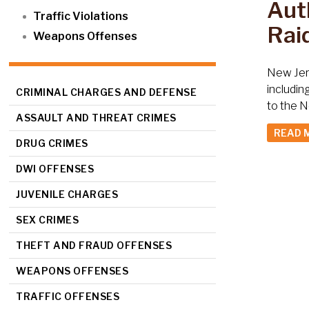
Auth
Traffic Violations
Raid
Weapons Offenses
New Jers
includin
CRIMINAL CHARGES AND DEFENSE
to the N
ASSAULT AND THREAT CRIMES
READ 
DRUG CRIMES
DWI OFFENSES
JUVENILE CHARGES
SEX CRIMES
THEFT AND FRAUD OFFENSES
WEAPONS OFFENSES
TRAFFIC OFFENSES