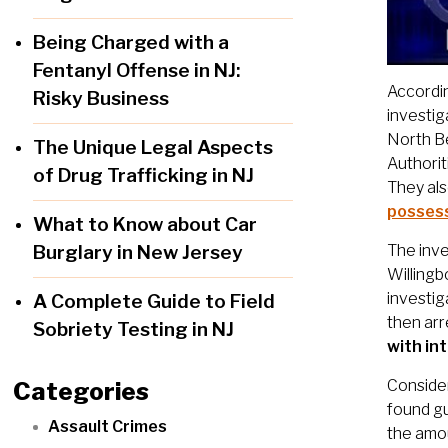
Being Charged with a
Fentanyl Offense in NJ:
Accordin
Risky Business
investig
North Be
The Unique Legal Aspects
Authorit
of Drug Trafficking in NJ
They als
possess
What to Know about Car
Burglary in New Jersey
The inve
Willingb
investig
A Complete Guide to Field
then ar
Sobriety Testing in NJ
with in
Consider
Categories
found gu
Assault Crimes
the amou