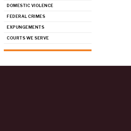
DOMESTIC VIOLENCE
FEDERAL CRIMES
EXPUNGEMENTS
COURTS WE SERVE