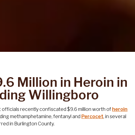
6 Million in Heroin in
uding Willingboro
fficials recently confiscated $9.6 million worth of
heroin
luding methamphetamine, fentanyl and
Percocet
, in several
rred in Burlington County.