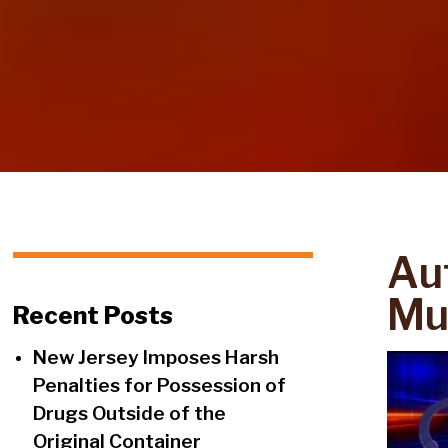
Aut
Mul
Recent Posts
New Jersey Imposes Harsh
Penalties for Possession of
Drugs Outside of the
Original Container