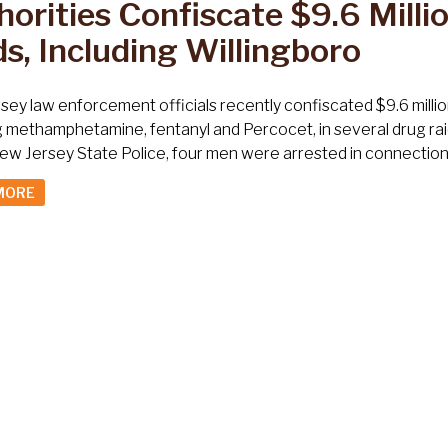
orities Confiscate $9.6 Millio
s, Including Willingboro
ey law enforcement officials recently confiscated $9.6 millio
g methamphetamine, fentanyl and Percocet, in several drug rai
ew Jersey State Police, four men were arrested in connection w
MORE