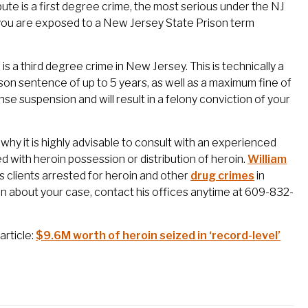
bute is a first degree crime, the most serious under the NJ
n, you are exposed to a New Jersey State Prison term
s a third degree crime in New Jersey. This is technically a
rison sentence of up to 5 years, as well as a maximum fine of
se suspension and will result in a felony conviction of your
why it is highly advisable to consult with an experienced
 with heroin possession or distribution of heroin.
William
clients arrested for heroin and other
drug crimes
in
n about your case, contact his offices anytime at 609-832-
article:
$9.6M worth of heroin seized in ‘record-level’