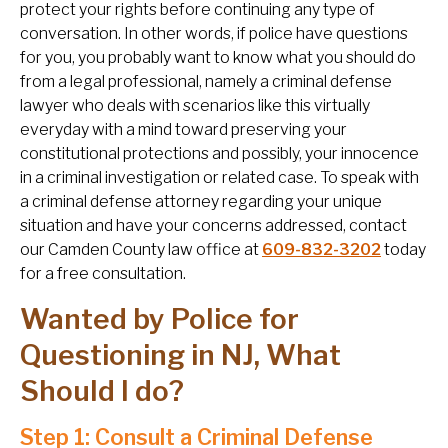
protect your rights before continuing any type of
conversation. In other words, if police have questions
for you, you probably want to know what you should do
from a legal professional, namely a criminal defense
lawyer who deals with scenarios like this virtually
everyday with a mind toward preserving your
constitutional protections and possibly, your innocence
in a criminal investigation or related case. To speak with
a criminal defense attorney regarding your unique
situation and have your concerns addressed, contact
our Camden County law office at
609-832-3202
today
for a free consultation.
Wanted by Police for
Questioning in NJ, What
Should I do?
Step 1: Consult a Criminal Defense