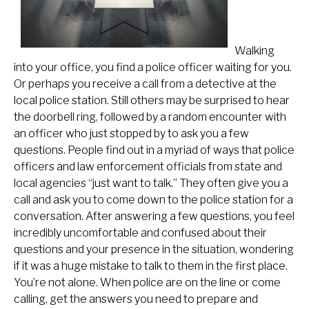
Walking
into your office, you find a police officer waiting for you.
Or perhaps you receive a call from a detective at the
local police station. Still others may be surprised to hear
the doorbell ring, followed by a random encounter with
an officer who just stopped by to ask you a few
questions. People find out in a myriad of ways that police
officers and law enforcement officials from state and
local agencies “just want to talk.” They often give you a
call and ask you to come down to the police station for a
conversation. After answering a few questions, you feel
incredibly uncomfortable and confused about their
questions and your presence in the situation, wondering
if it was a huge mistake to talk to them in the first place.
You’re not alone. When police are on the line or come
calling, get the answers you need to prepare and