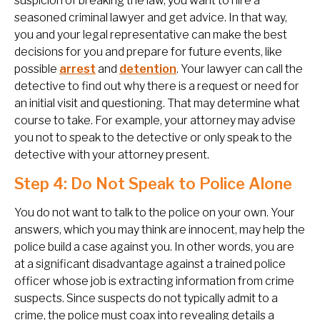
suspicion of breaking the law, you want to hire a
seasoned criminal lawyer and get advice. In that way,
you and your legal representative can make the best
decisions for you and prepare for future events, like
possible
arrest
and
detention
. Your lawyer can call the
detective to find out why there is a request or need for
an initial visit and questioning. That may determine what
course to take. For example, your attorney may advise
you not to speak to the detective or only speak to the
detective with your attorney present.
Step 4: Do Not Speak to Police Alone
You do not want to talk to the police on your own. Your
answers, which you may think are innocent, may help the
police build a case against you. In other words, you are
at a significant disadvantage against a trained police
officer whose job is extracting information from crime
suspects. Since suspects do not typically admit to a
crime, the police must coax into revealing details a