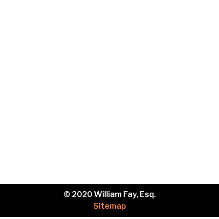
Email
Phone
Brief
description
of
your
legal
issue.
© 2020 William Fay, Esq.
Sitemap