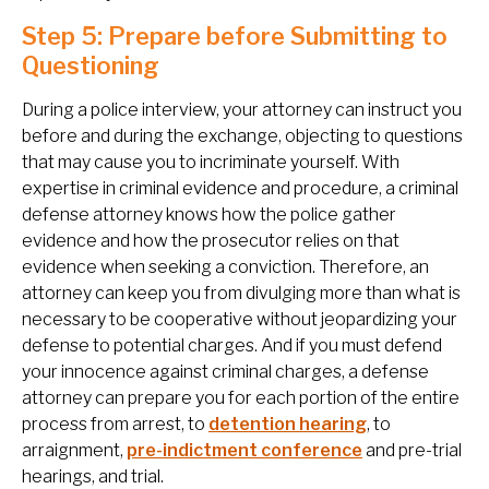
Step 5: Prepare before Submitting to
Questioning
During a police interview, your attorney can instruct you
before and during the exchange, objecting to questions
that may cause you to incriminate yourself. With
expertise in criminal evidence and procedure, a criminal
defense attorney knows how the police gather
evidence and how the prosecutor relies on that
evidence when seeking a conviction. Therefore, an
attorney can keep you from divulging more than what is
necessary to be cooperative without jeopardizing your
defense to potential charges. And if you must defend
your innocence against criminal charges, a defense
attorney can prepare you for each portion of the entire
process from arrest, to
detention hearing
, to
arraignment,
pre-indictment conference
and pre-trial
hearings, and trial.