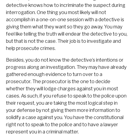
detective knows how to incriminate the suspect during
interrogation. One thing you most likely will not
accomplish in a one-on-one session with a detective is
giving them what they want so they go away. You may
feel like telling the truth will endear the detective to you,
but that is not the case. Their job is to investigate and
help prosecute crimes.
Besides, you do not know the detective’s intentions or
progress along an investigation. They may have already
gathered enough evidence to turn over to a
prosecutor. The prosecutor is the one to decide
whether they will lodge charges against you in most
cases. As such, if you refuse to speak to the police upon
their request, you are taking the most logical step in
your defense by not giving them more information to
solidify a case against you. You have the constitutional
right not to speak to the police and to have a lawyer
represent you in a criminal matter.