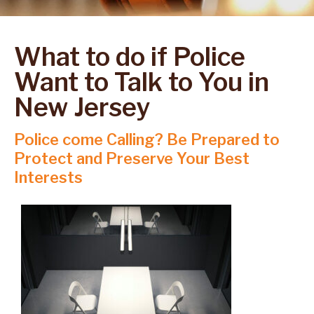
What to do if Police
Want to Talk to You in
New Jersey
Police come Calling? Be Prepared to
Protect and Preserve Your Best
Interests