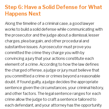
Step 6: Have a Solid Defense for What
Happens Next
Along the timeline of a criminal case, a good lawyer
works to build a solid defense while communicating with
the prosecutor and the judge about a dismissal, lesser
charges, plea bargain, and other procedural and
substantive issues. A prosecutor must prove you
committed the crime they charge you with by
convincing a jury that your actions constitute each
element of a crime. According to how the law defines
the charged offense, a judge or jury must believe that
you committed a crime or crimes beyond a reasonable
doubt. If found guilty, a judge decides the appropriate
sentence given the circumstances, your criminal history,
and other factors. The legal sentence ranges for each
crime allow the judge to craft a sentence tailored to
each defendant, and your attorney has the opportunity