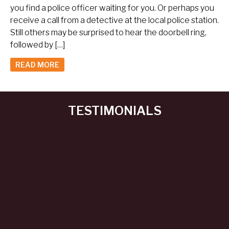
you find a police officer waiting for you. Or perhaps you
receive a call from a detective at the local police station.
Still others may be surprised to hear the doorbell ring,
followed by […]
READ MORE
TESTIMONIALS