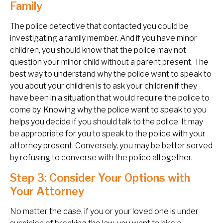
Family
The police detective that contacted you could be
investigating a family member. And if you have minor
children, you should know that the police may not
question your minor child without a parent present. The
best way to understand why the police want to speak to
you about your children is to ask your children if they
have been in a situation that would require the police to
come by. Knowing why the police want to speak to you
helps you decide if you should talk to the police. It may
be appropriate for you to speak to the police with your
attorney present. Conversely, you may be better served
by refusing to converse with the police altogether.
Step 3: Consider Your Options with
Your Attorney
No matter the case, if you or your loved one is under