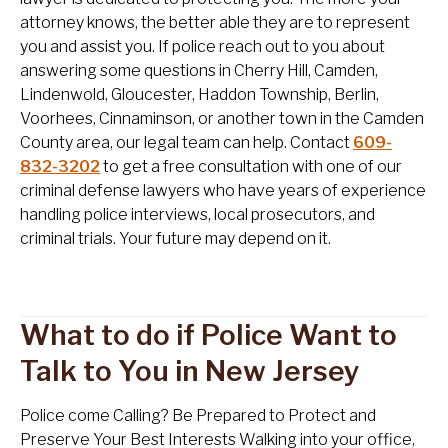
attorney knows, the better able they are to represent
you and assist you. If police reach out to you about
answering some questions in Cherry Hill, Camden,
Lindenwold, Gloucester, Haddon Township, Berlin,
Voorhees, Cinnaminson, or another town in the Camden
County area, our legal team can help. Contact
609-
832-3202
to get a free consultation with one of our
criminal defense lawyers who have years of experience
handling police interviews, local prosecutors, and
criminal trials. Your future may depend on it.
What to do if Police Want to
Talk to You in New Jersey
Police come Calling? Be Prepared to Protect and
Preserve Your Best Interests Walking into your office,