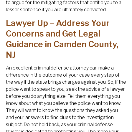
to argue for the mitigating factors that entitle you to a
lesser sentence if you are ultimately convicted.
Lawyer Up – Address Your
Concerns and Get Legal
Guidance in Camden County,
NJ
An excellent criminal defense attorney can make a
difference in the outcome of your case every step of
the way if the state brings charges against you. So, if the
police want to speak to you, seek the advice of a lawyer
before you do anything else. Tell them everything you
know about what you believe the police want to know.
They will want to know the questions they asked you
and your answers to find clues to the investigation
subject. Do not hold back, as your criminal defense
lawyer is dedicated to protecting you. The more your