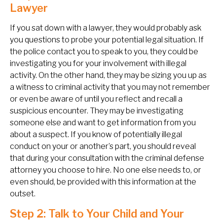
Lawyer
If you sat down with a lawyer, they would probably ask
you questions to probe your potential legal situation. If
the police contact you to speak to you, they could be
investigating you for your involvement with illegal
activity. On the other hand, they may be sizing you up as
a witness to criminal activity that you may not remember
or even be aware of until you reflect and recall a
suspicious encounter. They may be investigating
someone else and want to get information from you
about a suspect. If you know of potentially illegal
conduct on your or another’s part, you should reveal
that during your consultation with the criminal defense
attorney you choose to hire. No one else needs to, or
even should, be provided with this information at the
outset.
Step 2: Talk to Your Child and Your